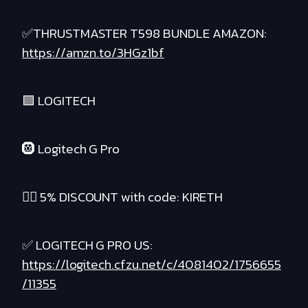
✅THRUSTMASTER T598 BUNDLE AMAZON:
https://amzn.to/3HGz1bf
🟪 LOGITECH
🛞 Logitech G Pro
❤️‍🔥 5% DISCOUNT with code: KIRETH
✅ LOGITECH G PRO US:
https://logitech.cfzu.net/c/4081402/1756655
/11355