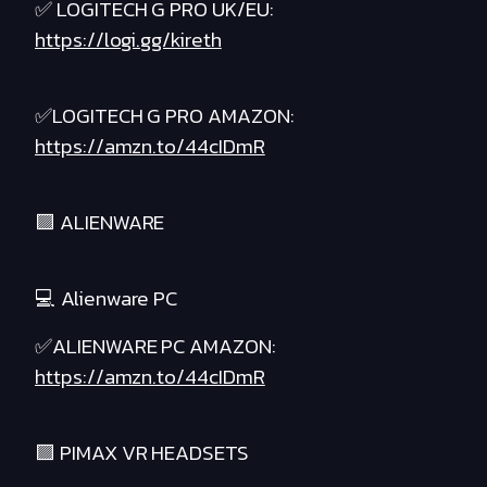
✅ LOGITECH G PRO UK/EU:
https://logi.gg/kireth
✅LOGITECH G PRO AMAZON:
https://amzn.to/44cIDmR
🟪 ALIENWARE
💻 Alienware PC
✅ALIENWARE PC AMAZON:
https://amzn.to/44cIDmR
🟪 PIMAX VR HEADSETS