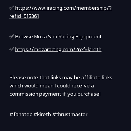
✅
https://www.iracing.com/membership/?
refid=515361
✅ Browse Moza Sim Racing Equipment
✅
https://mozaracing.com/?ref=kireth
Please note that links may be affiliate links
which would mean I could receive a
commission payment if you purchase!
#fanatec #kireth #thrustmaster