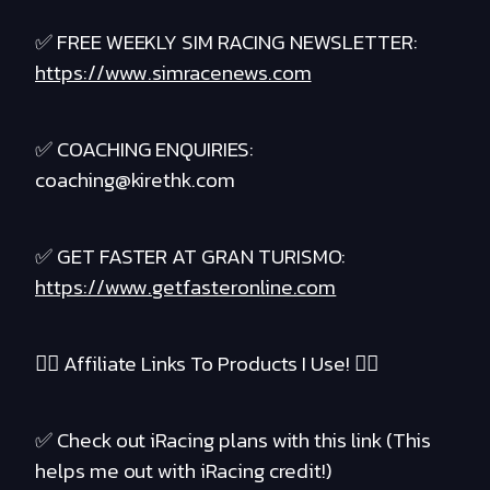
✅ FREE WEEKLY SIM RACING NEWSLETTER:
https://www.simracenews.com
✅ COACHING ENQUIRIES:
coaching@kirethk.com
✅ GET FASTER AT GRAN TURISMO:
https://www.getfasteronline.com
❤️‍🔥 Affiliate Links To Products I Use! ❤️‍🔥
✅ Check out iRacing plans with this link (This
helps me out with iRacing credit!)