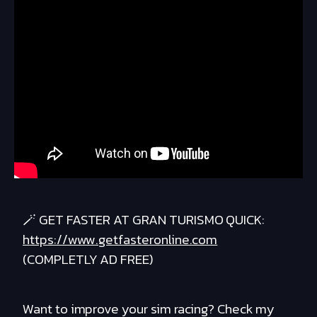
🪄 GET FASTER AT GRAN TURISMO QUICK:
https://www.getfasteronline.com
(COMPLETLY AD FREE)
Want to improve your sim racing? Check my