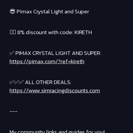
😎 Pimax Crystal Light and Super
❤️‍🔥 8% discount with code: KIRETH
✅ PIMAX CRYSTAL LIGHT AND SUPER:
https://pimax.com/?ref=kireth
✅✅✅ ALL OTHER DEALS:
https://www.simracingdiscounts.com
---
My community links and guides for you!