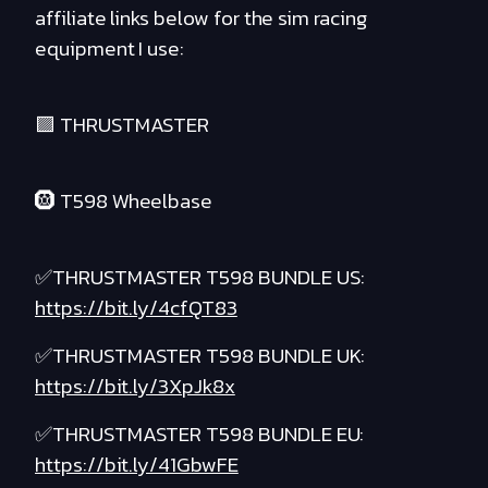
affiliate links below for the sim racing
equipment I use:
🟪 THRUSTMASTER
🛞 T598 Wheelbase
✅THRUSTMASTER T598 BUNDLE US:
https://bit.ly/4cfQT83
✅THRUSTMASTER T598 BUNDLE UK:
https://bit.ly/3XpJk8x
✅THRUSTMASTER T598 BUNDLE EU:
https://bit.ly/41GbwFE