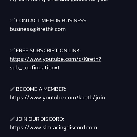
✅ CONTACT ME FOR BUSINESS:
business@kirethk.com
✅ FREE SUBSCRIPTION LINK:
https://www.youtube.com/c/Kireth?
sub_confirmation=1
✅ BECOME A MEMBER:
https://www.youtube.com/kireth/join
✅ JOIN OUR DISCORD:
https://www.simracingdiscord.com