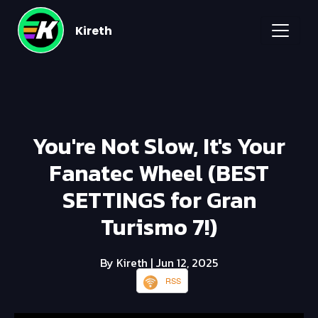
Kireth
You're Not Slow, It's Your
Fanatec Wheel (BEST
SETTINGS for Gran
Turismo 7!)
By Kireth
| Jun 12, 2025
RSS