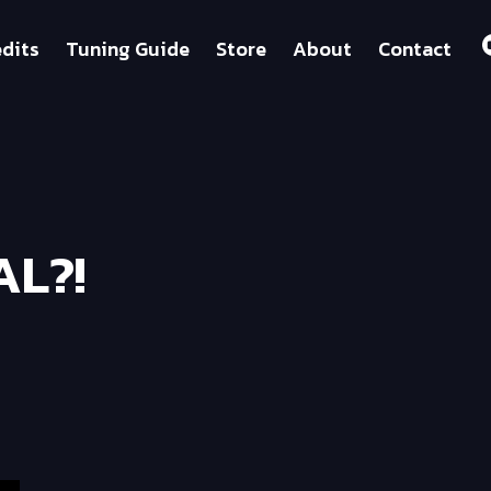
dits
Tuning Guide
Store
About
Contact
AL?!