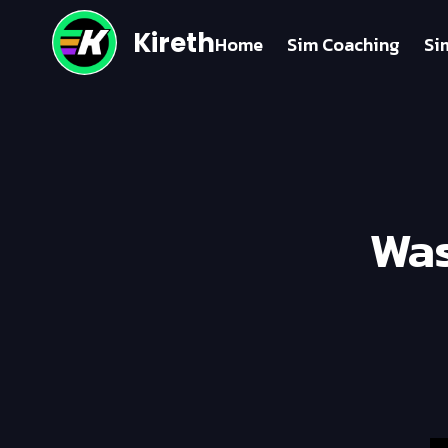
Kireth
Home
Sim Coaching
Si
Was