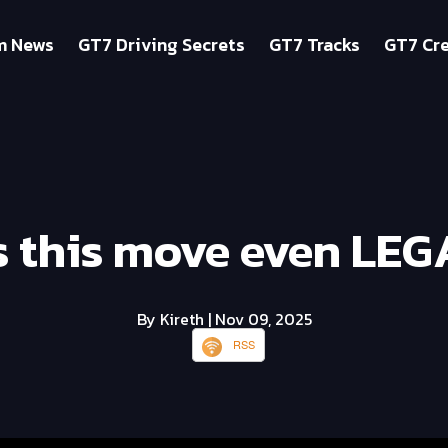
m News
GT7 Driving Secrets
GT7 Tracks
GT7 Cre
 this move even LEG
By Kireth
| Nov 09, 2025
RSS