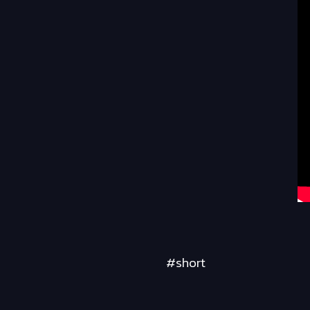
#short