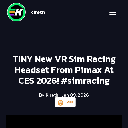
Kireth
TINY New VR Sim Racing
Headset From Pimax At
CES 2026! #simracing
By Kireth
| Jan 09, 2026
RSS