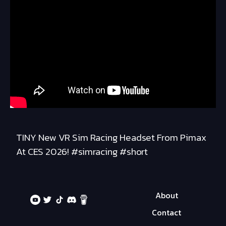
TINY New VR Sim Racing Headset From Pimax
At CES 2026! #simracing #short
About
Contact