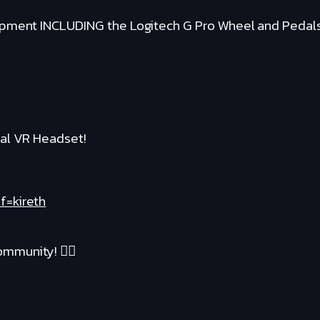
ipment INCLUDING the Logitech G Pro Wheel and Pedal
al VR Headset!
f=kireth
mmunity! ❤️‍🔥