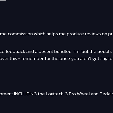
ants me commission which helps me produce reviews on p
e feedback and a decent bundled rim, but the pedals ar
ver this - remember for the price you aren't getting lo
ipment INCLUDING the Logitech G Pro Wheel and Pedal