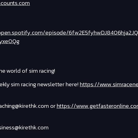
scounts.com
/open.spotify.com/episode/6fw2E5fyhwDJ8406hja2JQ
yxe0Qg
he world of sim racing!
kly sim racing newsletter here!
https://www.simracen
oaching@kirethk.com or
https://www.getfasteronline.c
usiness@kirethk.com