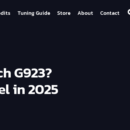
dits
Tuning Guide
Store
About
Contact
ch G923?
l in 2025