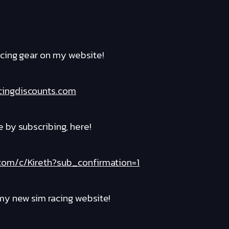
cing gear on my website!
cingdiscounts.com
by subscribing, here!
com/c/Kireth?sub_confirmation=1
y new sim racing website!