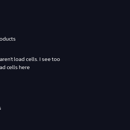
roducts
en't load cells. I see too
ad cells here
s