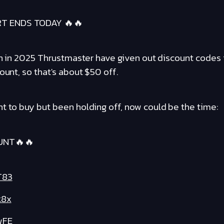
RT ENDS TODAY 🔥🔥
een in 2025 Thrustmaster have given out discount codes 
ount, so that's about $50 off.
t to buy but been holding off, now could be the time:
UNT🔥🔥
T83
k8x
wFE