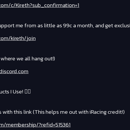
com/c/Kireth?sub_confirmation=1
rt me from as little as 99c a month, and get exclusi
om/kireth/join
where we all hang out!)
discord.com
cts I Use! ❤️‍🔥
with this link (This helps me out with iRacing credit!)
com/membership/?refid=515361