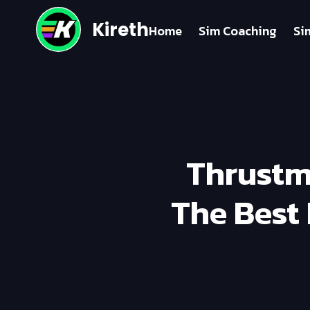
Kireth
Home
Sim Coaching
Si
Thrustm
The Best