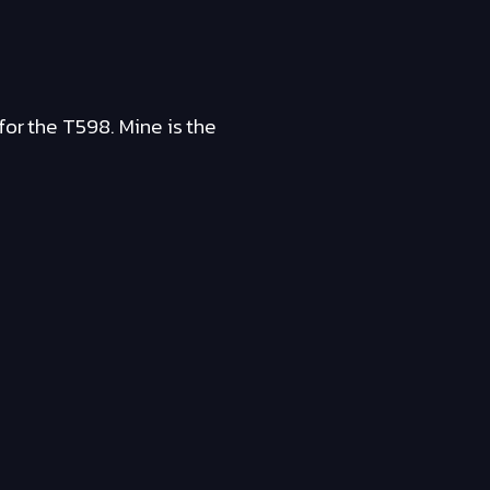
for the T598. Mine is the