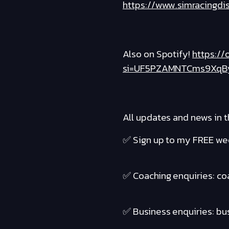
https://www.simracingdi
Also on Spotify!
https:/
si=UF5PZAMNTCms9XqB
All updates and news in t
✅ Sign up to my FREE wee
✅ Coaching enquiries: c
✅ Business enquiries: b