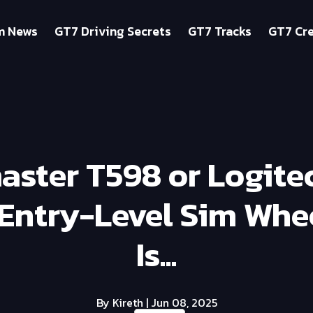
m News
GT7 Driving Secrets
GT7 Tracks
GT7 Cre
aster T598 or Logite
 Entry-Level Sim Whee
Is...
By Kireth
| Jun 08, 2025