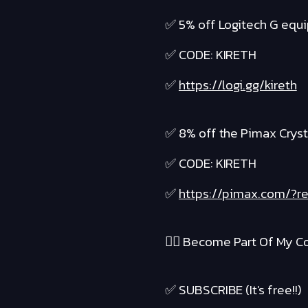
✅ 5% off Logitech G equ
✅ CODE: KIRETH
✅
https://logi.gg/kireth
✅ 8% off the Pimax Cryst
✅ CODE: KIRETH
✅
https://pimax.com/?re
❤️‍🔥 Become Part Of My Co
✅ SUBSCRIBE (It's free!!)