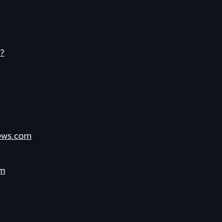
?
ews.com
om