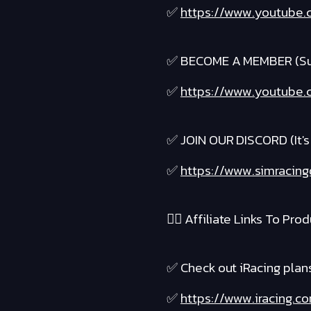
✅
https://www.youtube.
✅ BECOME A MEMBER (Suppo
✅
https://www.youtube.c
✅ JOIN OUR DISCORD (It's 
✅
https://www.simracing
❤️‍🔥 Affiliate Links To Produ
✅ Check out iRacing plans 
✅
https://www.iracing.