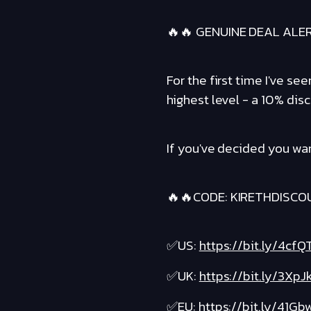
🔥🔥 GENUINE DEAL ALE
For the first time I've s
highest level - a 10% disc
If you've decided you wan
🔥🔥CODE: KIRETHDISCO
✅US:
https://bit.ly/4cfQ
✅UK:
https://bit.ly/3XpJ
✅EU:
https://bit.ly/41Gb