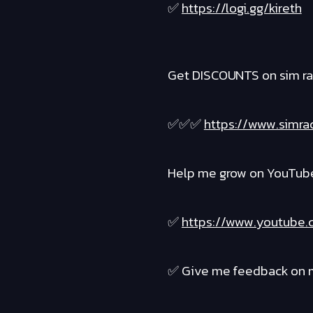
✅
https://logi.gg/kireth
Get DISCOUNTS on sim ra
✅✅✅
https://www.simra
Help me grow on YouTube 
✅
https://www.youtube.
✅ Give me feedback on m