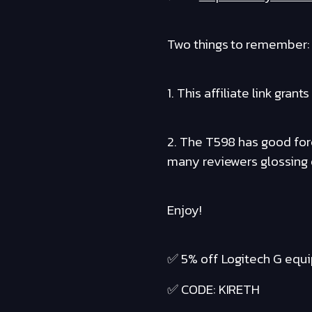
Two things to remember:
1. This affiliate link gr
2. The T598 has good forc
many reviewers glossing o
Enjoy!
✅ 5% off Logitech G equ
✅ CODE: KIRETH