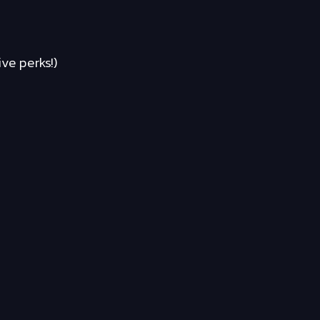
ve perks!)