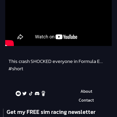
This crash SHOCKED everyone in Formula E...
#short
About
Contact
Get my FREE sim racing newsletter