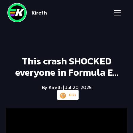
Kireth
This crash SHOCKED
everyone in Formula E...
By Kireth
| Jul 20, 2025
RSS