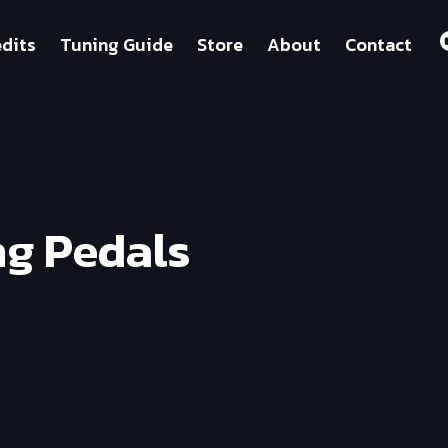
dits
Tuning Guide
Store
About
Contact
ng Pedals