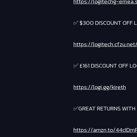
https://logitechg-emea.
✅ $300 DISCOUNT OFF L
https://logitech.cfzu.n
✅ £161 DISCOUNT OFF LO
https://logi.gg/kireth
✅GREAT RETURNS WITH 
https://amzn.to/44cIDm