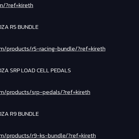
m/?ref=kireth
OZA R5 BUNDLE
om/products/r5-racing-bundle/?ref=kireth
OZA SRP LOAD CELL PEDALS
om/products/srp-pedals/?ref=kireth
OZA R9 BUNDLE
om/products/r9-ks-bundle/?ref=kireth