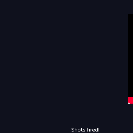
Shots fired!