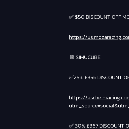
✅ $50 DISCOUNT OFF MO
https://us.mozaracing.c
🟪 SIMUCUBE
✅25% £356 DISCOUNT OF
https://ascher-racing.co
utm_source=social&utm_
✅ 30% £367 DISCOUNT O