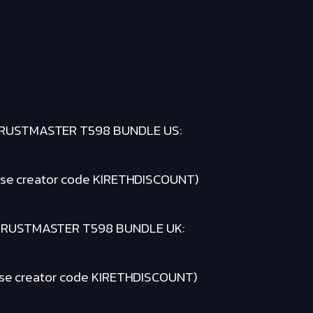
RUSTMASTER T598 BUNDLE US:
se creator code KIRETHDISCOUNT)
HRUSTMASTER T598 BUNDLE UK:
se creator code KIRETHDISCOUNT)