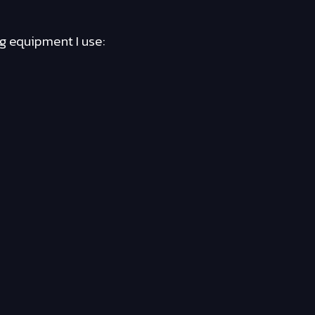
ng equipment I use: