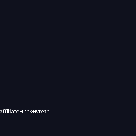
iliate+Link+Kireth