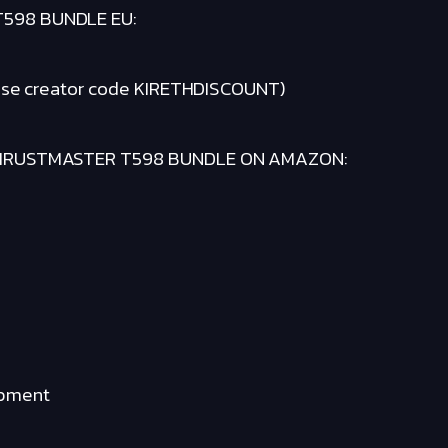
598 BUNDLE EU:
se creator code KIRETHDISCOUNT)
THRUSTMASTER T598 BUNDLE ON AMAZON:
ipment