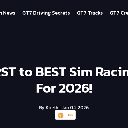
m News
GT7 Driving Secrets
GT7 Tracks
GT7 Cre
T to BEST Sim Raci
For 2026!
By Kireth
| Jan 04, 2026
RSS