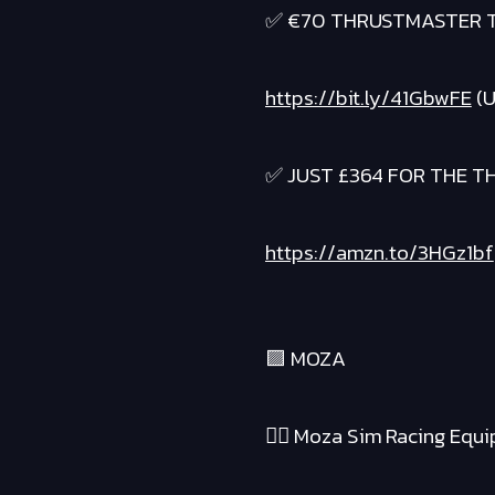
✅ €70 THRUSTMASTER T
https://bit.ly/41GbwFE
(U
✅ JUST £364 FOR THE 
https://amzn.to/3HGz1bf
🟪 MOZA
❤️‍🔥 Moza Sim Racing Equ