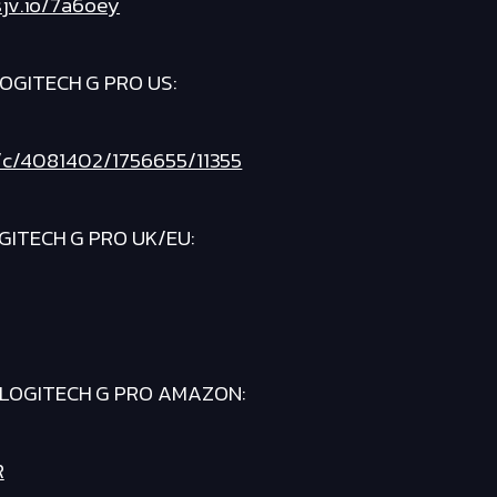
sjv.io/7a6oey
OGITECH G PRO US:
et/c/4081402/1756655/11355
GITECH G PRO UK/EU:
LOGITECH G PRO AMAZON:
R