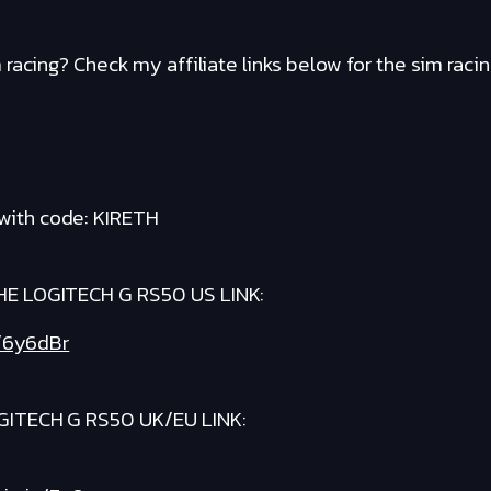
racing? Check my affiliate links below for the sim raci
with code: KIRETH
E LOGITECH G RS50 US LINK:
t/6y6dBr
ITECH G RS50 UK/EU LINK: