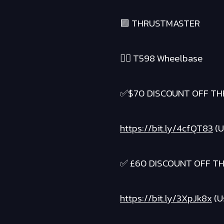
🟪 THRUSTMASTER
❤️‍🔥 T598 Wheelbase
✅$70 DISCOUNT OFF TH
https://bit.ly/4cfQT83
(U
✅ £60 DISCOUNT OFF T
https://bit.ly/3XpJk8x
(U