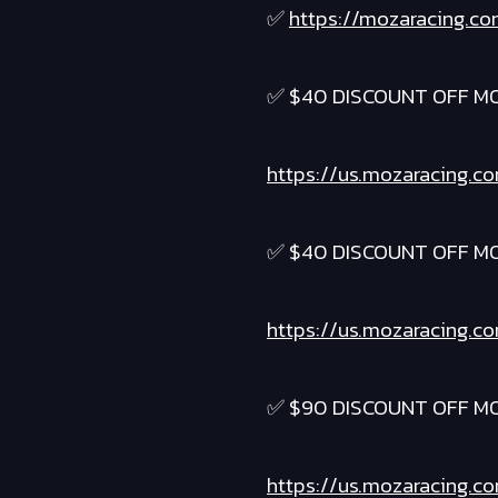
✅
https://mozaracing.co
✅ $40 DISCOUNT OFF M
https://us.mozaracing.c
✅ $40 DISCOUNT OFF M
https://us.mozaracing.c
✅ $90 DISCOUNT OFF M
https://us.mozaracing.c