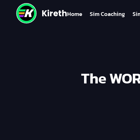
Kireth
Home
Sim Coaching
Si
The WORS