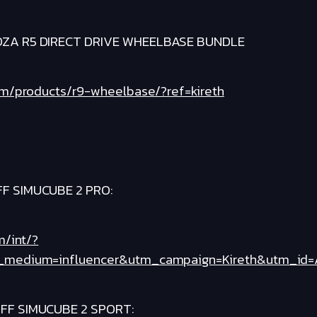
ZA R5 DIRECT DRIVE WHEELBASE BUNDLE
om/products/r9-wheelbase/?ref=kireth
F SIMUCUBE 2 PRO:
m/int/?
medium=influencer&utm_campaign=Kireth&utm_id=Aff
FF SIMUCUBE 2 SPORT: