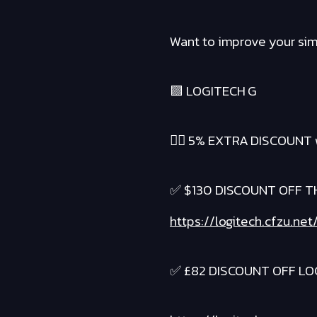
Want to improve your sim 
🟪 LOGITECH G
❤️‍🔥 5% EXTRA DISCOUNT 
✅ $130 DISCOUNT OFF TH
https://logitech.cfzu.ne
✅ £82 DISCOUNT OFF LOG