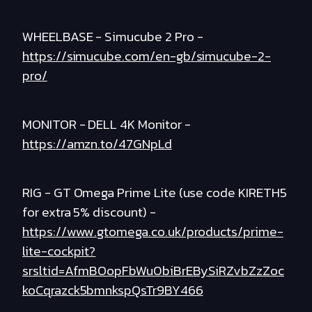
WHEELBASE - Simucube 2 Pro -
https://simucube.com/en-gb/simucube-2-
pro/
MONITOR - DELL 4K Monitor -
https://amzn.to/47GNpLd
RIG - GT Omega Prime Lite (use code KIRETH5
for extra 5% discount) -
https://www.gtomega.co.uk/products/prime-
lite-cockpit?
srsltid=AfmBOopFbWu0biBrEBySiRZvbZzZoc
koCqrazck5bmnkspQsTr9BY466