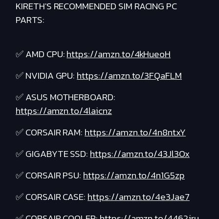
KIRETH'S RECOMMENDED SIM RACING PC
PARTS:
✅ AMD CPU:
https://amzn.to/4kHueoH
✅ NVIDIA GPU:
https://amzn.to/3FQaFLM
✅ ASUS MOTHERBOARD:
https://amzn.to/4laicnz
✅ CORSAIR RAM:
https://amzn.to/4n8ntxY
✅ GIGABYTE SSD:
https://amzn.to/43Jl3Ox
✅ CORSAIR PSU:
https://amzn.to/4n1G5zp
✅ CORSAIR CASE:
https://amzn.to/4e3Jae7
✅ CORSAIR COOLER:
https://amzn.to/4462jru