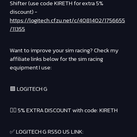
Shifter (use code KIRETH for extra 5%
discount) -
https://logitech.cfzu.net/c/4081402/1756655
/11355
Want to improve your sim racing? Check my
affiliate links below for the sim racing
equipment I use:
🟪 LOGITECH G
❤️‍🔥 5% EXTRA DISCOUNT with code: KIRETH
✅ LOGITECH G RS50 US LINK: