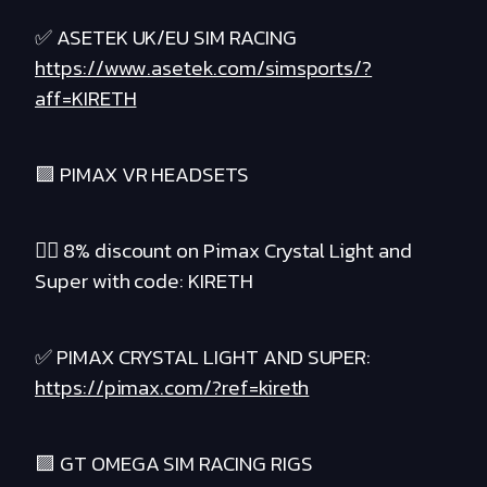
✅ ASETEK UK/EU SIM RACING
https://www.asetek.com/simsports/?
aff=KIRETH
🟪 PIMAX VR HEADSETS
❤️‍🔥 8% discount on Pimax Crystal Light and
Super with code: KIRETH
✅ PIMAX CRYSTAL LIGHT AND SUPER:
https://pimax.com/?ref=kireth
🟪 GT OMEGA SIM RACING RIGS