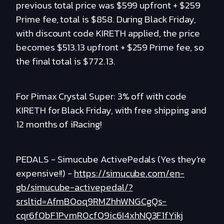
previous total price was $599 upfront + $259
Prime fee, total is $858. During Black Friday,
with discount code KIRETH applied, the price
becomes $513.13 upfront + $259 Prime fee, so
the final total is $772.13.
For Pimax Crystal Super: 3% off with code
KIRETH for Black Friday, with free shipping and
12 months of iRacing!
PEDALS - Simucube ActivePedals (Yes they're
expensive!!) -
https://simucube.com/en-
gb/simucube-activepedal/?
srsltid=AfmBOoq9RMZhhWNGCgQs-
cqr6fObF1PvmR0cfO9ic6I4xhNQ3F1fYikj