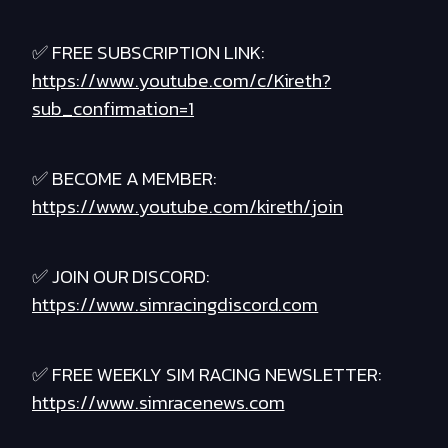
✅ FREE SUBSCRIPTION LINK:
https://www.youtube.com/c/Kireth?
sub_confirmation=1
✅ BECOME A MEMBER:
https://www.youtube.com/kireth/join
✅ JOIN OUR DISCORD:
https://www.simracingdiscord.com
✅ FREE WEEKLY SIM RACING NEWSLETTER:
https://www.simracenews.com