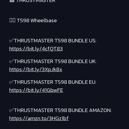
🟪 THRUSTMASTER
❤️‍🔥 T598 Wheelbase
✅THRUSTMASTER T598 BUNDLE US:
https://bit.ly/4cfQT83
✅THRUSTMASTER T598 BUNDLE UK:
https://bit.ly/3XpJk8x
✅THRUSTMASTER T598 BUNDLE EU:
https://bit.ly/41GbwFE
✅THRUSTMASTER T598 BUNDLE AMAZON:
https://amzn.to/3HGz1bf