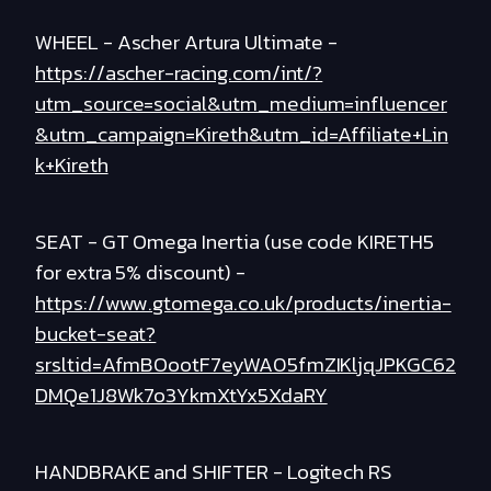
WHEEL - Ascher Artura Ultimate -
https://ascher-racing.com/int/?
utm_source=social&utm_medium=influencer
&utm_campaign=Kireth&utm_id=Affiliate+Lin
k+Kireth
SEAT - GT Omega Inertia (use code KIRETH5
for extra 5% discount) -
https://www.gtomega.co.uk/products/inertia-
bucket-seat?
srsltid=AfmBOootF7eyWA05fmZIKljqJPKGC62
DMQe1J8Wk7o3YkmXtYx5XdaRY
HANDBRAKE and SHIFTER - Logitech RS