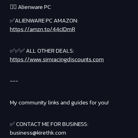
❤️‍🔥 Alienware PC
✅ALIENWARE PC AMAZON:
https://amzn.to/44cIDmR
✅✅✅ ALL OTHER DEALS:
https://www.simracingdiscounts.com
---
My community links and guides for you!
✅ CONTACT ME FOR BUSINESS:
business@kirethk.com