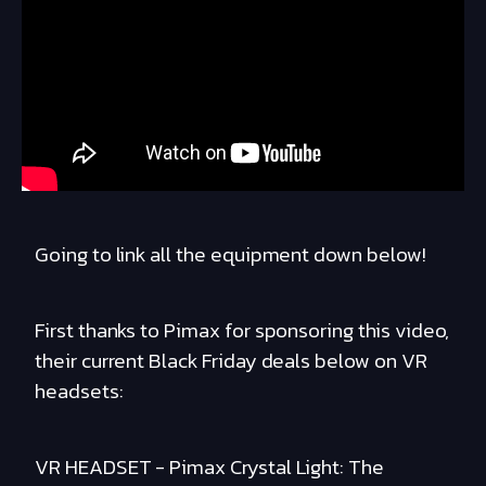
Going to link all the equipment down below!
First thanks to Pimax for sponsoring this video,
their current Black Friday deals below on VR
headsets:
VR HEADSET - Pimax Crystal Light: The