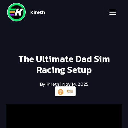
Kireth
The Ultimate Dad Sim
Racing Setup
By Kireth
| Nov 14, 2025
RSS