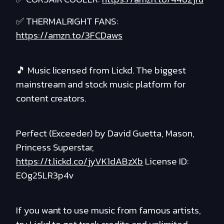
✅ THERMALRIGHT FANS:
https://amzn.to/3FCDaws
🎵 Music licensed from Lickd. The biggest
mainstream and stock music platform for
content creators.
Perfect (Exceeder) by David Guetta, Mason,
Princess Superstar,
https://t.lickd.co/jyVK1dABzXb
License ID:
E0g25LR3p4v
If you want to use music from famous artists,