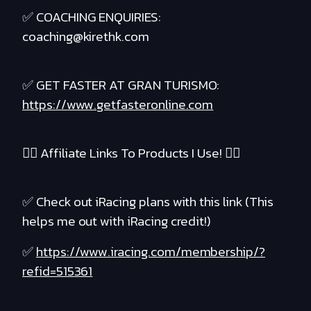
✅ COACHING ENQUIRIES:
coaching@kirethk.com
✅ GET FASTER AT GRAN TURISMO:
https://www.getfasteronline.com
❤️‍🔥 Affiliate Links To Products I Use! ❤️‍🔥
✅ Check out iRacing plans with this link (This
helps me out with iRacing credit!)
✅
https://www.iracing.com/membership/?
refid=515361