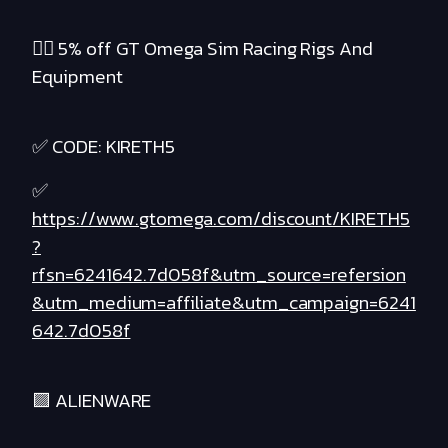
❤️‍🔥 5% off GT Omega Sim Racing Rigs And
Equipment
✅ CODE: KIRETH5
✅
https://www.gtomega.com/discount/KIRETH5
?
rfsn=6241642.7d058f&utm_source=refersion
&utm_medium=affiliate&utm_campaign=6241
642.7d058f
🟪 ALIENWARE