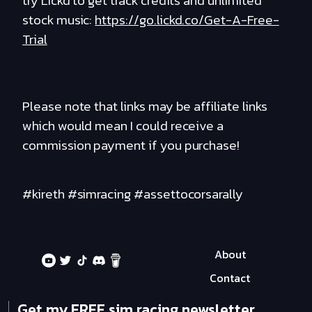
try Lickd to get track credits and unlimited
stock music:
https://go.lickd.co/Get-A-Free-
Trial
Please note that links may be affiliate links
which would mean I could receive a
commission payment if you purchase!
#kireth #simracing #assettocorsarally
About
Contact
Get my FREE sim racing newsletter