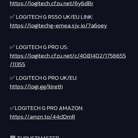
https://logitech.cfzu.net/6y6dBr
✅ LOGITECH G RS50 UK/EU LINK:
https://logitechg-emea.sjv.io/7a6oey
✅ LOGITECH G PRO US:
https://logitech.cfzu.net/c/4081402/1756655
/11355
✅ LOGITECH G PRO UK/EU:
https://logi.gg/kireth
✅LOGITECH G PRO AMAZON:
https://amzn.to/44cIDmR