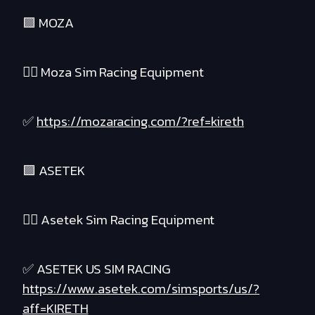
🟪 MOZA
❤️‍🔥 Moza Sim Racing Equipment
✅
https://mozaracing.com/?ref=kireth
🟪 ASETEK
❤️‍🔥 Asetek Sim Racing Equipment
✅ ASETEK US SIM RACING
https://www.asetek.com/simsports/us/?
aff=KIRETH