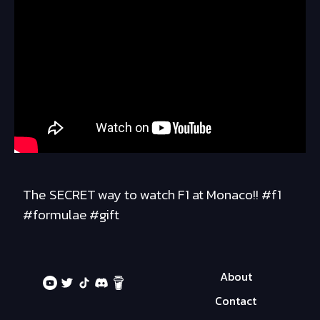
The SECRET way to watch F1 at Monaco!! #f1
#formulae #gift
About
Contact