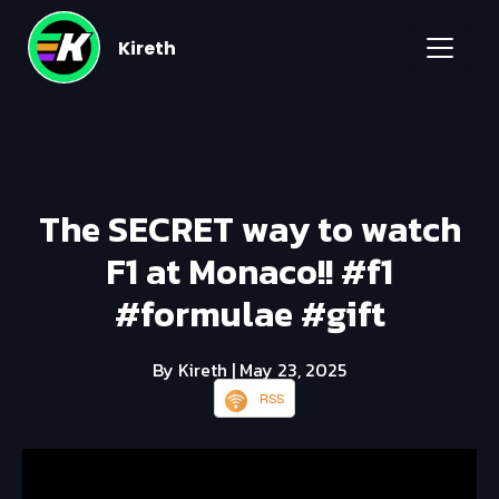
Kireth
The SECRET way to watch
F1 at Monaco!! #f1
#formulae #gift
By Kireth
| May 23, 2025
RSS