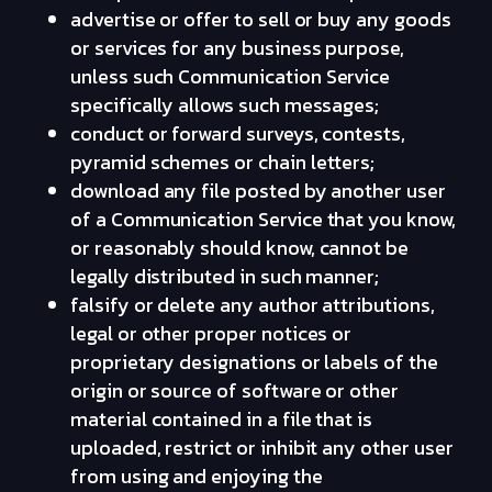
advertise or offer to sell or buy any goods
or services for any business purpose,
unless such Communication Service
specifically allows such messages;
conduct or forward surveys, contests,
pyramid schemes or chain letters;
download any file posted by another user
of a Communication Service that you know,
or reasonably should know, cannot be
legally distributed in such manner;
falsify or delete any author attributions,
legal or other proper notices or
proprietary designations or labels of the
origin or source of software or other
material contained in a file that is
uploaded, restrict or inhibit any other user
from using and enjoying the