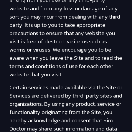
arising from your use of any third-party
website and from any loss or damage of any
sort you may incur from dealing with any third
party. It is up to you to take appropriate
precautions to ensure that any website you
visit is free of destructive items such as
worms or viruses. We encourage you to be
aware when you leave the Site and to read the
terms and conditions of use for each other
website that you visit.
Certain services made available via the Site or
Services are delivered by third-party sites and
organizations. By using any product, service or
functionality originating from the Site, you
hereby acknowledge and consent that Sim
Doctor may share such information and data