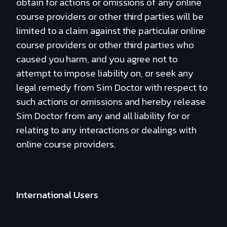
obtain for actions or omissions of any online
course providers or other third parties will be
limited to a claim against the particular online
course providers or other third parties who
caused you harm, and you agree not to
attempt to impose liability on, or seek any
legal remedy from Sim Doctor with respect to
such actions or omissions and hereby release
Sim Doctor from any and all liability for or
relating to any interactions or dealings with
online course providers.
International Users