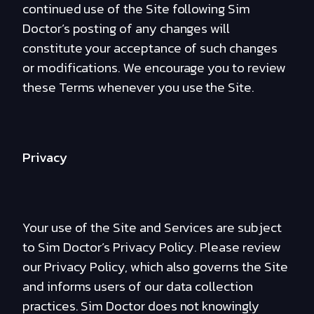
continued use of the Site following Sim
Doctor’s posting of any changes will
constitute your acceptance of such changes
or modifications. We encourage you to review
these Terms whenever you use the Site.
Privacy
Your use of the Site and Services are subject
to Sim Doctor’s Privacy Policy. Please review
our Privacy Policy, which also governs the Site
and informs users of our data collection
practices. Sim Doctor does not knowingly