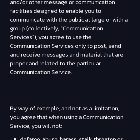
and/or other message or communication
facilities designed to enable you to
communicate with the public at large or with a
group (collectively, “Communication
Services”), you agree to use the
Communication Services only to post, send
and receive messages and material that are
proper and related to the particular
Communication Service.
By way of example, and not as a limitation,
you agree that when using a Communication
Service, you will not:
defame, abuse, harass, stalk, threaten or