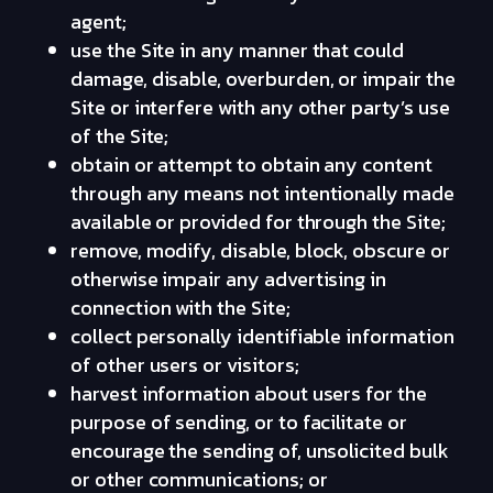
agent;
use the Site in any manner that could
damage, disable, overburden, or impair the
Site or interfere with any other party’s use
of the Site;
obtain or attempt to obtain any content
through any means not intentionally made
available or provided for through the Site;
remove, modify, disable, block, obscure or
otherwise impair any advertising in
connection with the Site;
collect personally identifiable information
of other users or visitors;
harvest information about users for the
purpose of sending, or to facilitate or
encourage the sending of, unsolicited bulk
or other communications; or