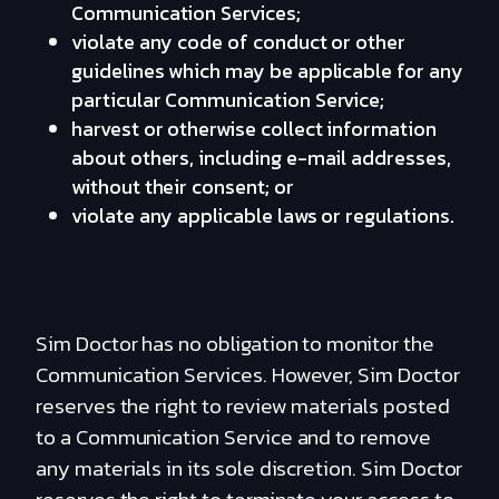
Communication Services;
violate any code of conduct or other
guidelines which may be applicable for any
particular Communication Service;
harvest or otherwise collect information
about others, including e-mail addresses,
without their consent; or
violate any applicable laws or regulations.
Sim Doctor has no obligation to monitor the
Communication Services. However, Sim Doctor
reserves the right to review materials posted
to a Communication Service and to remove
any materials in its sole discretion. Sim Doctor