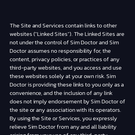
The Site and Services contain links to other
websites (“Linked Sites”). The Linked Sites are
not under the control of Sim Doctor and Sim
Doctor assumes no responsibility for, the
content, privacy policies, or practices of any
third-party websites, and you access and use
these websites solely at your own risk. Sim
Doctor is providing these links to you only as a
convenience, and the inclusion of any link
does not imply endorsement by Sim Doctor of
the site or any association with its operators.
By using the Site or Services, you expressly
relieve Sim Doctor from any and all liability