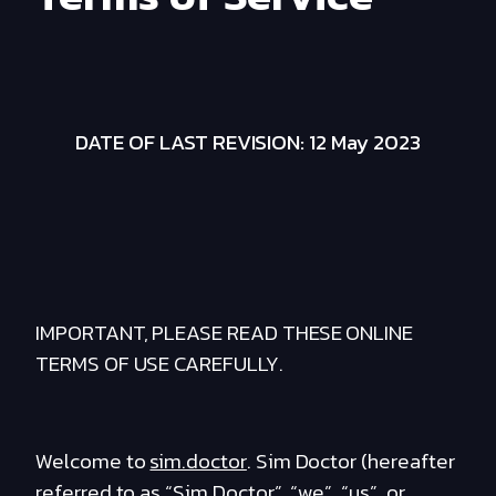
DATE OF LAST REVISION: 12 May 2023
IMPORTANT, PLEASE READ THESE ONLINE
TERMS OF USE CAREFULLY.
Welcome to
sim.doctor
. Sim Doctor (hereafter
referred to as “Sim Doctor”, “we”, “us”, or