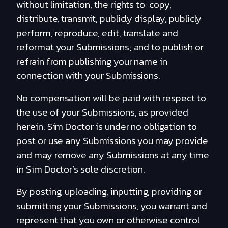
without limitation, the rights to: copy,
distribute, transmit, publicly display, publicly
perform, reproduce, edit, translate and
reformat your Submissions; and to publish or
refrain from publishing your name in
connection with your Submissions.
No compensation will be paid with respect to
the use of your Submissions, as provided
herein. Sim Doctor is under no obligation to
post or use any Submissions you may provide
and may remove any Submissions at any time
in Sim Doctor’s sole discretion.
By posting, uploading, inputting, providing or
submitting your Submissions, you warrant and
represent that you own or otherwise control