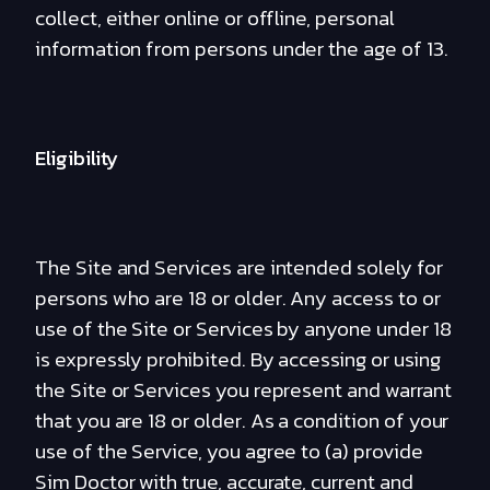
collect, either online or offline, personal
information from persons under the age of 13.
Eligibility
The Site and Services are intended solely for
persons who are 18 or older. Any access to or
use of the Site or Services by anyone under 18
is expressly prohibited. By accessing or using
the Site or Services you represent and warrant
that you are 18 or older. As a condition of your
use of the Service, you agree to (a) provide
Sim Doctor with true, accurate, current and