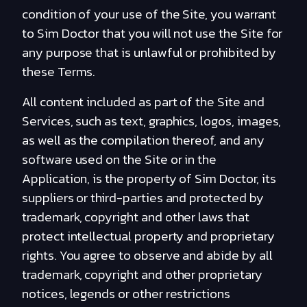
condition of your use of the Site, you warrant
to Sim Doctor that you will not use the Site for
any purpose that is unlawful or prohibited by
these Terms.
All content included as part of the Site and
Services, such as text, graphics, logos, images,
as well as the compilation thereof, and any
software used on the Site or in the
Application, is the property of Sim Doctor, its
suppliers or third-parties and protected by
trademark, copyright and other laws that
protect intellectual property and proprietary
rights. You agree to observe and abide by all
trademark, copyright and other proprietary
notices, legends or other restrictions