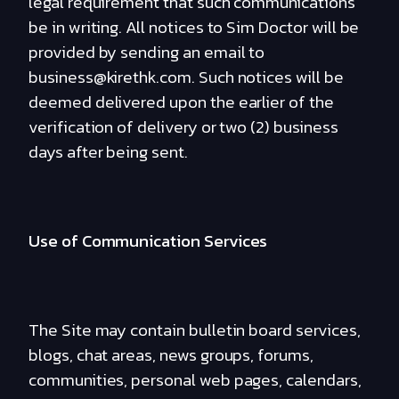
legal requirement that such communications
be in writing. All notices to Sim Doctor will be
provided by sending an email to
business@kirethk.com. Such notices will be
deemed delivered upon the earlier of the
verification of delivery or two (2) business
days after being sent.
Use of Communication Services
The Site may contain bulletin board services,
blogs, chat areas, news groups, forums,
communities, personal web pages, calendars,