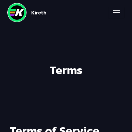
Kireth
Terms
Terms of Service