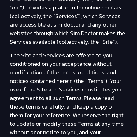
“our”) provides a platform for online courses
(collectively, the “Services”), which Services
are accessible at sim.doctor and any other
websites through which Sim Doctor makes the
Services available (collectively, the “Site”).
The Site and Services are offered to you
conditioned on your acceptance without
modification of the terms, conditions, and
notices contained herein (the “Terms”). Your
use of the Site and Services constitutes your
agreement to all such Terms. Please read
these terms carefully, and keep a copy of
them for your reference. We reserve the right
to update or modify these Terms at any time
without prior notice to you, and your