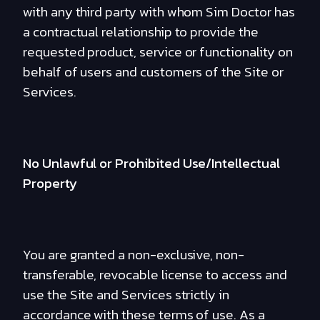
with any third party with whom Sim Doctor has
a contractual relationship to provide the
requested product, service or functionality on
behalf of users and customers of the Site or
Services.
No Unlawful or Prohibited Use/Intellectual
Property
You are granted a non-exclusive, non-
transferable, revocable license to access and
use the Site and Services strictly in
accordance with these terms of use. As a