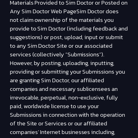
Materials Provided to Sim Doctor or Posted on
Any Sim Doctor Web PageSim Doctor does
not claim ownership of the materials you
provide to Sim Doctor (including feedback and
suggestions) or post, upload, input or submit
to any Sim Doctor Site or our associated
services (collectively “Submissions”).
However, by posting, uploading, inputting,
providing or submitting your Submissions you
are granting Sim Doctor, our affiliated
companies and necessary sublicensees an
irrevocable, perpetual, non-exclusive, fully
paid, worldwide license to use your
Submissions in connection with the operation
of the Site or Services or our affiliated
companies’ Internet businesses including,