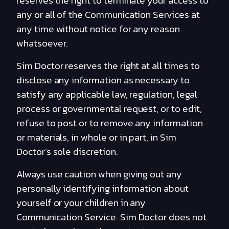
reserves the right to terminate your access to
any or all of the Communication Services at
any time without notice for any reason
whatsoever.
Sim Doctor reserves the right at all times to
disclose any information as necessary to
satisfy any applicable law, regulation, legal
process or governmental request, or to edit,
refuse to post or to remove any information
or materials, in whole or in part, in Sim
Doctor’s sole discretion.
Always use caution when giving out any
personally identifying information about
yourself or your children in any
Communication Service. Sim Doctor does not