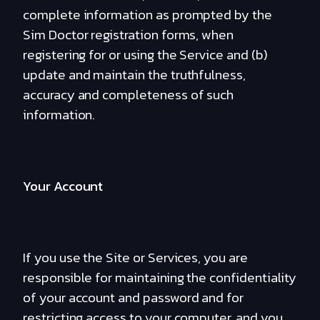
complete information as prompted by the
Sim Doctor registration forms, when
registering for or using the Service and (b)
update and maintain the truthfulness,
accuracy and completeness of such
information.
Your Account
If you use the Site or Services, you are
responsible for maintaining the confidentiality
of your account and password and for
restricting access to your computer, and you