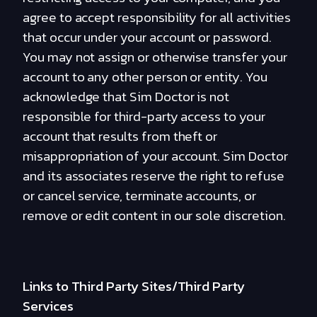
agree to accept responsibility for all activities
that occur under your account or password.
You may not assign or otherwise transfer your
account to any other person or entity. You
acknowledge that Sim Doctor is not
responsible for third-party access to your
account that results from theft or
misappropriation of your account. Sim Doctor
and its associates reserve the right to refuse
or cancel service, terminate accounts, or
remove or edit content in our sole discretion.
Links to Third Party Sites/Third Party
Services