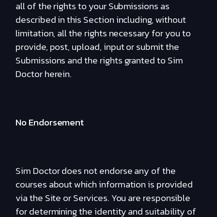
all of the rights to your Submissions as
described in this Section including, without
limitation, all the rights necessary for you to
provide, post, upload, input or submit the
Submissions and the rights granted to Sim
Doctor herein.
No Endorsement
Sim Doctor does not endorse any of the
courses about which information is provided
via the Site or Services. You are responsible
for determining the identity and suitability of