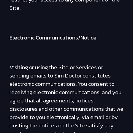
Site.
Electronic Communications/Notice
Visiting or using the Site or Services or
sending emails to Sim Doctor constitutes
electronic communications. You consent to
receiving electronic communications, and you
agree that all agreements, notices,
disclosures and other communications that we
provide to you electronically, via email or by
posting the notices on the Site satisfy any