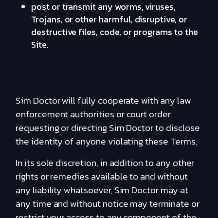
post or transmit any worms, viruses,
Trojans, or other harmful, disruptive, or
destructive files, code, or programs to the
Site.
Sim Doctor will fully cooperate with any law
enforcement authorities or court order
requesting or directing Sim Doctor to disclose
the identity of anyone violating these Terms.
In its sole discretion, in addition to any other
rights or remedies available to and without
any liability whatsoever, Sim Doctor may at
any time and without notice may terminate or
restrict your access to any component of the