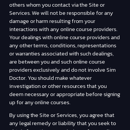
others whom you contact via the Site or
Services. We will not be responsible for any
damage or harm resulting from your
interactions with any online course providers.
Your dealings with online course providers and
any other terms, conditions, representations
or warranties associated with such dealings,
are between you and such online course
providers exclusively and do not involve Sim
Doctor. You should make whatever
investigation or other resources that you
deem necessary or appropriate before signing
up for any online courses.
By using the Site or Services, you agree that
any legal remedy or liability that you seek to