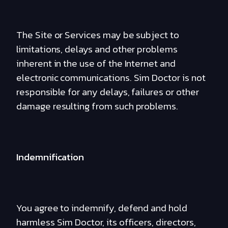
The Site or Services may be subject to
limitations, delays and other problems
inherent in the use of the Internet and
electronic communications. Sim Doctor is not
responsible for any delays, failures or other
damage resulting from such problems.
Indemnification
You agree to indemnify, defend and hold
harmless Sim Doctor, its officers, directors,