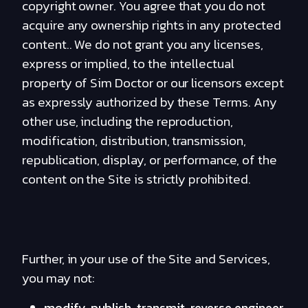
copyright owner. You agree that you do not
acquire any ownership rights in any protected
content.. We do not grant you any licenses,
express or implied, to the intellectual
property of Sim Doctor or our licensors except
as expressly authorized by these Terms. Any
other use, including the reproduction,
modification, distribution, transmission,
republication, display, or performance, of the
content on the Site is strictly prohibited.
Further, in your use of the Site and Services,
you may not:
modify, publish, transmit, reverse engineer,