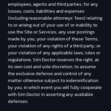
employees, agents and third parties, for any
losses, costs, liabilities and expenses
(including reasonable attorneys’ fees) relating
to or arising out of your use of or inability to
use the Site or Services; any user postings
made by you; your violation of these Terms;
your violation of any rights of a third party; or
your violation of any applicable laws, rules or
regulations. Sim Doctor reserves the right, at
its own cost and sole discretion, to assume
the exclusive defense and control of any
matter otherwise subject to indemnification
by you, in which event you will fully cooperate
with Sim Doctor in asserting any available
defenses.