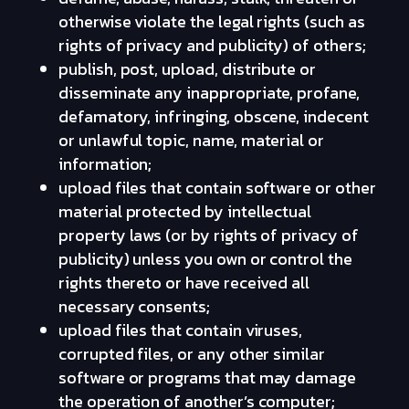
otherwise violate the legal rights (such as
rights of privacy and publicity) of others;
publish, post, upload, distribute or
disseminate any inappropriate, profane,
defamatory, infringing, obscene, indecent
or unlawful topic, name, material or
information;
upload files that contain software or other
material protected by intellectual
property laws (or by rights of privacy of
publicity) unless you own or control the
rights thereto or have received all
necessary consents;
upload files that contain viruses,
corrupted files, or any other similar
software or programs that may damage
the operation of another’s computer;