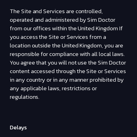
The Site and Services are controlled,
operated and administered by Sim Doctor
from our offices within the United Kingdom If
you access the Site or Services from a
location outside the United Kingdom, you are
responsible for compliance with all local laws.
You agree that you will not use the Sim Doctor
content accessed through the Site or Services
in any country or in any manner prohibited by
any applicable laws, restrictions or
regulations.
Delays