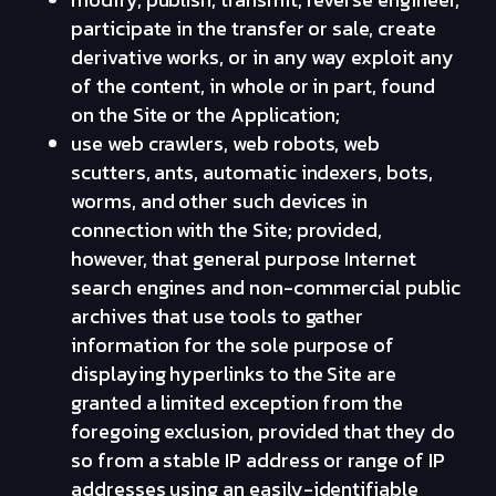
participate in the transfer or sale, create
derivative works, or in any way exploit any
of the content, in whole or in part, found
on the Site or the Application;
use web crawlers, web robots, web
scutters, ants, automatic indexers, bots,
worms, and other such devices in
connection with the Site; provided,
however, that general purpose Internet
search engines and non-commercial public
archives that use tools to gather
information for the sole purpose of
displaying hyperlinks to the Site are
granted a limited exception from the
foregoing exclusion, provided that they do
so from a stable IP address or range of IP
addresses using an easily-identifiable