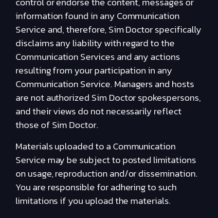
control or endorse the content, messages or
information found in any Communication
Service and, therefore, Sim Doctor specifically
disclaims any liability with regard to the
Communication Services and any actions
resulting from your participation in any
Communication Service. Managers and hosts
are not authorized Sim Doctor spokespersons,
and their views do not necessarily reflect
those of Sim Doctor.
Materials uploaded to a Communication
Service may be subject to posted limitations
on usage, reproduction and/or dissemination.
You are responsible for adhering to such
limitations if you upload the materials.