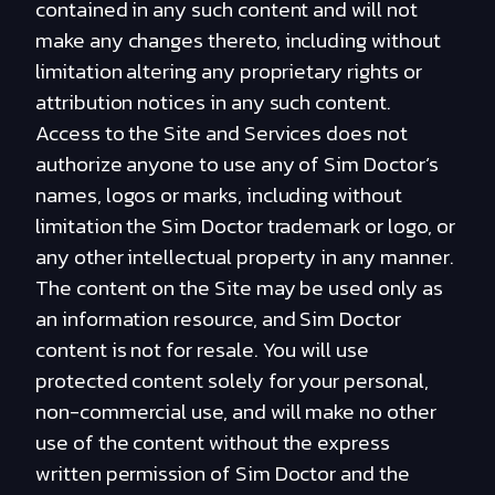
contained in any such content and will not
make any changes thereto, including without
limitation altering any proprietary rights or
attribution notices in any such content.
Access to the Site and Services does not
authorize anyone to use any of Sim Doctor’s
names, logos or marks, including without
limitation the Sim Doctor trademark or logo, or
any other intellectual property in any manner.
The content on the Site may be used only as
an information resource, and Sim Doctor
content is not for resale. You will use
protected content solely for your personal,
non-commercial use, and will make no other
use of the content without the express
written permission of Sim Doctor and the