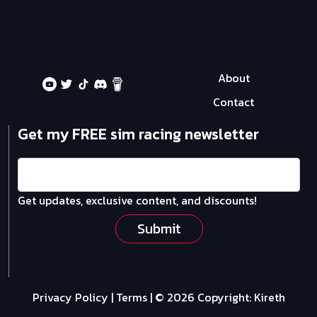
About
Contact
Get my FREE sim racing newsletter
Get updates, exclusive content, and discounts!
Submit
Privacy Policy
|
Terms
| © 2026 Copyright:
Kireth