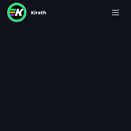
Kireth