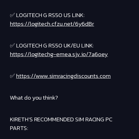
✅ LOGITECH G RS50 US LINK:
https://logitech.cfzu.net/6y6dBr
✅ LOGITECH G RS50 UK/EU LINK:
https://logitechg-emea.sjv.io/7a6oey
✅
https://www.simracingdiscounts.com
What do you think?
KIRETH'S RECOMMENDED SIM RACING PC
PARTS: