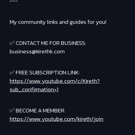
---
My community links and guides for you!
✅ CONTACT ME FOR BUSINESS:
business@kirethk.com
✅ FREE SUBSCRIPTION LINK:
https://www.youtube.com/c/Kireth?
sub_confirmation=1
✅ BECOME A MEMBER:
https://www.youtube.com/kireth/join