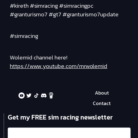
#kireth #simracing #simracingpc
#granturismo7 #gt7 #granturismo7update
#simracing
Wolemid channel here!
https://www.youtube.com/mrwolemid
About
Contact
Get my FREE sim racing newsletter