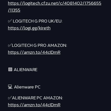
https://logitech.cfzu.net/c/4081402/1756655
/11355
✅ LOGITECH G PRO UK/EU:
https://logi.gg/kireth
✅LOGITECH G PRO AMAZON:
https://amzn.to/44cIDmR
🟪 ALIENWARE
💻 Alienware PC
✅ALIENWARE PC AMAZON:
https://amzn.to/44cIDmR