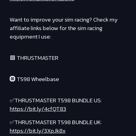
Want to improve your sim racing? Check my
affiliate links below for the sim racing
equipment I use:
🟪 THRUSTMASTER
🛞 T598 Wheelbase
✅THRUSTMASTER T598 BUNDLE US:
https://bit.ly/4cfQT83
✅THRUSTMASTER T598 BUNDLE UK:
https://bit.ly/3XpJk8x