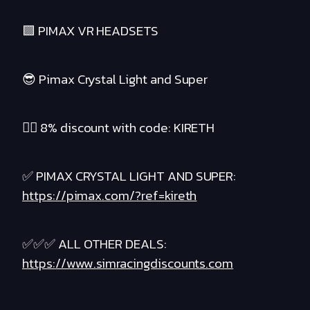
🟪 PIMAX VR HEADSETS
😎 Pimax Crystal Light and Super
❤️‍🔥 8% discount with code: KIRETH
✅ PIMAX CRYSTAL LIGHT AND SUPER:
https://pimax.com/?ref=kireth
✅✅✅ ALL OTHER DEALS:
https://www.simracingdiscounts.com