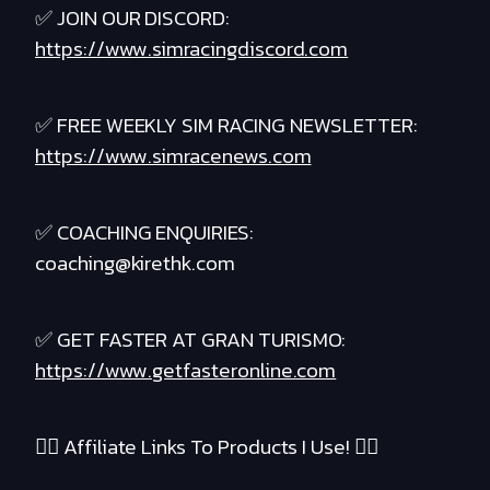
✅ JOIN OUR DISCORD:
https://www.simracingdiscord.com
✅ FREE WEEKLY SIM RACING NEWSLETTER:
https://www.simracenews.com
✅ COACHING ENQUIRIES:
coaching@kirethk.com
✅ GET FASTER AT GRAN TURISMO:
https://www.getfasteronline.com
❤️‍🔥 Affiliate Links To Products I Use! ❤️‍🔥