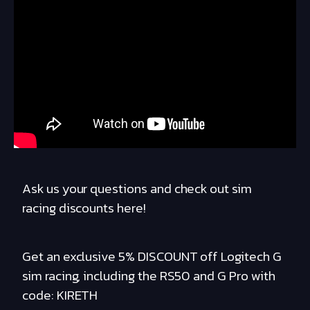
Ask us your questions and check out sim
racing discounts here!
Get an exclusive 5% DISCOUNT off Logitech G
sim racing, including the RS50 and G Pro with
code: KIRETH