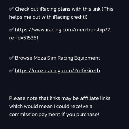
✅ Check out iRacing plans with this link (This
helps me out with iRacing credit!)
✅
https://www.iracing.com/membership/?
refid=515361
✅ Browse Moza Sim Racing Equipment
✅
https://mozaracing.com/?ref=kireth
Please note that links may be affiliate links
which would mean I could receive a
commission payment if you purchase!