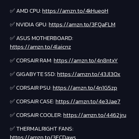
✅ AMD CPU:
https://amzn.to/4kHueoH
✅ NVIDIA GPU:
https://amzn.to/3FQaFLM
✅ ASUS MOTHERBOARD:
https://amzn.to/4laicnz
✅ CORSAIR RAM:
https://amzn.to/4n8ntxY
✅ GIGABYTE SSD:
https://amzn.to/43Jl3Ox
✅ CORSAIR PSU:
https://amzn.to/4n1G5zp
✅ CORSAIR CASE:
https://amzn.to/4e3Jae7
✅ CORSAIR COOLER:
https://amzn.to/4462jru
✅ THERMALRIGHT FANS:
https://amzn.to/3FCDaws