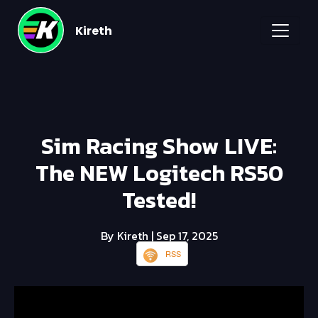
Kireth
Sim Racing Show LIVE:
The NEW Logitech RS50
Tested!
By Kireth
| Sep 17, 2025
RSS