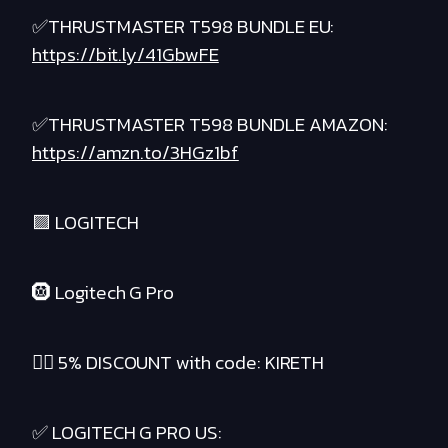
✅THRUSTMASTER T598 BUNDLE EU:
https://bit.ly/41GbwFE
✅THRUSTMASTER T598 BUNDLE AMAZON:
https://amzn.to/3HGz1bf
🟪 LOGITECH
🛞 Logitech G Pro
❤️‍🔥 5% DISCOUNT with code: KIRETH
✅ LOGITECH G PRO US: