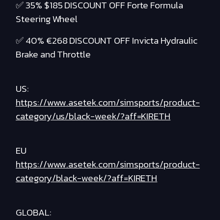
✅ 35% $185 DISCOUNT OFF Forte Formula
Steering Wheel
✅ 40% €268 DISCOUNT OFF Invicta Hydraulic
Brake and Throttle
US:
https://www.asetek.com/simsports/product-
category/us/black-week/?aff=KIRETH
EU
https://www.asetek.com/simsports/product-
category/black-week/?aff=KIRETH
GLOBAL: