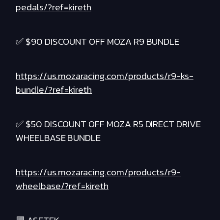
pedals/?ref=kireth
✅ $90 DISCOUNT OFF MOZA R9 BUNDLE
https://us.mozaracing.com/products/r9-ks-
bundle/?ref=kireth
✅ $50 DISCOUNT OFF MOZA R5 DIRECT DRIVE
WHEELBASE BUNDLE
https://us.mozaracing.com/products/r9-
wheelbase/?ref=kireth