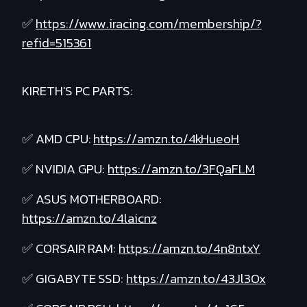
✅
https://www.iracing.com/membership/?
refid=515361
KIRETH'S PC PARTS:
✅ AMD CPU:
https://amzn.to/4kHueoH
✅ NVIDIA GPU:
https://amzn.to/3FQaFLM
✅ ASUS MOTHERBOARD:
https://amzn.to/4laicnz
✅ CORSAIR RAM:
https://amzn.to/4n8ntxY
✅ GIGABYTE SSD:
https://amzn.to/43Jl3Ox