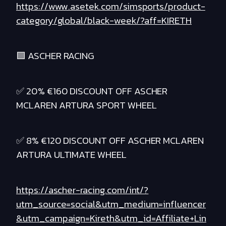
https://www.asetek.com/simsports/product-
category/global/black-week/?aff=KIRETH
🟪 ASCHER RACING
✅ 20% €160 DISCOUNT OFF ASCHER
MCLAREN ARTURA SPORT WHEEL
✅ 8% €120 DISCOUNT OFF ASCHER MCLAREN
ARTURA ULTIMATE WHEEL
https://ascher-racing.com/int/?
utm_source=social&utm_medium=influencer
&utm_campaign=Kireth&utm_id=Affiliate+Lin