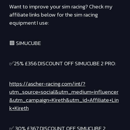
Want to improve your sim racing? Check my
affiliate links below for the sim racing
equipment I use:
🟪 SIMUCUBE
✅25% £356 DISCOUNT OFF SIMUCUBE 2 PRO:
https://ascher-racing.com/int/?
utm_source=social&utm_medium=influencer
&utm_campaign=Kireth&utm_id=Affiliate+Lin
k+Kireth
✅ 30% £367 DISCOUNT OFF SIMUCUBE 2