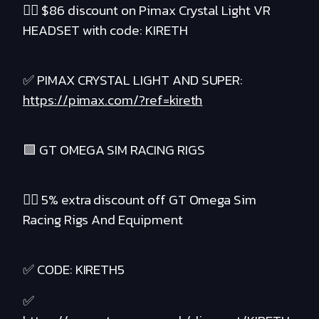
❤️‍🔥 $86 discount on Pimax Crystal Light VR
HEADSET with code: KIRETH
✅ PIMAX CRYSTAL LIGHT AND SUPER:
https://pimax.com/?ref=kireth
🟪 GT OMEGA SIM RACING RIGS
❤️‍🔥 5% extra discount off GT Omega Sim
Racing Rigs And Equipment
✅ CODE: KIRETH5
✅