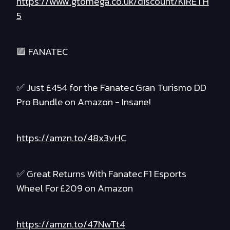
https://www.gtomega.co.uk/discount/KIRETH
5
🟪 FANATEC
✅ Just £454 for the Fanatec Gran Turismo DD
Pro Bundle on Amazon - Insane!
https://amzn.to/48x3vHC
✅ Great Returns With Fanatec F1 Esports
Wheel For £209 on Amazon
https://amzn.to/47NwTt4