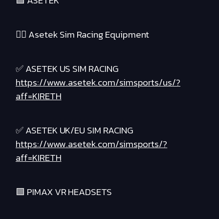
🟪 ASETEK
❤️‍🔥 Asetek Sim Racing Equipment
✅ ASETEK US SIM RACING
https://www.asetek.com/simsports/us/?
aff=KIRETH
✅ ASETEK UK/EU SIM RACING
https://www.asetek.com/simsports/?
aff=KIRETH
🟪 PIMAX VR HEADSETS