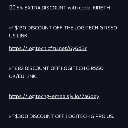
❤️‍🔥 5% EXTRA DISCOUNT with code: KIRETH
✅ $130 DISCOUNT OFF THE LOGITECH G RS50
US LINK:
https://logitech.cfzu.net/6y6dBr
✅ £82 DISCOUNT OFF LOGITECH G RS50
UK/EU LINK:
https://logitechg-emea.sjv.io/7a6oey
✅ $300 DISCOUNT OFF LOGITECH G PRO US: