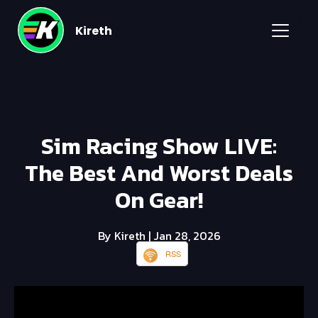
Kireth
Sim Racing Show LIVE:
The Best And Worst Deals
On Gear!
By Kireth
| Jan 28, 2026
RSS