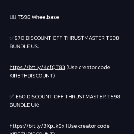
❤️‍🔥 T598 Wheelbase
✅$70 DISCOUNT OFF THRUSTMASTER T598
BUNDLE US:
https://bit.ly/4cfQT83
(Use creator code
KIRETHDISCOUNT)
✅ £60 DISCOUNT OFF THRUSTMASTER T598
BUNDLE UK:
https://bit.ly/3XpJk8x
(Use creator code