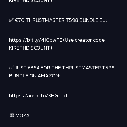
KIRETHDISCOUNT)
✅ €70 THRUSTMASTER T598 BUNDLE EU:
https://bit.ly/41GbwFE
(Use creator code
KIRETHDISCOUNT)
✅ JUST £364 FOR THE THRUSTMASTER T598
BUNDLE ON AMAZON:
https://amzn.to/3HGz1bf
🟪 MOZA