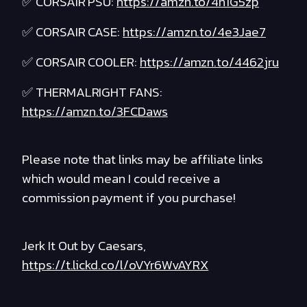
✅ CORSAIR PSU:
https://amzn.to/4n1G5zp
✅ CORSAIR CASE:
https://amzn.to/4e3Jae7
✅ CORSAIR COOLER:
https://amzn.to/4462jru
✅ THERMALRIGHT FANS:
https://amzn.to/3FCDaws
Please note that links may be affiliate links
which would mean I could receive a
commission payment if you purchase!
Jerk It Out by Caesars,
https://t.lickd.co/l/oVYr6WvAYRX