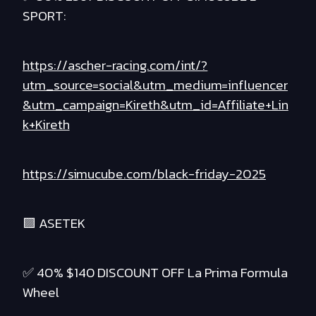
SPORT:
https://ascher-racing.com/int/?
utm_source=social&utm_medium=influencer
&utm_campaign=Kireth&utm_id=Affiliate+Lin
k+Kireth
https://simucube.com/black-friday-2025
🟪 ASETEK
✅ 40% $140 DISCOUNT OFF La Prima Formula
Wheel