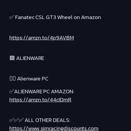
✅ Fanatec CSL GT3 Wheel on Amazon
https://amzn.to/4p9AVBM
🟪 ALIENWARE
❤️‍🔥 Alienware PC
✅ALIENWARE PC AMAZON:
https://amzn.to/44cIDmR
✅✅✅ ALL OTHER DEALS:
https://www.simracingdiscounts.com