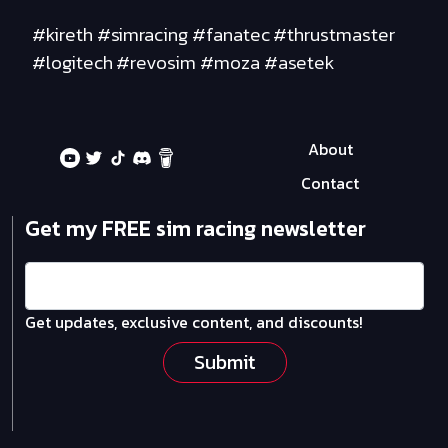
#kireth #simracing #fanatec #thrustmaster
#logitech #revosim #moza #asetek
About
Contact
Get my FREE sim racing newsletter
Get updates, exclusive content, and discounts!
Submit