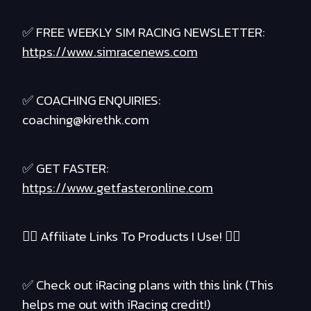
✅ FREE WEEKLY SIM RACING NEWSLETTER:
https://www.simracenews.com
✅ COACHING ENQUIRIES:
coaching@kirethk.com
✅ GET FASTER:
https://www.getfasteronline.com
❤️‍🔥 Affiliate Links To Products I Use! ❤️‍🔥
✅ Check out iRacing plans with this link (This
helps me out with iRacing credit!)