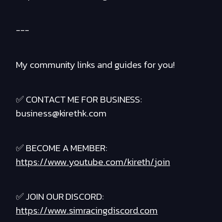
---
My community links and guides for you!
✅ CONTACT ME FOR BUSINESS:
business@kirethk.com
✅ BECOME A MEMBER:
https://www.youtube.com/kireth/join
✅ JOIN OUR DISCORD:
https://www.simracingdiscord.com