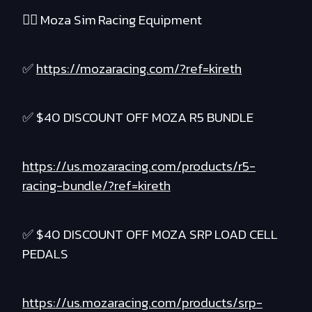
❤️‍🔥 Moza Sim Racing Equipment
✅
https://mozaracing.com/?ref=kireth
✅ $40 DISCOUNT OFF MOZA R5 BUNDLE
https://us.mozaracing.com/products/r5-
racing-bundle/?ref=kireth
✅ $40 DISCOUNT OFF MOZA SRP LOAD CELL
PEDALS
https://us.mozaracing.com/products/srp-