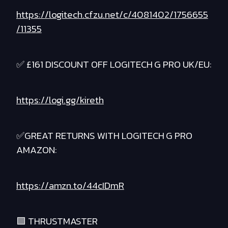
https://logitech.cfzu.net/c/4081402/1756655
/11355
✅ £161 DISCOUNT OFF LOGITECH G PRO UK/EU:
https://logi.gg/kireth
✅GREAT RETURNS WITH LOGITECH G PRO
AMAZON:
https://amzn.to/44cIDmR
🟪 THRUSTMASTER