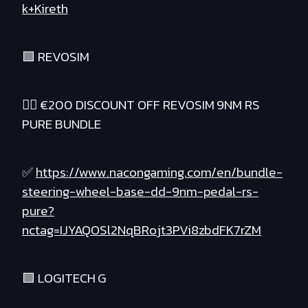
k+Kireth
🟪 REVOSIM
❤️‍🔥 €200 DISCOUNT OFF REVOSIM 9NM RS
PURE BUNDLE
✅
https://www.nacongaming.com/en/bundle-
steering-wheel-base-dd-9nm-pedal-rs-
pure?
nctag=IJYAQOSl2NqBRojt3PVi8zbdFK7rZM
🟪 LOGITECH G