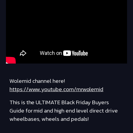
Wolemid channel here!
https://www.youtube.com/mrwolemid
This is the ULTIMATE Black Friday Buyers
Guide for mid and high end level direct drive
wheelbases, wheels and pedals!