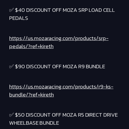
✅ $40 DISCOUNT OFF MOZA SRP LOAD CELL
PEDALS
https://us.mozaracing.com/products/srp-
pedals/?ref=kireth
✅ $90 DISCOUNT OFF MOZA R9 BUNDLE
https://us.mozaracing.com/products/r9-ks-
bundle/?ref=kireth
✅ $50 DISCOUNT OFF MOZA R5 DIRECT DRIVE
WHEELBASE BUNDLE