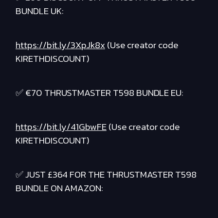
BUNDLE UK:
https://bit.ly/3XpJk8x
(Use creator code
KIRETHDISCOUNT)
✅ €70 THRUSTMASTER T598 BUNDLE EU:
https://bit.ly/41GbwFE
(Use creator code
KIRETHDISCOUNT)
✅ JUST £364 FOR THE THRUSTMASTER T598
BUNDLE ON AMAZON: