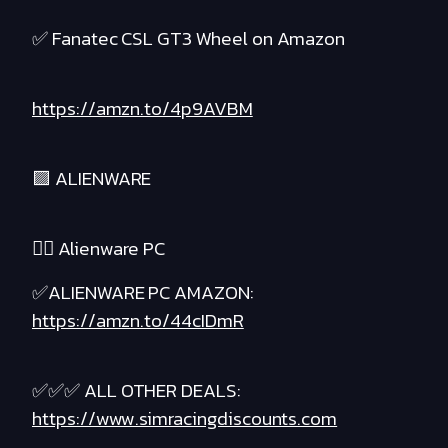
✅ Fanatec CSL GT3 Wheel on Amazon
https://amzn.to/4p9AVBM
🟪 ALIENWARE
❤️‍🔥 Alienware PC
✅ALIENWARE PC AMAZON:
https://amzn.to/44cIDmR
✅✅✅ ALL OTHER DEALS:
https://www.simracingdiscounts.com