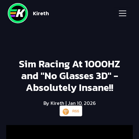
Kireth
Sim Racing At 1000HZ
and "No Glasses 3D" -
Absolutely Insane!!
By Kireth
| Jan 10, 2026
RSS