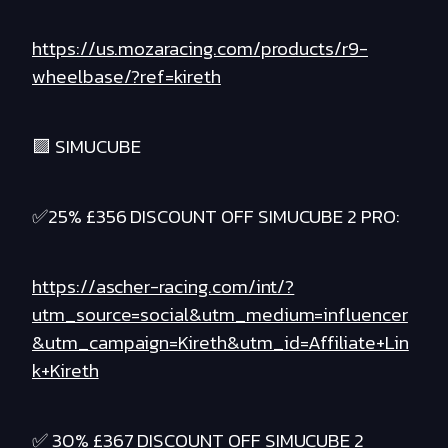
https://us.mozaracing.com/products/r9-
wheelbase/?ref=kireth
🟪 SIMUCUBE
✅25% £356 DISCOUNT OFF SIMUCUBE 2 PRO:
https://ascher-racing.com/int/?
utm_source=social&utm_medium=influencer
&utm_campaign=Kireth&utm_id=Affiliate+Lin
k+Kireth
✅ 30% £367 DISCOUNT OFF SIMUCUBE 2