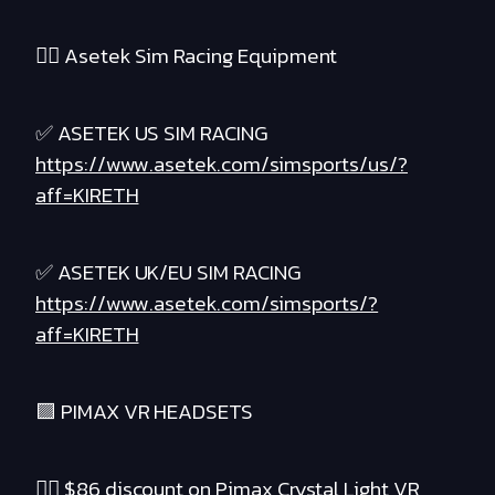
❤️‍🔥 Asetek Sim Racing Equipment
✅ ASETEK US SIM RACING
https://www.asetek.com/simsports/us/?
aff=KIRETH
✅ ASETEK UK/EU SIM RACING
https://www.asetek.com/simsports/?
aff=KIRETH
🟪 PIMAX VR HEADSETS
❤️‍🔥 $86 discount on Pimax Crystal Light VR