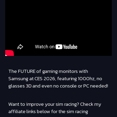
The FUTURE of gaming monitors with
Samsung at CES 2026, featuring 1000hz, no
glasses 3D and even no console or PC needed!
Want to improve your sim racing? Check my
affiliate links below for the sim racing