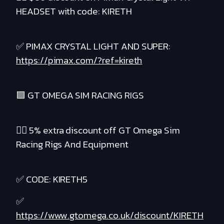
HEADSET with code: KIRETH
✅ PIMAX CRYSTAL LIGHT AND SUPER:
https://pimax.com/?ref=kireth
🟪 GT OMEGA SIM RACING RIGS
❤️‍🔥 5% extra discount off GT Omega Sim
Racing Rigs And Equipment
✅ CODE: KIRETH5
✅
https://www.gtomega.co.uk/discount/KIRETH