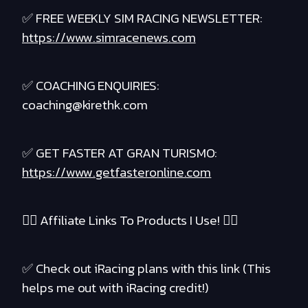
✅ FREE WEEKLY SIM RACING NEWSLETTER:
https://www.simracenews.com
✅ COACHING ENQUIRIES:
coaching@kirethk.com
✅ GET FASTER AT GRAN TURISMO:
https://www.getfasteronline.com
❤️‍🔥 Affiliate Links To Products I Use! ❤️‍🔥
✅ Check out iRacing plans with this link (This
helps me out with iRacing credit!)