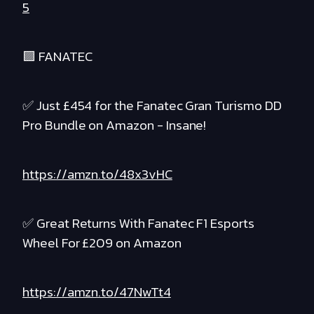
5
🟪 FANATEC
✅ Just £454 for the Fanatec Gran Turismo DD
Pro Bundle on Amazon - Insane!
https://amzn.to/48x3vHC
✅ Great Returns With Fanatec F1 Esports
Wheel For £209 on Amazon
https://amzn.to/47NwTt4