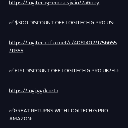
https://logitechg-emea.sjv.io/7a6oey
✅ $300 DISCOUNT OFF LOGITECH G PRO US:
https://logitech.cfzu.net/c/4081402/1756655
/11355
✅ £161 DISCOUNT OFF LOGITECH G PRO UK/EU:
https://logi.gg/kireth
✅GREAT RETURNS WITH LOGITECH G PRO
AMAZON: