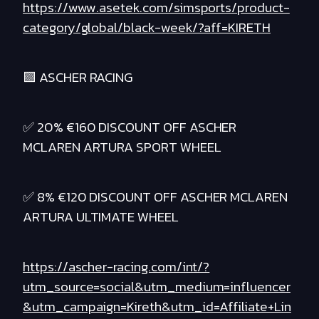
https://www.asetek.com/simsports/product-
category/global/black-week/?aff=KIRETH
🟪 ASCHER RACING
✅ 20% €160 DISCOUNT OFF ASCHER
MCLAREN ARTURA SPORT WHEEL
✅ 8% €120 DISCOUNT OFF ASCHER MCLAREN
ARTURA ULTIMATE WHEEL
https://ascher-racing.com/int/?
utm_source=social&utm_medium=influencer
&utm_campaign=Kireth&utm_id=Affiliate+Lin