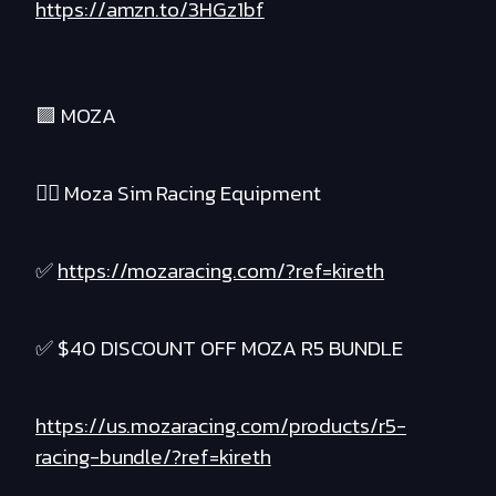
https://amzn.to/3HGz1bf
🟪 MOZA
❤️‍🔥 Moza Sim Racing Equipment
✅
https://mozaracing.com/?ref=kireth
✅ $40 DISCOUNT OFF MOZA R5 BUNDLE
https://us.mozaracing.com/products/r5-
racing-bundle/?ref=kireth