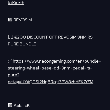
k+Kireth
🟪 REVOSIM
❤️‍🔥 €200 DISCOUNT OFF REVOSIM 9NM RS
PURE BUNDLE
✅
https://www.nacongaming.com/en/bundle-
steering-wheel-base-dd-9nm-pedal-rs-
pure?
nctag=IJYAQOSl2NqBRojt3PVi8zbdFK7rZM
🟪 ASETEK