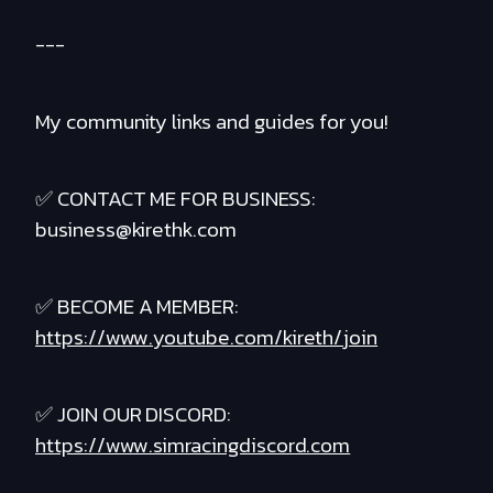
---
My community links and guides for you!
✅ CONTACT ME FOR BUSINESS:
business@kirethk.com
✅ BECOME A MEMBER:
https://www.youtube.com/kireth/join
✅ JOIN OUR DISCORD:
https://www.simracingdiscord.com