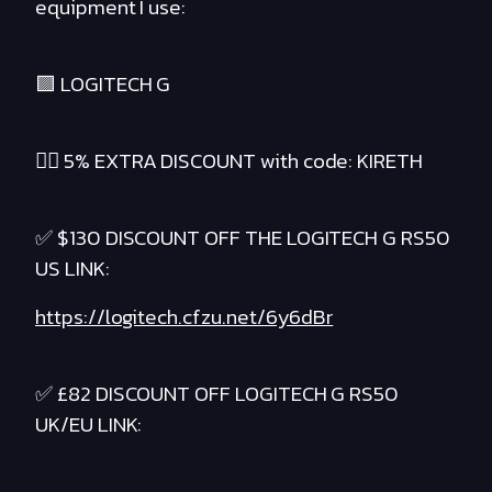
equipment I use:
🟪 LOGITECH G
❤️‍🔥 5% EXTRA DISCOUNT with code: KIRETH
✅ $130 DISCOUNT OFF THE LOGITECH G RS50
US LINK:
https://logitech.cfzu.net/6y6dBr
✅ £82 DISCOUNT OFF LOGITECH G RS50
UK/EU LINK: