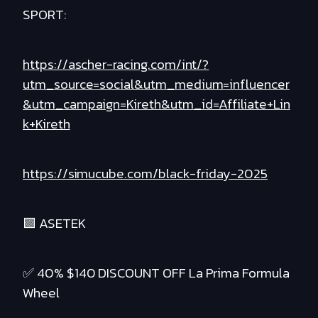
SPORT:
https://ascher-racing.com/int/?
utm_source=social&utm_medium=influencer
&utm_campaign=Kireth&utm_id=Affiliate+Lin
k+Kireth
https://simucube.com/black-friday-2025
🟪 ASETEK
✅ 40% $140 DISCOUNT OFF La Prima Formula
Wheel