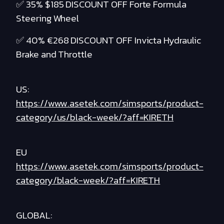
✅ 35% $185 DISCOUNT OFF Forte Formula
Steering Wheel
✅ 40% €268 DISCOUNT OFF Invicta Hydraulic
Brake and Throttle
US:
https://www.asetek.com/simsports/product-
category/us/black-week/?aff=KIRETH
EU
https://www.asetek.com/simsports/product-
category/black-week/?aff=KIRETH
GLOBAL: