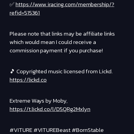
✅
https://www.iracing.com/membership/?
refid=515361
Please note that links may be affiliate links
which would mean I could receive a
commission payment if you purchase!
🎵 Copyrighted music licensed from Lickd.
https://lickd.co
Extreme Ways by Moby,
https://t.lickd.co/l/D5QRg2Mxlyn
#VITURE #VITUREBeast #BornStable