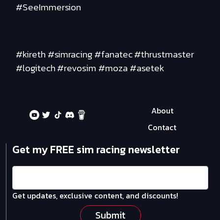
#SeeImmersion
#kireth #simracing #fanatec #thrustmaster
#logitech #revosim #moza #asetek
About
Contact
Get my FREE sim racing newsletter
Get updates, exclusive content, and discounts!
Submit