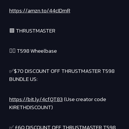
https://amzn.to/44cIDmR
🟪 THRUSTMASTER
❤️‍🔥 T598 Wheelbase
✅$70 DISCOUNT OFF THRUSTMASTER T598
BUNDLE US:
https://bit.ly/4cfQT83
(Use creator code
KIRETHDISCOUNT)
✅ £60 DISCOUNT OFF THRUSTMASTER T598