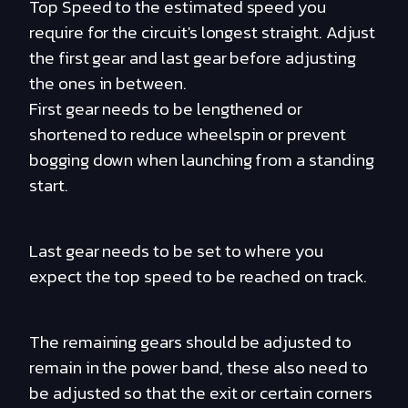
Top Speed to the estimated speed you
require for the circuit's longest straight. Adjust
the first gear and last gear before adjusting
the ones in between.
First gear needs to be lengthened or
shortened to reduce wheelspin or prevent
bogging down when launching from a standing
start.
Last gear needs to be set to where you
expect the top speed to be reached on track.
The remaining gears should be adjusted to
remain in the power band, these also need to
be adjusted so that the exit or certain corners