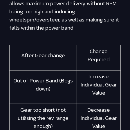
allows maximum power delivery without RPM
being too high and inducing
wheelspin/oversteer, as well as making sure it
falls within the power band.
Change
After Gear change
Required
Increase
Out of Power Band (Bogs
Individual Gear
down)
Value
Gear too short (not
Decrease
utilising the rev range
Individual Gear
enough)
Value