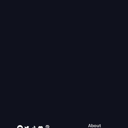
About