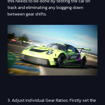
this needs to be done by testing the car on
track and eliminating any bogging down
between gear shifts.
3. Adjust individual Gear Ratios: Firstly set the