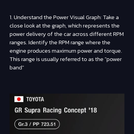
1. Understand the Power Visual Graph: Take a
close look at the graph, which represents the
power delivery of the car across different RPM
ranges. Identify the RPM range where the
engine produces maximum power and torque.
This range is usually referred to as the "power
band"