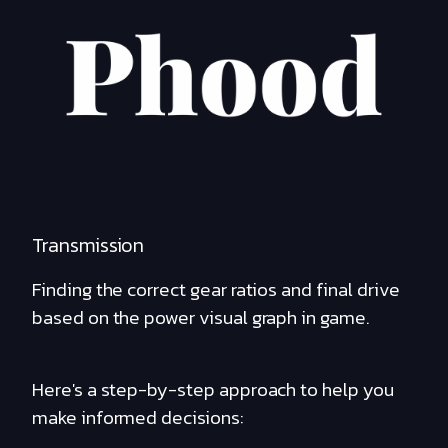
Transmission
Finding the correct gear ratios and final drive
based on the power visual graph in game.
Here's a step-by-step approach to help you
make informed decisions: