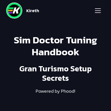
Kireth
Sim Doctor Tuning
Handbook
Gran Turismo Setup
Secrets
Powered by Phood!