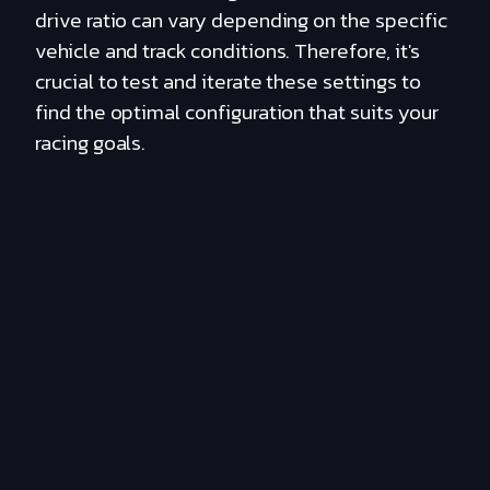
drive ratio can vary depending on the specific
vehicle and track conditions. Therefore, it's
crucial to test and iterate these settings to
find the optimal configuration that suits your
racing goals.