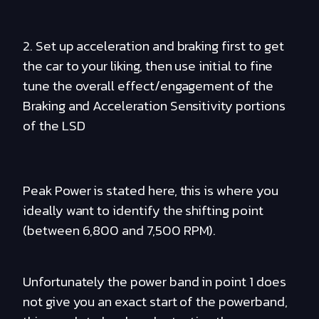
2. Set up acceleration and braking first to get
the car to your liking, then use initial to fine
tune the overall effect/engagement of the
Braking and Acceleration Sensitivity portions
of the LSD
Peak Power is stated here, this is where you
ideally want to identify the shifting point
(between 6,800 and 7,500 RPM).
Unfortunately the power band in point 1 does
not give you an exact start of the powerband,