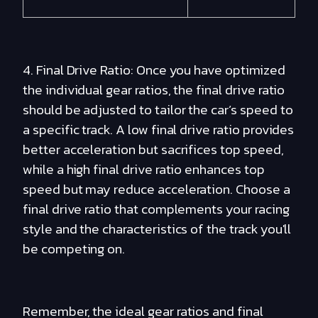
4. Final Drive Ratio: Once you have optimized
the individual gear ratios, the final drive ratio
should be adjusted to tailor the car’s speed to
a specific track. A low final drive ratio provides
better acceleration but sacrifices top speed,
while a high final drive ratio enhances top
speed but may reduce acceleration. Choose a
final drive ratio that complements your racing
style and the characteristics of the track you'll
be competing on.
Remember, the ideal gear ratios and final