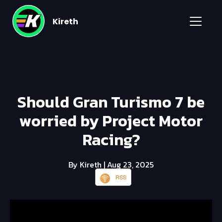
Kireth
Should Gran Turismo 7 be
worried by Project Motor
Racing?
By Kireth
| Aug 23, 2025
RSS