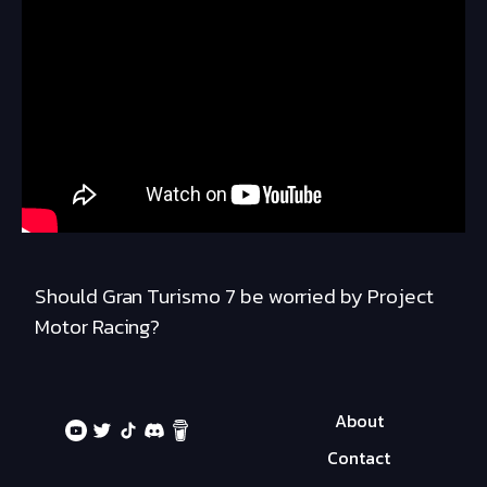
Should Gran Turismo 7 be worried by Project
Motor Racing?
About
Contact