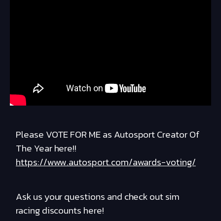
Please VOTE FOR ME as Autosport Creator Of
The Year here!!
https://www.autosport.com/awards-voting/
Ask us your questions and check out sim
racing discounts here!