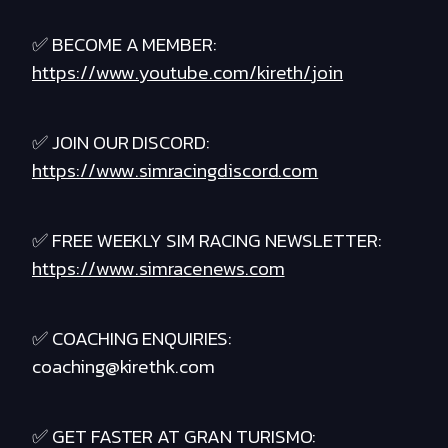
✅ BECOME A MEMBER:
https://www.youtube.com/kireth/join
✅ JOIN OUR DISCORD:
https://www.simracingdiscord.com
✅ FREE WEEKLY SIM RACING NEWSLETTER:
https://www.simracenews.com
✅ COACHING ENQUIRIES:
coaching@kirethk.com
✅ GET FASTER AT GRAN TURISMO: