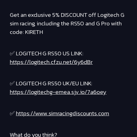
Get an exclusive 5% DISCOUNT off Logitech G
sim racing, including the RS50 and G Pro with
code: KIRETH
✅ LOGITECH G RS50 US LINK:
https://logitech.cfzu.net/6y6dBr
✅ LOGITECH G RS50 UK/EU LINK:
https://logitechg-emea.sjv.io/7a6oey
✅
https://www.simracingdiscounts.com
What do you think?