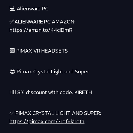
💻 Alienware PC
✅ALIENWARE PC AMAZON:
https://amzn.to/44cIDmR
🟪 PIMAX VR HEADSETS
😎 Pimax Crystal Light and Super
❤️‍🔥 8% discount with code: KIRETH
✅ PIMAX CRYSTAL LIGHT AND SUPER:
https://pimax.com/?ref=kireth