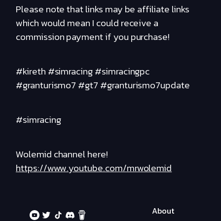
Please note that links may be affiliate links
which would mean I could receive a
commission payment if you purchase!
#kireth #simracing #simracingpc
#granturismo7 #gt7 #granturismo7update
#simracing
Wolemid channel here!
https://www.youtube.com/mrwolemid
About