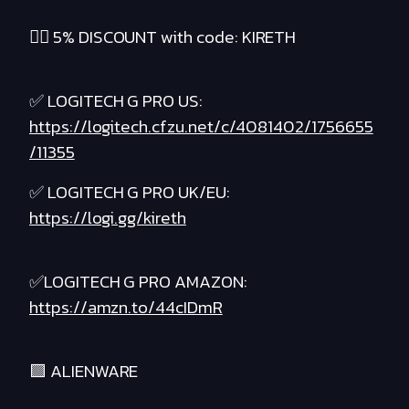
❤️‍🔥 5% DISCOUNT with code: KIRETH
✅ LOGITECH G PRO US:
https://logitech.cfzu.net/c/4081402/1756655
/11355
✅ LOGITECH G PRO UK/EU:
https://logi.gg/kireth
✅LOGITECH G PRO AMAZON:
https://amzn.to/44cIDmR
🟪 ALIENWARE