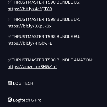
✅THRUSTMASTER T598 BUNDLE US:
https://bit.ly/4cfQT83
✅THRUSTMASTER T598 BUNDLE UK:
https://bit.ly/3XpJk8x
✅THRUSTMASTER T598 BUNDLE EU:
https://bit.ly/41GbwFE
✅THRUSTMASTER T598 BUNDLE AMAZON:
https://amzn.to/3HGz1bf
🟪 LOGITECH
🛞 Logitech G Pro