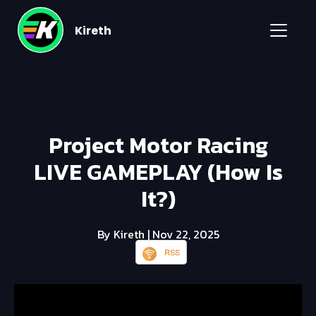
Kireth
Project Motor Racing
LIVE GAMEPLAY (How Is
It?)
By Kireth
| Nov 22, 2025
RSS