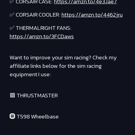
✅ CORSAIR CASE:
https://amzn.to/4e3Jae7
✅ CORSAIR COOLER:
https://amzn.to/4462jru
✅ THERMALRIGHT FANS:
https://amzn.to/3FCDaws
Want to improve your sim racing? Check my
affiliate links below for the sim racing
equipment I use:
🟪 THRUSTMASTER
🛞 T598 Wheelbase