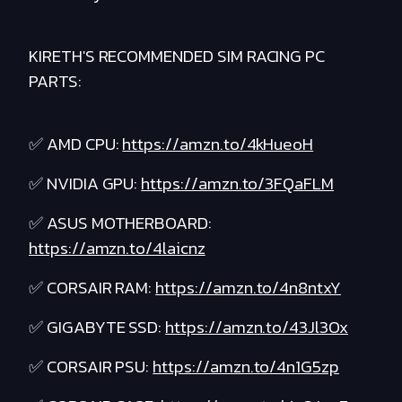
KIRETH'S RECOMMENDED SIM RACING PC
PARTS:
✅ AMD CPU:
https://amzn.to/4kHueoH
✅ NVIDIA GPU:
https://amzn.to/3FQaFLM
✅ ASUS MOTHERBOARD:
https://amzn.to/4laicnz
✅ CORSAIR RAM:
https://amzn.to/4n8ntxY
✅ GIGABYTE SSD:
https://amzn.to/43Jl3Ox
✅ CORSAIR PSU:
https://amzn.to/4n1G5zp