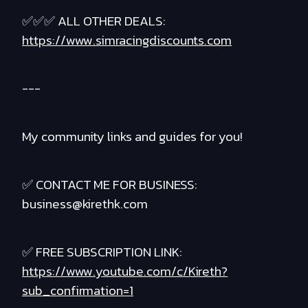
✅✅✅ ALL OTHER DEALS:
https://www.simracingdiscounts.com
---
My community links and guides for you!
✅ CONTACT ME FOR BUSINESS:
business@kirethk.com
✅ FREE SUBSCRIPTION LINK:
https://www.youtube.com/c/Kireth?
sub_confirmation=1