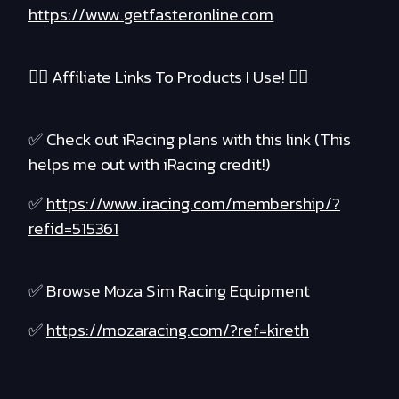
https://www.getfasteronline.com
❤️‍🔥 Affiliate Links To Products I Use! ❤️‍🔥
✅ Check out iRacing plans with this link (This
helps me out with iRacing credit!)
✅
https://www.iracing.com/membership/?
refid=515361
✅ Browse Moza Sim Racing Equipment
✅
https://mozaracing.com/?ref=kireth