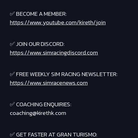
✅ BECOME A MEMBER:
https://www.youtube.com/kireth/join
✅ JOIN OUR DISCORD:
https://www.simracingdiscord.com
✅ FREE WEEKLY SIM RACING NEWSLETTER:
https://www.simracenews.com
✅ COACHING ENQUIRIES:
coaching@kirethk.com
✅ GET FASTER AT GRAN TURISMO: