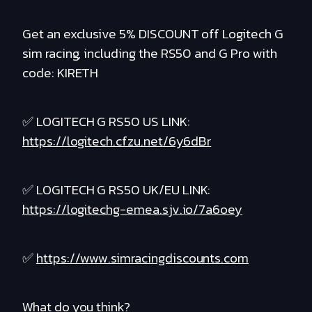
Get an exclusive 5% DISCOUNT off Logitech G
sim racing, including the RS50 and G Pro with
code: KIRETH
✅ LOGITECH G RS50 US LINK:
https://logitech.cfzu.net/6y6dBr
✅ LOGITECH G RS50 UK/EU LINK:
https://logitechg-emea.sjv.io/7a6oey
✅
https://www.simracingdiscounts.com
What do you think?