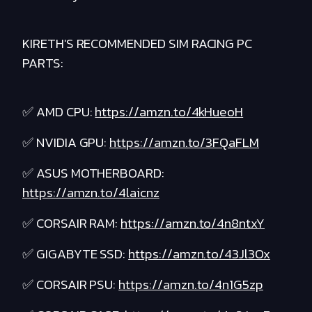
KIRETH'S RECOMMENDED SIM RACING PC
PARTS:
✅ AMD CPU:
https://amzn.to/4kHueoH
✅ NVIDIA GPU:
https://amzn.to/3FQaFLM
✅ ASUS MOTHERBOARD:
https://amzn.to/4laicnz
✅ CORSAIR RAM:
https://amzn.to/4n8ntxY
✅ GIGABYTE SSD:
https://amzn.to/43Jl3Ox
✅ CORSAIR PSU:
https://amzn.to/4n1G5zp