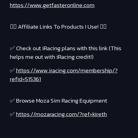
https://www.getfasteronline.com
❤️‍🔥 Affiliate Links To Products I Use! ❤️‍🔥
✅ Check out iRacing plans with this link (This
helps me out with iRacing credit!)
✅
https://www.iracing.com/membership/?
refid=515361
✅ Browse Moza Sim Racing Equipment
✅
https://mozaracing.com/?ref=kireth