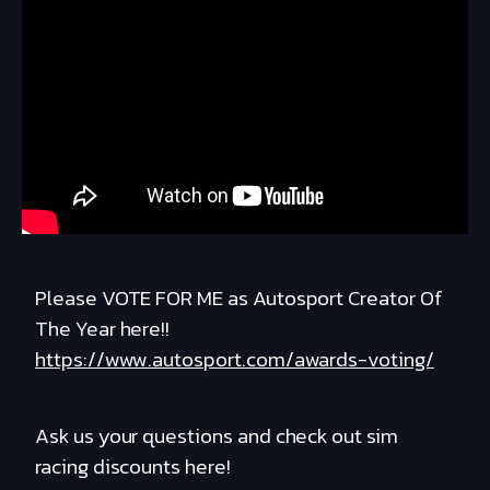
Please VOTE FOR ME as Autosport Creator Of
The Year here!!
https://www.autosport.com/awards-voting/
Ask us your questions and check out sim
racing discounts here!