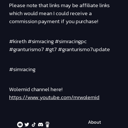
Please note that links may be affiliate links
which would mean I could receive a
commission payment if you purchase!
#kireth #simracing #simracingpc
#granturismo7 #gt7 #granturismo7update
#simracing
Wolemid channel here!
https://www.youtube.com/mrwolemid
About