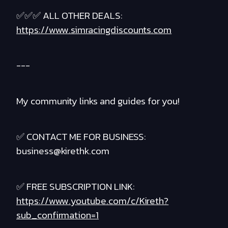
✅✅✅ ALL OTHER DEALS:
https://www.simracingdiscounts.com
---
My community links and guides for you!
✅ CONTACT ME FOR BUSINESS:
business@kirethk.com
✅ FREE SUBSCRIPTION LINK:
https://www.youtube.com/c/Kireth?
sub_confirmation=1