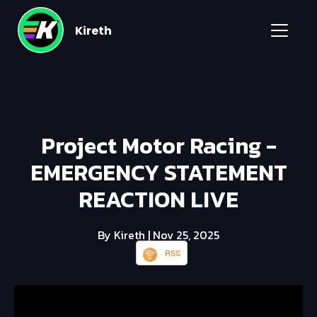
Kireth
Project Motor Racing -
EMERGENCY STATEMENT
REACTION LIVE
By Kireth
| Nov 25, 2025
RSS