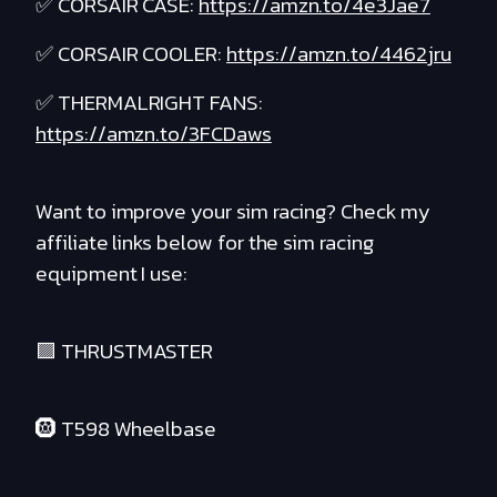
✅ CORSAIR CASE:
https://amzn.to/4e3Jae7
✅ CORSAIR COOLER:
https://amzn.to/4462jru
✅ THERMALRIGHT FANS:
https://amzn.to/3FCDaws
Want to improve your sim racing? Check my
affiliate links below for the sim racing
equipment I use:
🟪 THRUSTMASTER
🛞 T598 Wheelbase