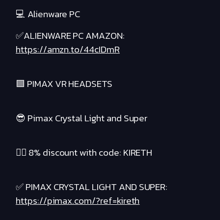
💻 Alienware PC
✅ALIENWARE PC AMAZON:
https://amzn.to/44cIDmR
🟪 PIMAX VR HEADSETS
😎 Pimax Crystal Light and Super
❤️‍🔥 8% discount with code: KIRETH
✅ PIMAX CRYSTAL LIGHT AND SUPER:
https://pimax.com/?ref=kireth