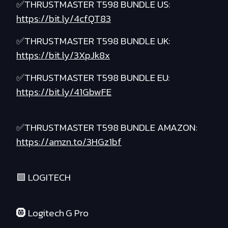
✅THRUSTMASTER T598 BUNDLE US:
https://bit.ly/4cfQT83
✅THRUSTMASTER T598 BUNDLE UK:
https://bit.ly/3XpJk8x
✅THRUSTMASTER T598 BUNDLE EU:
https://bit.ly/41GbwFE
✅THRUSTMASTER T598 BUNDLE AMAZON:
https://amzn.to/3HGz1bf
🟪 LOGITECH
🛞 Logitech G Pro