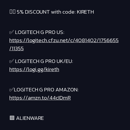
❤️‍🔥 5% DISCOUNT with code: KIRETH
✅ LOGITECH G PRO US:
https://logitech.cfzu.net/c/4081402/1756655
/11355
✅ LOGITECH G PRO UK/EU:
https://logi.gg/kireth
✅LOGITECH G PRO AMAZON:
https://amzn.to/44cIDmR
🟪 ALIENWARE