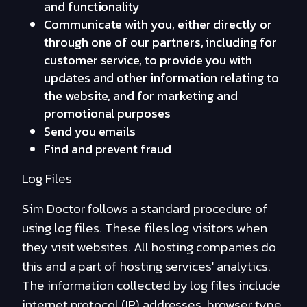
and functionality
Communicate with you, either directly or
through one of our partners, including for
customer service, to provide you with
updates and other information relating to
the website, and for marketing and
promotional purposes
Send you emails
Find and prevent fraud
Log Files
Sim Doctor follows a standard procedure of
using log files. These files log visitors when
they visit websites. All hosting companies do
this and a part of hosting services' analytics.
The information collected by log files include
internet protocol (IP) addresses, browser type,