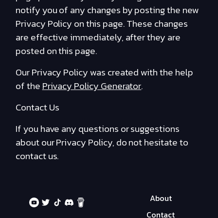
notify you of any changes by posting the new
Privacy Policy on this page. These changes
are effective immediately, after they are
posted on this page.
Our Privacy Policy was created with the help
of the
Privacy Policy Generator
.
Contact Us
If you have any questions or suggestions
about our Privacy Policy, do not hesitate to
contact us.
About
Contact