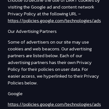
choose to decline the use of DART cookies by
visiting the Google ad and content network
Privacy Policy at the following URL –
https://policies.google.com/technologies/ads
Our Advertising Partners
Some of advertisers on our site may use
cookies and web beacons. Our advertising
partners are listed below. Each of our
advertising partners has their own Privacy
Policy for their policies on user data. For
easier access, we hyperlinked to their Privacy
Policies below.
Google
https://policies.google.com/technologies/ads