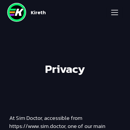
Kireth
Privacy
At Sim Doctor, accessible from
https://www.sim.doctor, one of our main