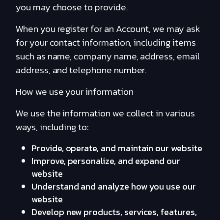
you may choose to provide.
When you register for an Account, we may ask
for your contact information, including items
such as name, company name, address, email
address, and telephone number.
How we use your information
We use the information we collect in various
ways, including to:
Provide, operate, and maintain our website
Improve, personalize, and expand our
website
Understand and analyze how you use our
website
Develop new products, services, features,