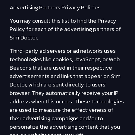
Advertising Partners Privacy Policies
You may consult this list to find the Privacy
Policy for each of the advertising partners of
Sim Doctor.
Third-party ad servers or ad networks uses
technologies like cookies, JavaScript, or Web
Beacons that are used in their respective
advertisements and links that appear on Sim
Doctor, which are sent directly to users'
browser. They automatically receive your IP
address when this occurs. These technologies
are used to measure the effectiveness of
their advertising campaigns and/or to
personalize the advertising content that you