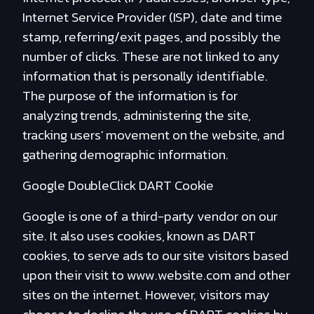
Internet Service Provider (ISP), date and time
stamp, referring/exit pages, and possibly the
number of clicks. These are not linked to any
information that is personally identifiable.
The purpose of the information is for
analyzing trends, administering the site,
tracking users' movement on the website, and
gathering demographic information.
Google DoubleClick DART Cookie
Google is one of a third-party vendor on our
site. It also uses cookies, known as DART
cookies, to serve ads to our site visitors based
upon their visit to www.website.com and other
sites on the internet. However, visitors may