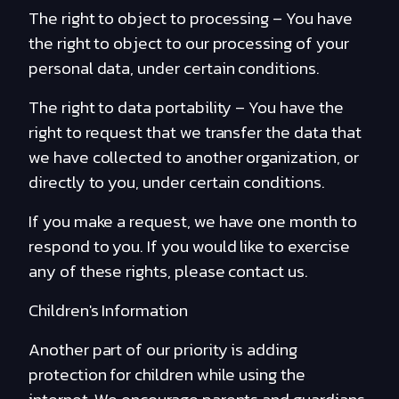
The right to object to processing – You have
the right to object to our processing of your
personal data, under certain conditions.
The right to data portability – You have the
right to request that we transfer the data that
we have collected to another organization, or
directly to you, under certain conditions.
If you make a request, we have one month to
respond to you. If you would like to exercise
any of these rights, please contact us.
Children's Information
Another part of our priority is adding
protection for children while using the