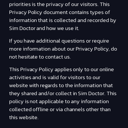
priorities is the privacy of our visitors. This
Privacy Policy document contains types of
information that is collected and recorded by
Sim Doctor and how we use it.
If you have additional questions or require
more information about our Privacy Policy, do
not hesitate to contact us.
This Privacy Policy applies only to our online
activities and is valid for visitors to our
website with regards to the information that
they shared and/or collect in Sim Doctor. This
policy is not applicable to any information
collected offline or via channels other than
this website.