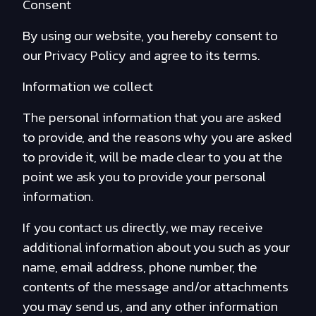
Consent
By using our website, you hereby consent to
our Privacy Policy and agree to its terms.
Information we collect
The personal information that you are asked
to provide, and the reasons why you are asked
to provide it, will be made clear to you at the
point we ask you to provide your personal
information.
If you contact us directly, we may receive
additional information about you such as your
name, email address, phone number, the
contents of the message and/or attachments
you may send us, and any other information