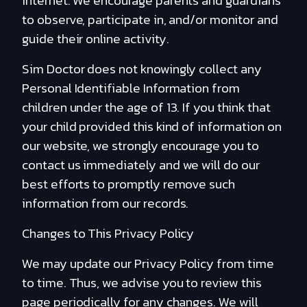
internet. We encourage parents and guardians
to observe, participate in, and/or monitor and
guide their online activity.
Sim Doctor does not knowingly collect any
Personal Identifiable Information from
children under the age of 13. If you think that
your child provided this kind of information on
our website, we strongly encourage you to
contact us immediately and we will do our
best efforts to promptly remove such
information from our records.
Changes to This Privacy Policy
We may update our Privacy Policy from time
to time. Thus, we advise you to review this
page periodically for any changes. We will