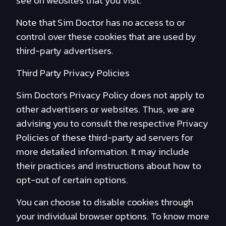
see on websites that you visit.
Note that Sim Doctor has no access to or
control over these cookies that are used by
third-party advertisers.
Third Party Privacy Policies
Sim Doctor's Privacy Policy does not apply to
other advertisers or websites. Thus, we are
advising you to consult the respective Privacy
Policies of these third-party ad servers for
more detailed information. It may include
their practices and instructions about how to
opt-out of certain options.
You can choose to disable cookies through
your individual browser options. To know more