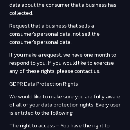
data about the consumer that a business has
collected.
Request that a business that sells a
consumer's personal data, not sell the
consumer's personal data.
If you make a request, we have one month to
respond to you. If you would like to exercise
any of these rights, please contact us.
GDPR Data Protection Rights
We would like to make sure you are fully aware
of all of your data protection rights. Every user
is entitled to the following:
The right to access – You have the right to