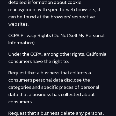
detailed information about cookie
management with specific web browsers, it
can be found at the browsers' respective
websites.
CCPA Privacy Rights (Do Not Sell My Personal
Information)
Under the CCPA, among other rights, California
consumers have the right to:
Request that a business that collects a
consumer's personal data disclose the
categories and specific pieces of personal
data that a business has collected about
consumers.
Request that a business delete any personal