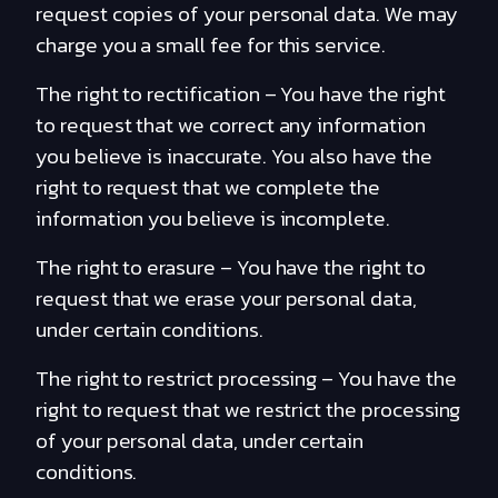
request copies of your personal data. We may
charge you a small fee for this service.
The right to rectification – You have the right
to request that we correct any information
you believe is inaccurate. You also have the
right to request that we complete the
information you believe is incomplete.
The right to erasure – You have the right to
request that we erase your personal data,
under certain conditions.
The right to restrict processing – You have the
right to request that we restrict the processing
of your personal data, under certain
conditions.