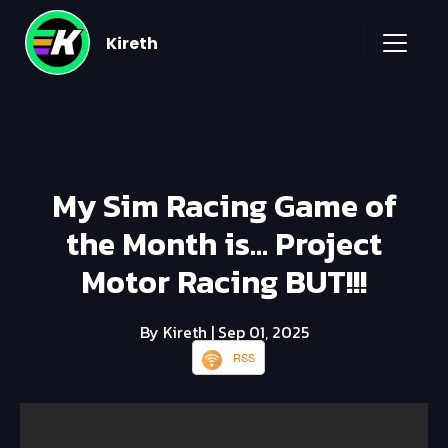
Kireth
My Sim Racing Game of
the Month is... Project
Motor Racing BUT!!!
By Kireth
| Sep 01, 2025
RSS