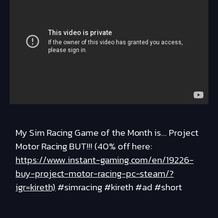
My Sim Racing Game of the Month is... Project
Motor Racing BUT!!! (40% off here:
https://www.instant-gaming.com/en/19226-
buy-project-motor-racing-pc-steam/?
igr=kireth)
#simracing #kireth #ad #short