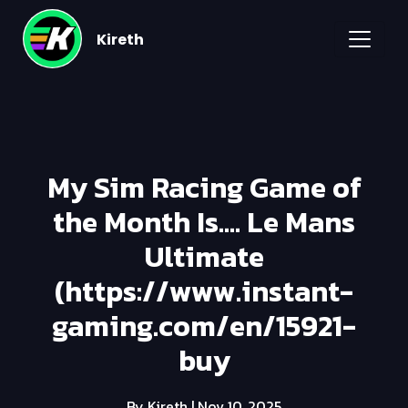
Kireth
My Sim Racing Game of
the Month Is.... Le Mans
Ultimate
(https://www.instant-
gaming.com/en/15921-
buy
By Kireth
| Nov 10, 2025