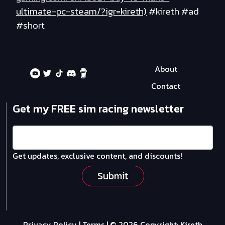
ultimate-pc-steam/?igr=kireth)
#kireth #ad
#short
About
Contact
Get my FREE sim racing newsletter
Get updates, exclusive content, and discounts!
Submit
Privacy Policy
|
Terms
| © 2026 Copyright:
Kireth