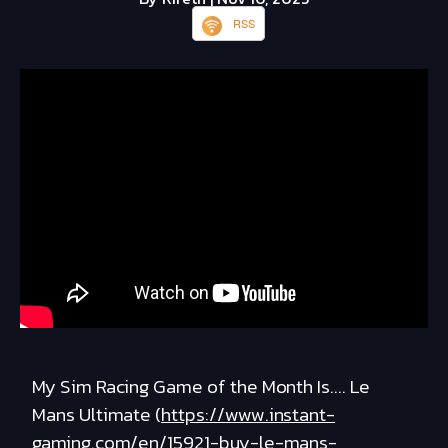
RSS
My Sim Racing Game of the Month Is.... Le
Mans Ultimate (
https://www.instant-
gaming.com/en/15921-buy-le-mans-