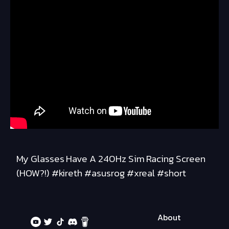
My Glasses Have A 240Hz Sim Racing Screen
(HOW?!) #kireth #asusrog #xreal #short
About