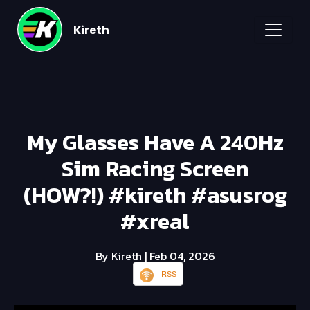
Kireth
My Glasses Have A 240Hz
Sim Racing Screen
(HOW?!) #kireth #asusrog
#xreal
By Kireth
| Feb 04, 2026
RSS