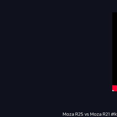
Moza R25 vs Moza R21 #ki