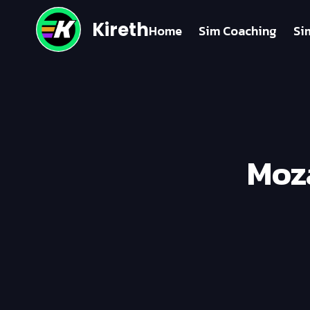
Kireth
Home
Sim Coaching
Si
Moza