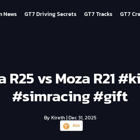
m News
GT7 Driving Secrets
GT7 Tracks
GT7 Cre
 R25 vs Moza R21 #k
#simracing #gift
By Kireth
| Dec 31, 2025
RSS