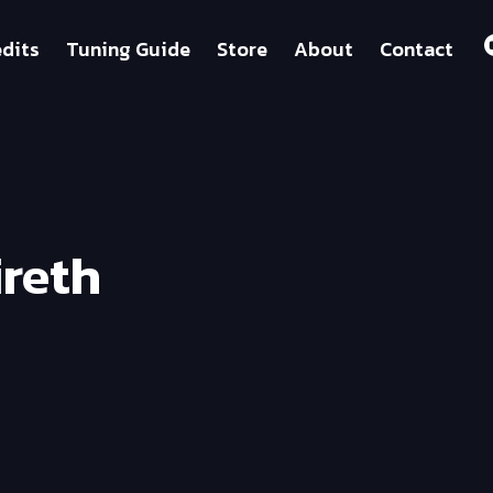
dits
Tuning Guide
Store
About
Contact
ireth