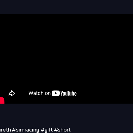
reth #simracing #gift #short