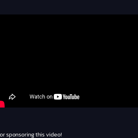
r sponsoring this video!