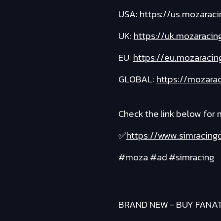
USA:
https://us.mozaraci
UK:
https://uk.mozaracin
EU:
https://eu.mozaracin
GLOBAL:
https://mozarac
Check the link below for
✅
https://www.simracin
#moza #ad #simracing
BRAND NEW - BUY FANA