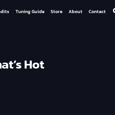
dits
Tuning Guide
Store
About
Contact
at’s Hot