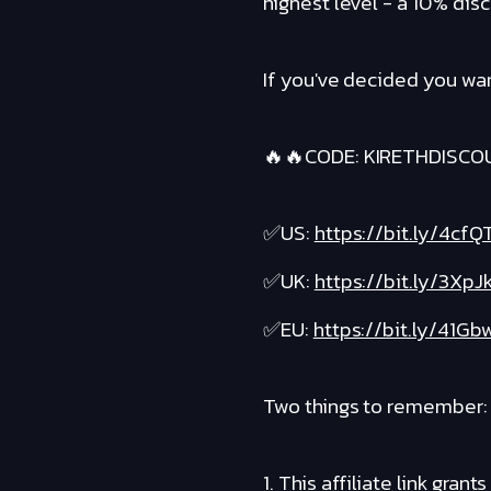
highest level - a 10% disc
If you've decided you wan
🔥🔥CODE: KIRETHDISCO
✅US:
https://bit.ly/4cfQ
✅UK:
https://bit.ly/3XpJ
✅EU:
https://bit.ly/41Gb
Two things to remember:
1. This affiliate link gr