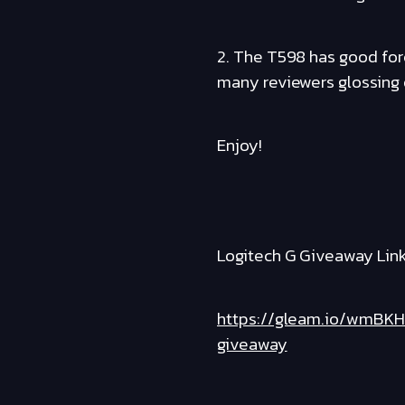
2. The T598 has good forc
many reviewers glossing o
Enjoy!
Logitech G Giveaway Link
https://gleam.io/wmBKH
giveaway