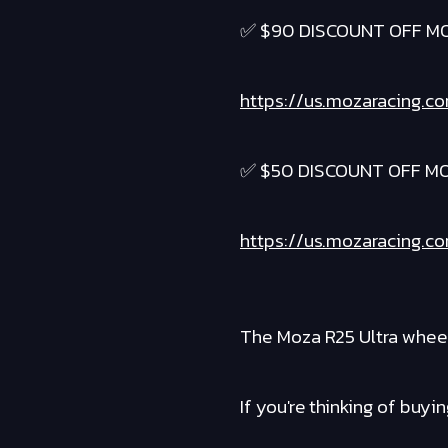
✅ $90 DISCOUNT OFF M
https://us.mozaracing.c
✅ $50 DISCOUNT OFF MO
https://us.mozaracing.c
The Moza R25 Ultra wheel
If you're thinking of buyi