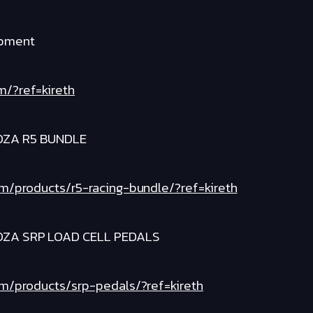
ipment
m/?ref=kireth
OZA R5 BUNDLE
om/products/r5-racing-bundle/?ref=kireth
OZA SRP LOAD CELL PEDALS
om/products/srp-pedals/?ref=kireth