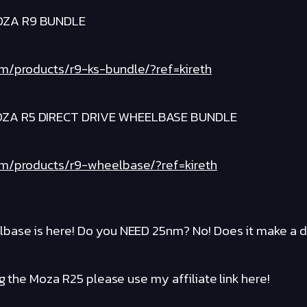
OZA R9 BUNDLE
om/products/r9-ks-bundle/?ref=kireth
ZA R5 DIRECT DRIVE WHEELBASE BUNDLE
om/products/r9-wheelbase/?ref=kireth
base is here! Do you NEED 25nm? No! Does it make a d
ng the Moza R25 please use my affiliate link here!