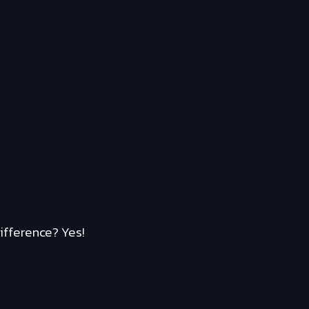
ifference? Yes!