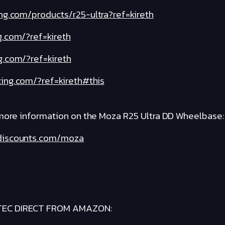
ng.com/products/r25-ultra?ref=kireth
g.com/?ref=kireth
g.com/?ref=kireth
ing.com/?ref=kireth#this
 more information on the Moza R25 Ultra DD Wheelbase:
gdiscounts.com/moza
TEC DIRECT FROM AMAZON: