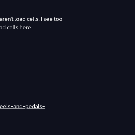
en't load cells. I see too
ad cells here
heels-and-pedals-