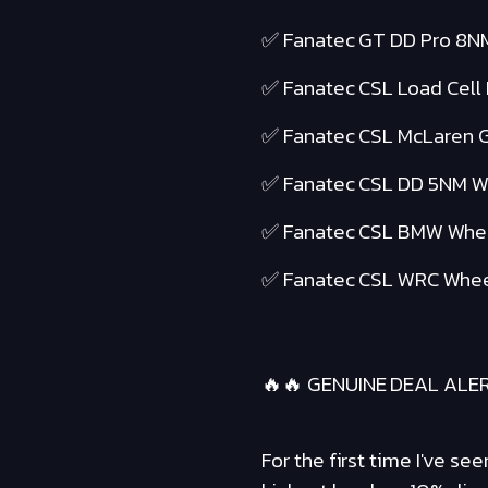
✅ Fanatec GT DD Pro 8N
✅ Fanatec CSL Load Cell
✅ Fanatec CSL McLaren 
✅ Fanatec CSL DD 5NM 
✅ Fanatec CSL BMW Whe
✅ Fanatec CSL WRC Whee
🔥🔥 GENUINE DEAL ALER
For the first time I've s