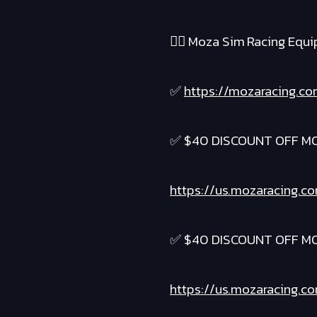
❤️‍🔥 Moza Sim Racing Equ
✅
https://mozaracing.co
✅ $40 DISCOUNT OFF M
https://us.mozaracing.c
✅ $40 DISCOUNT OFF M
https://us.mozaracing.c