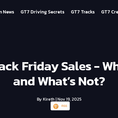
m News
GT7 Driving Secrets
GT7 Tracks
GT7 Cre
ack Friday Sales - Wh
and What’s Not?
By Kireth
| Nov 19, 2025
RSS