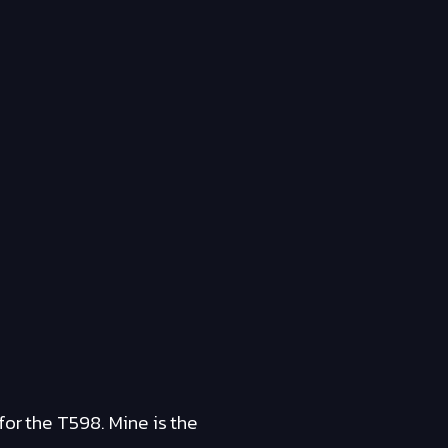
for the T598. Mine is the