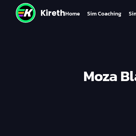
Kireth
Home
Sim Coaching
Si
Moza Bl