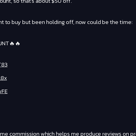
ount, so that's about $50 off.
t to buy but been holding off, now could be the time:
UNT🔥🔥
T83
k8x
wFE
ants me commission which helps me produce reviews on p