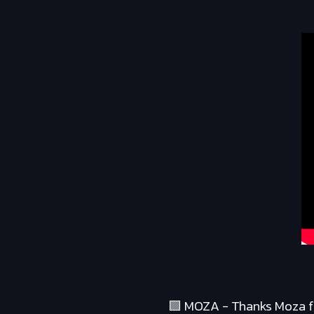
🟪 MOZA - Thanks Moza fo