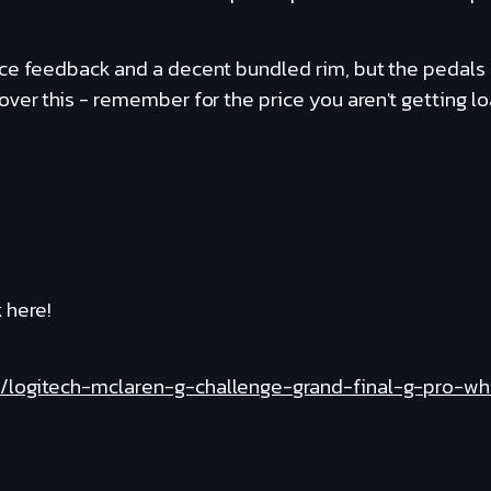
e feedback and a decent bundled rim, but the pedals ar
ver this - remember for the price you aren't getting lo
 here!
/logitech-mclaren-g-challenge-grand-final-g-pro-w