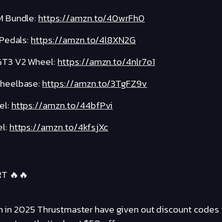
M Bundle:
https://amzn.to/40wrFh0
 Pedals:
https://amzn.to/4l8XN2G
GT3 V2 Wheel:
https://amzn.to/4nlr7o1
Wheelbase:
https://amzn.to/3TgFZ9v
el:
https://amzn.to/44bfPvi
l:
https://amzn.to/4kfsjXc
T 🔥🔥
een in 2025 Thrustmaster have given out discount codes 