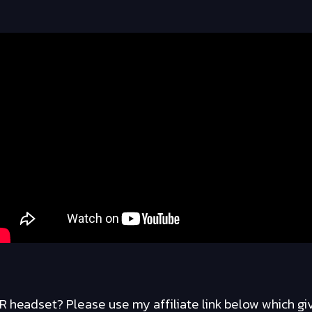
R headset? Please use my affiliate link below which gi