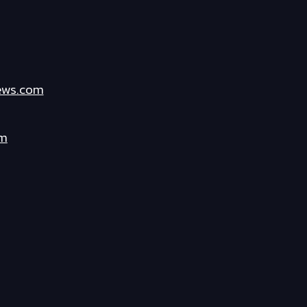
ews.com
om