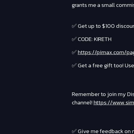
grants me a small commiss
✅ Get up to $100 discoun
✅ CODE: KIRETH
✅
https://pimax.com/pag
✅ Get a free gift too! Us
Remember to join my Dis
channel!
https://www.sim
✅ Give me feedback on m