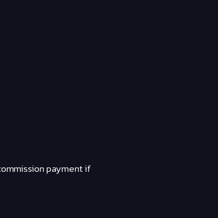
a commission payment if