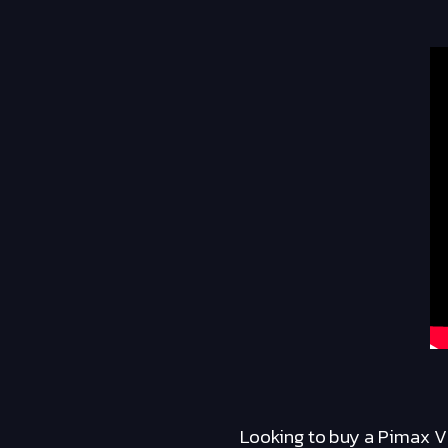
Looking to buy a Pimax V