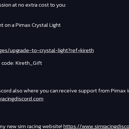
ion at no extra cost to you:
t on a Pimax Crystal Light
es/upgrade-to-crystal-light?ref=kireth
e code: Kireth_Gift
cord also where you can receive support from Pimax i
racingdiscord.com
y new sim racing website!
https://www.simracingdisc