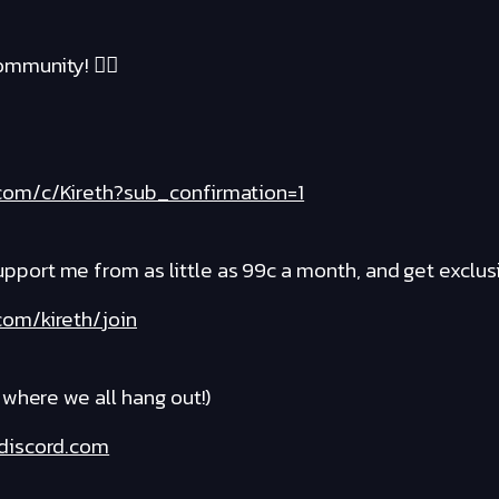
mmunity! ❤️‍🔥
com/c/Kireth?sub_confirmation=1
rt me from as little as 99c a month, and get exclusi
om/kireth/join
where we all hang out!)
discord.com