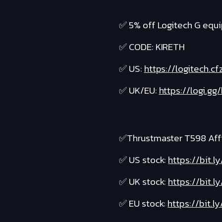
✅ 5% off Logitech G equ
✅ CODE: KIRETH
✅ US:
https://logitech.c
✅ UK/EU:
https://logi.gg/
✅Thrustmaster T598 Affil
✅ US stock:
https://bit.
✅ UK stock:
https://bit.l
✅ EU stock:
https://bit.