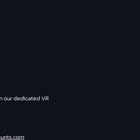
n our dedicated VR
ounts.com