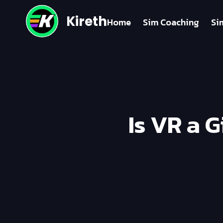
Kireth
Home
Sim Coaching
Si
Is VR a 