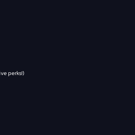
ve perks!)