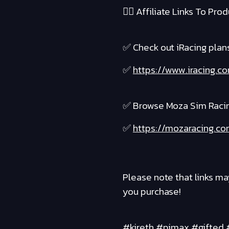
❤️‍🔥 Affiliate Links To Produ
✅ Check out iRacing plans 
✅
https://www.iracing.
✅ Browse Moza Sim Raci
✅
https://mozaracing.co
Please note that links ma
you purchase!
#kireth #pimax #gifted