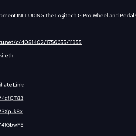
ipment INCLUDING the Logitech G Pro Wheel and Pedal
fzu.net/c/4081402/1756655/11355
kireth
iate Link:
ly/4cfQT83
y/3XpJk8x
ly/41GbwFE