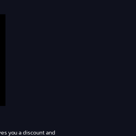
ves you a discount and