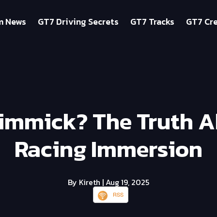
m News
GT7 Driving Secrets
GT7 Tracks
GT7 Cre
Gimmick? The Truth 
Racing Immersion
By Kireth
| Aug 19, 2025
RSS