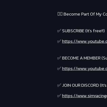
❤️‍🔥 Become Part Of My Co
✅ SUBSCRIBE (It's free!!)
✅
https://www.youtube.
✅ BECOME A MEMBER (Suppo
✅
https://www.youtube.c
✅ JOIN OUR DISCORD (It's 
✅
https://www.simracing