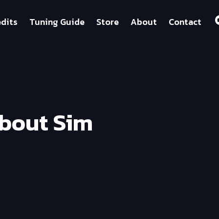
dits
Tuning Guide
Store
About
Contact
About Sim