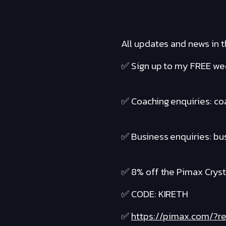
All updates and news in t
✅ Sign up to my FREE wee
✅ Coaching enquiries: c
✅ Business enquiries: b
✅ 8% off the Pimax Cryst
✅ CODE: KIRETH
✅
https://pimax.com/?re