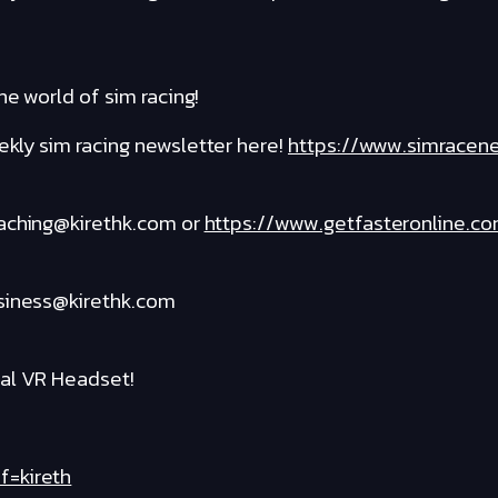
he world of sim racing!
kly sim racing newsletter here!
https://www.simracen
oaching@kirethk.com or
https://www.getfasteronline.c
usiness@kirethk.com
al VR Headset!
f=kireth