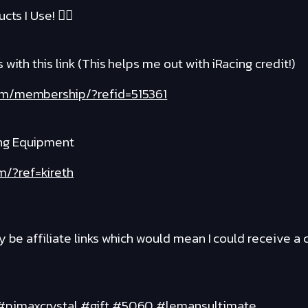
cts I Use! ❤️‍🔥
with this link (This helps me out with iRacing credit!)
com/membership/?refid=515361
ng Equipment
m/?ref=kireth
y be affiliate links which would mean I could receive 
 #pimaxcrystal #gift #5060 #lemansultimate