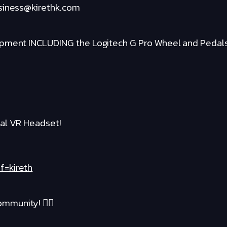
usiness@kirethk.com
ipment INCLUDING the Logitech G Pro Wheel and Pedal
al VR Headset!
f=kireth
mmunity! ❤️‍🔥