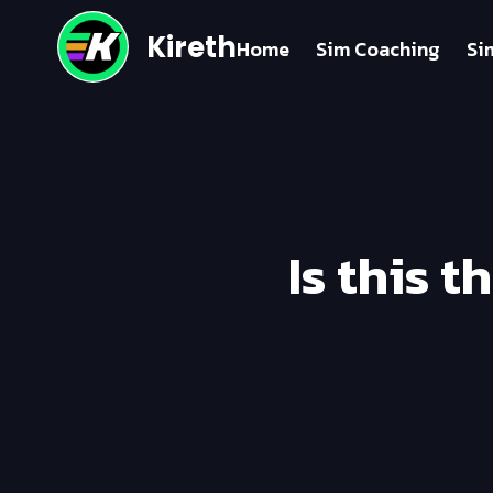
Kireth
Home
Sim Coaching
Si
Is this 