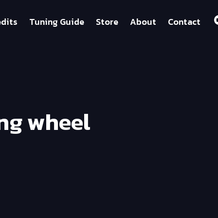
dits
Tuning Guide
Store
About
Contact
ing wheel