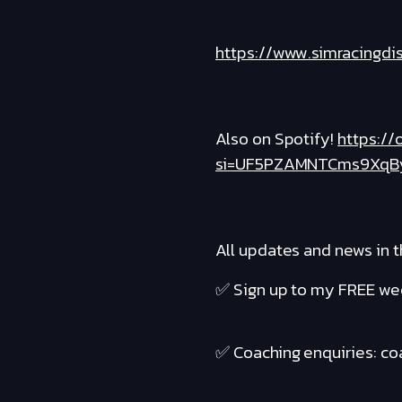
https://www.simracingdi
Also on Spotify!
https:/
si=UF5PZAMNTCms9XqB
All updates and news in t
✅ Sign up to my FREE wee
✅ Coaching enquiries: c