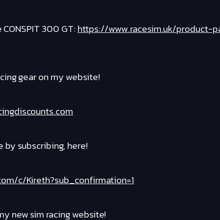
the CONSPIT 300 GT:
https://www.racesim.uk/product-
cing gear on my website!
cingdiscounts.com
by subscribing, here!
com/c/Kireth?sub_confirmation=1
y new sim racing website!