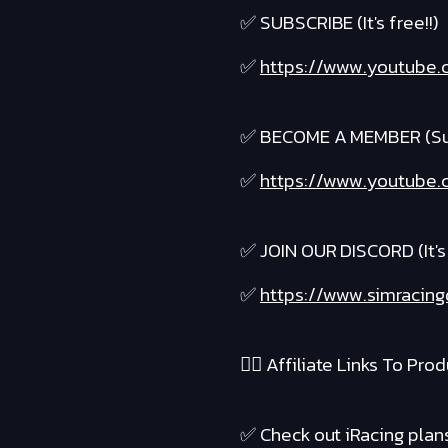
✅ SUBSCRIBE (It's free!!)
✅
https://www.youtube.
✅ BECOME A MEMBER (Suppo
✅
https://www.youtube.c
✅ JOIN OUR DISCORD (It's 
✅
https://www.simracing
❤️‍🔥 Affiliate Links To Produ
✅ Check out iRacing plans 