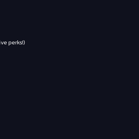
ve perks!)