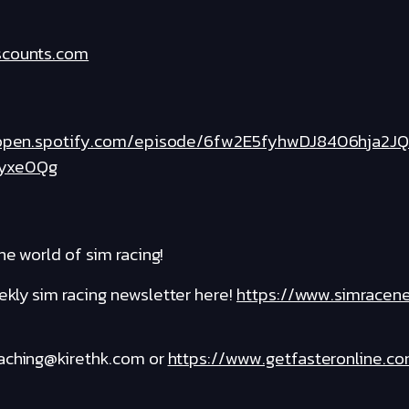
scounts.com
/open.spotify.com/episode/6fw2E5fyhwDJ8406hja2JQ
yxe0Qg
he world of sim racing!
kly sim racing newsletter here!
https://www.simracen
oaching@kirethk.com or
https://www.getfasteronline.c