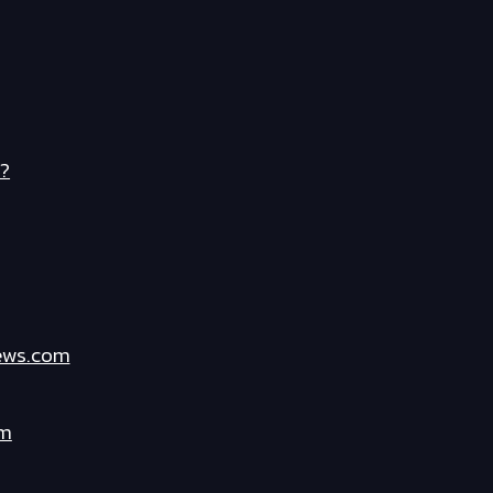
?
ews.com
om