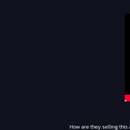
How are they selling this 