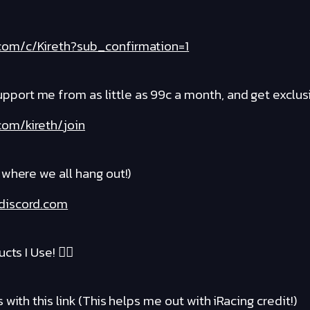
com/c/Kireth?sub_confirmation=1
rt me from as little as 99c a month, and get exclusi
om/kireth/join
where we all hang out!)
discord.com
cts I Use! ❤️‍🔥
with this link (This helps me out with iRacing credit!)