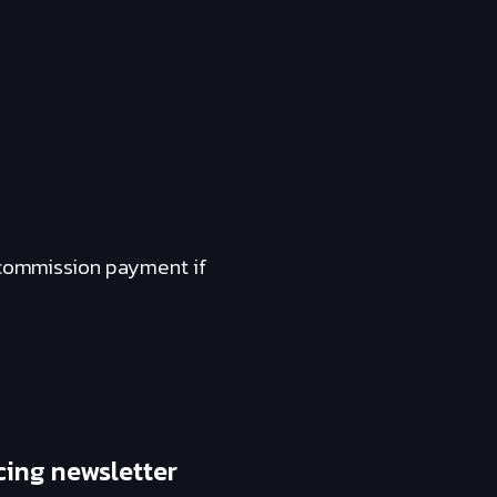
a commission payment if
cing newsletter