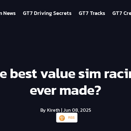
m News
GT7 Driving Secrets
GT7 Tracks
GT7 Cre
the best value sim rac
ever made?
By Kireth
| Jun 08, 2025
RSS