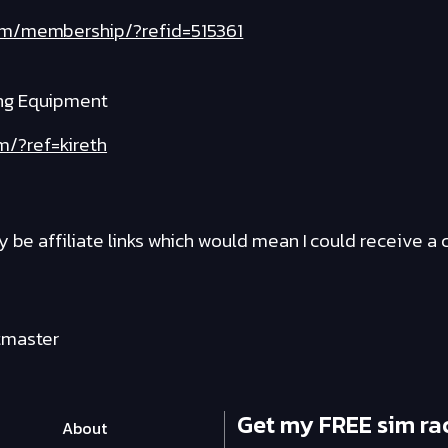
com/membership/?refid=515361
ng Equipment
m/?ref=kireth
y be affiliate links which would mean I could receive 
tmaster
Get my FREE sim ra
About