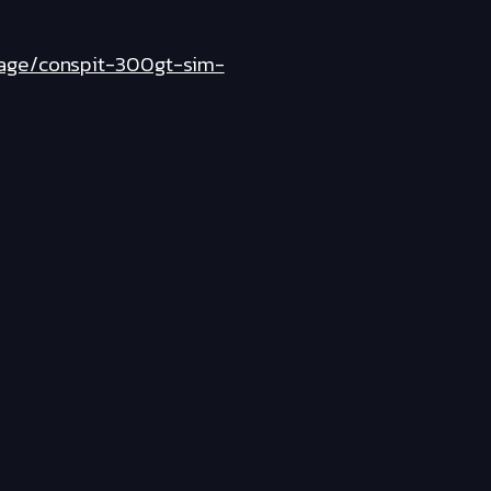
page/conspit-300gt-sim-