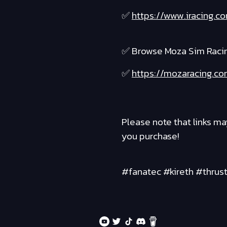
✅
https://www.iracing.
✅ Browse Moza Sim Raci
✅
https://mozaracing.co
Please note that links ma
you purchase!
#fanatec #kireth #thrus