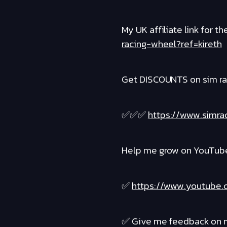
My UK affiliate link for 
racing-wheel?ref=kireth
Get DISCOUNTS on sim ra
✅✅✅
https://www.simra
Help me grow on YouTube 
✅
https://www.youtube.
✅ Give me feedback on m