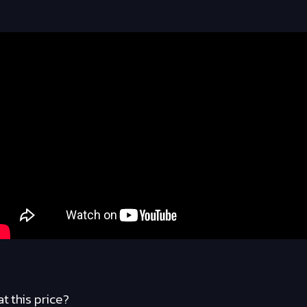
at this price?