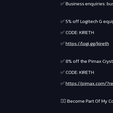
✅ Business enquiries: b
✅ 5% off Logitech G equ
✅ CODE: KIRETH
✅
https://logi.gg/kireth
✅ 8% off the Pimax Cryst
✅ CODE: KIRETH
✅
https://pimax.com/?re
❤️‍🔥 Become Part Of My Co