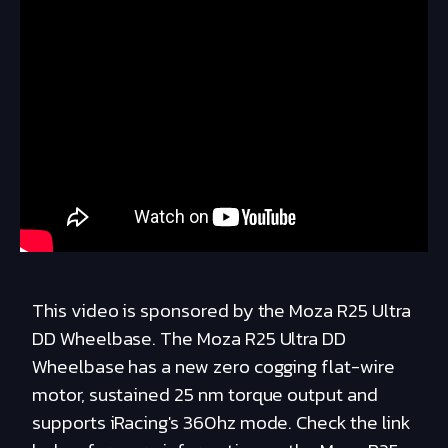
This video is sponsored by the Moza R25 Ultra
DD Wheelbase. The Moza R25 Ultra DD
Wheelbase has a new zero cogging flat-wire
motor, sustained 25 nm torque output and
supports iRacing's 360hz mode. Check the link