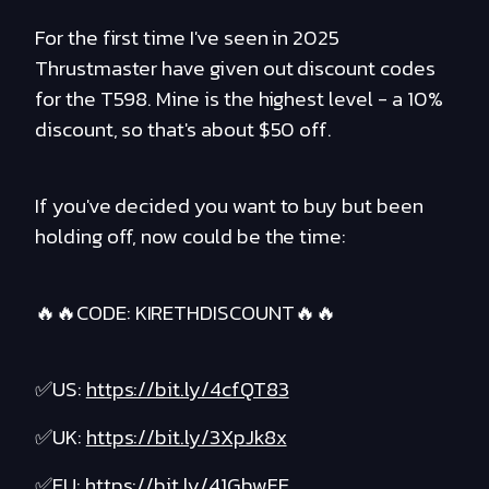
For the first time I've seen in 2025
Thrustmaster have given out discount codes
for the T598. Mine is the highest level - a 10%
discount, so that's about $50 off.
If you've decided you want to buy but been
holding off, now could be the time:
🔥🔥CODE: KIRETHDISCOUNT🔥🔥
✅US:
https://bit.ly/4cfQT83
✅UK:
https://bit.ly/3XpJk8x
✅EU:
https://bit.ly/41GbwFE