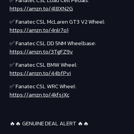
✅ Fanatec CSL Load Cell Pedals:
https://amzn.to/4l8XN2G
✅ Fanatec CSL McLaren GT3 V2 Wheel:
https://amzn.to/4nlr7o1
✅ Fanatec CSL DD 5NM Wheelbase:
https://amzn.to/3TgFZ9v
✅ Fanatec CSL BMW Wheel:
https://amzn.to/44bfPvi
✅ Fanatec CSL WRC Wheel:
https://amzn.to/4kfsjXc
🔥🔥 GENUINE DEAL ALERT 🔥🔥