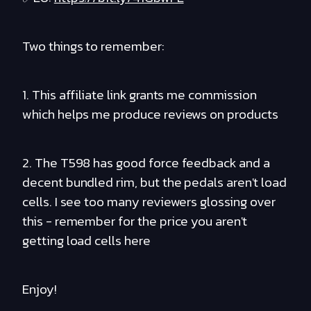
Two things to remember:
1. This affiliate link grants me commission
which helps me produce reviews on products
2. The T598 has good force feedback and a
decent bundled rim, but the pedals aren't load
cells. I see too many reviewers glossing over
this - remember for the price you aren't
getting load cells here
Enjoy!