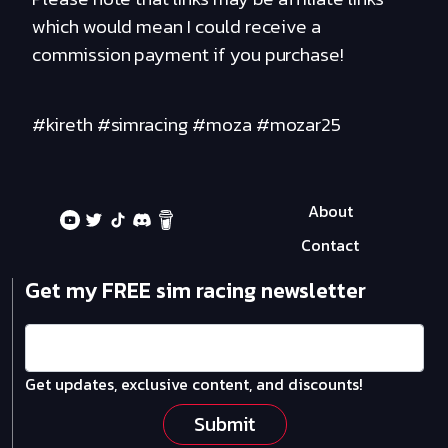
which would mean I could receive a
commission payment if you purchase!
#kireth #simracing #moza #mozar25
About
Contact
Get my FREE sim racing newsletter
Get updates, exclusive content, and discounts!
Submit