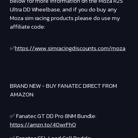
below for more information on the Moza R25
Ultra DD Wheelbase, and if you do buy any
Moza sim racing products please do use my
affiliate code:
✅
https://www.simracingdiscounts.com/moza
BRAND NEW - BUY FANATEC DIRECT FROM
AMAZON:
✅ Fanatec GT DD Pro 8NM Bundle:
https://amzn.to/40wrFh0