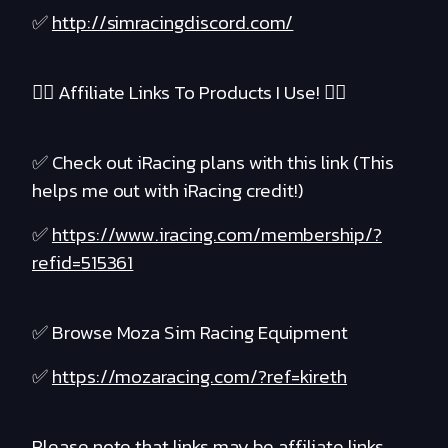
✅
http://simracingdiscord.com/
❤️‍🔥 Affiliate Links To Products I Use! ❤️‍🔥
✅ Check out iRacing plans with this link (This
helps me out with iRacing credit!)
✅
https://www.iracing.com/membership/?
refid=515361
✅ Browse Moza Sim Racing Equipment
✅
https://mozaracing.com/?ref=kireth
Please note that links may be affiliate links