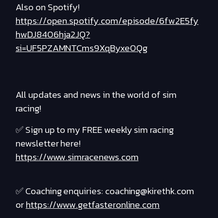
Also on Spotify!
https://open.spotify.com/episode/6fw2E5fy
hwDJ8406hja2JQ?
si=UF5PZAMNTCms9XqByxe0Qg
All updates and news in the world of sim
racing!
✅ Sign up to my FREE weekly sim racing
newsletter here!
https://www.simracenews.com
✅ Coaching enquiries: coaching@kirethk.com
or
https://www.getfasteronline.com