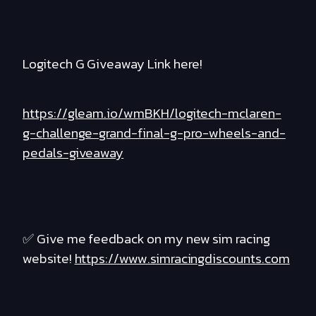
Logitech G Giveaway Link here!
https://gleam.io/wmBKH/logitech-mclaren-
g-challenge-grand-final-g-pro-wheels-and-
pedals-giveaway
✅ Give me feedback on my new sim racing
website!
https://www.simracingdiscounts.com