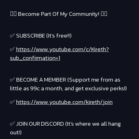
❤️‍🔥 Become Part Of My Community! ❤️‍🔥
✅ SUBSCRIBE (It's free!!)
✅
https://www.youtube.com/c/Kireth?
sub_confirmation=1
✅ BECOME A MEMBER (Support me from as
little as 99c a month, and get exclusive perks!)
✅
https://www.youtube.com/kireth/join
✅ JOIN OUR DISCORD (It's where we all hang
out!)