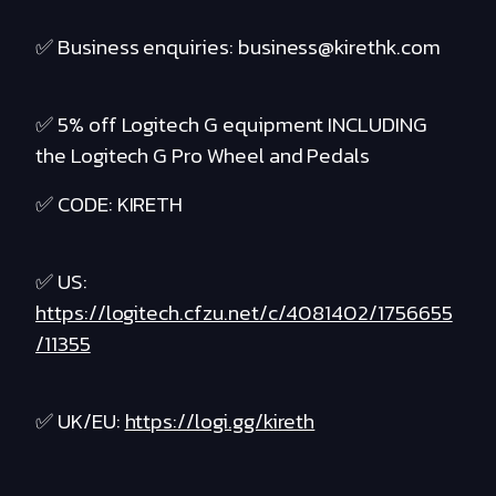
✅ Business enquiries: business@kirethk.com
✅ 5% off Logitech G equipment INCLUDING
the Logitech G Pro Wheel and Pedals
✅ CODE: KIRETH
✅ US:
https://logitech.cfzu.net/c/4081402/1756655
/11355
✅ UK/EU:
https://logi.gg/kireth