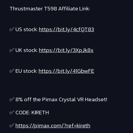
Thrustmaster T598 Affiliate Link:
✅ US stock:
https://bit.ly/4cfQT83
✅ UK stock:
https://bit.ly/3XpJk8x
✅ EU stock:
https://bit.ly/41GbwFE
✅ 8% off the Pimax Crystal VR Headset!
✅ CODE: KIRETH
✅
https://pimax.com/?ref=kireth