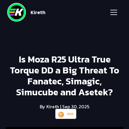
Kireth
Is Moza R25 Ultra True
Torque DD a Big Threat To
Fanatec, Simagic,
Simucube and Asetek?
By Kireth
| Sep 30, 2025
RSS