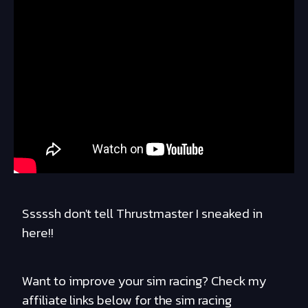
Sssssh don't tell Thrustmaster I sneaked in
here!!
Want to improve your sim racing? Check my
affiliate links below for the sim racing