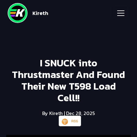
Kireth
I SNUCK into
Thrustmaster And Found
Their New T598 Load
Cell!!
By Kireth
| Dec 28, 2025
RSS