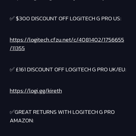
✅ $300 DISCOUNT OFF LOGITECH G PRO US:
https://logitech.cfzu.net/c/4081402/1756655
/11355
✅ £161 DISCOUNT OFF LOGITECH G PRO UK/EU:
https://logi.gg/kireth
✅GREAT RETURNS WITH LOGITECH G PRO
AMAZON: