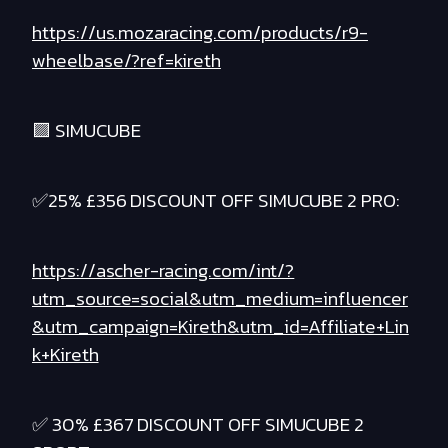
https://us.mozaracing.com/products/r9-
wheelbase/?ref=kireth
🟪 SIMUCUBE
✅25% £356 DISCOUNT OFF SIMUCUBE 2 PRO:
https://ascher-racing.com/int/?
utm_source=social&utm_medium=influencer
&utm_campaign=Kireth&utm_id=Affiliate+Lin
k+Kireth
✅ 30% £367 DISCOUNT OFF SIMUCUBE 2