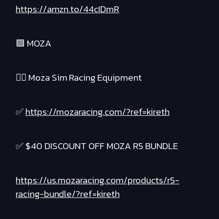
https://amzn.to/44cIDmR
🟪 MOZA
❤️‍🔥 Moza Sim Racing Equipment
✅
https://mozaracing.com/?ref=kireth
✅ $40 DISCOUNT OFF MOZA R5 BUNDLE
https://us.mozaracing.com/products/r5-
racing-bundle/?ref=kireth