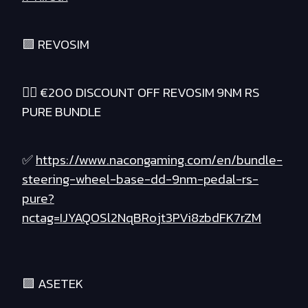
🟪 REVOSIM
❤️‍🔥 €200 DISCOUNT OFF REVOSIM 9NM RS
PURE BUNDLE
✅
https://www.nacongaming.com/en/bundle-
steering-wheel-base-dd-9nm-pedal-rs-
pure?
nctag=IJYAQOSl2NqBRojt3PVi8zbdFK7rZM
🟪 ASETEK