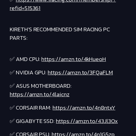
refid=515361
KIRETH'S RECOMMENDED SIM RACING PC
PARTS:
✅ AMD CPU:
https://amzn.to/4kHueoH
✅ NVIDIA GPU:
https://amzn.to/3FQaFLM
✅ ASUS MOTHERBOARD:
https://amzn.to/4laicnz
✅ CORSAIR RAM:
https://amzn.to/4n8ntxY
✅ GIGABYTE SSD:
https://amzn.to/43Jl3Ox
✅ CORSAIR PSU:
https://amzn.to/4n1G5zp