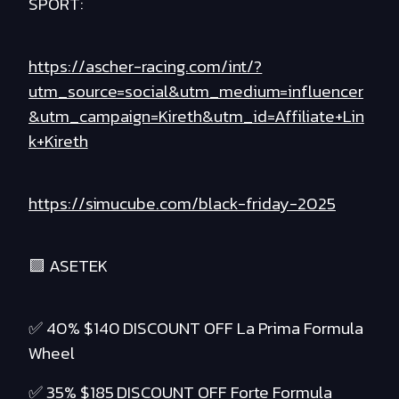
SPORT:
https://ascher-racing.com/int/?
utm_source=social&utm_medium=influencer
&utm_campaign=Kireth&utm_id=Affiliate+Lin
k+Kireth
https://simucube.com/black-friday-2025
🟪 ASETEK
✅ 40% $140 DISCOUNT OFF La Prima Formula
Wheel
✅ 35% $185 DISCOUNT OFF Forte Formula