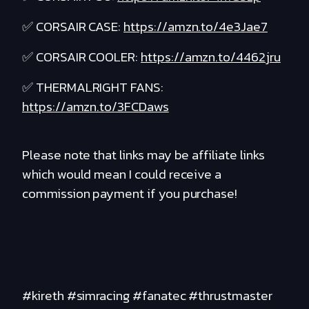
✅ CORSAIR CASE:
https://amzn.to/4e3Jae7
✅ CORSAIR COOLER:
https://amzn.to/4462jru
✅ THERMALRIGHT FANS:
https://amzn.to/3FCDaws
Please note that links may be affiliate links
which would mean I could receive a
commission payment if you purchase!
#kireth #simracing #fanatec #thrustmaster