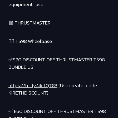
equipment I use:
🟪 THRUSTMASTER
❤️‍🔥 T598 Wheelbase
✅$70 DISCOUNT OFF THRUSTMASTER T598
BUNDLE US:
https://bit.ly/4cfQT83
(Use creator code
KIRETHDISCOUNT)
✅ £60 DISCOUNT OFF THRUSTMASTER T598