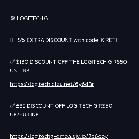
🟪 LOGITECH G
❤️‍🔥 5% EXTRA DISCOUNT with code: KIRETH
✅ $130 DISCOUNT OFF THE LOGITECH G RS50
US LINK:
https://logitech.cfzu.net/6y6dBr
✅ £82 DISCOUNT OFF LOGITECH G RS50
UK/EU LINK:
https://logitechg-emea.sjv.io/7a6oey