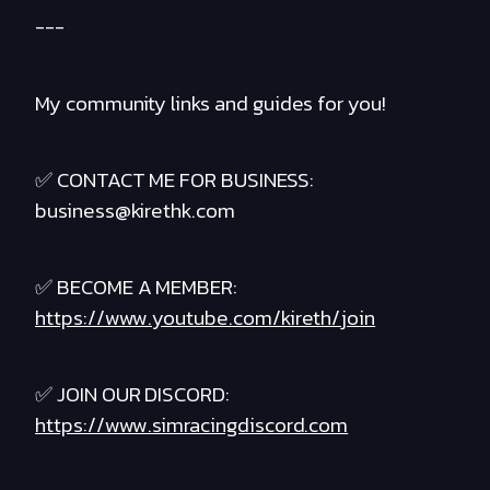
---
My community links and guides for you!
✅ CONTACT ME FOR BUSINESS:
business@kirethk.com
✅ BECOME A MEMBER:
https://www.youtube.com/kireth/join
✅ JOIN OUR DISCORD:
https://www.simracingdiscord.com