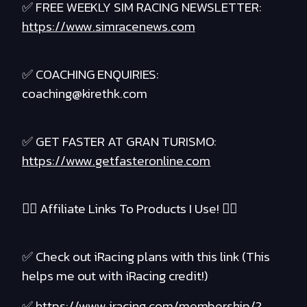
✅ FREE WEEKLY SIM RACING NEWSLETTER:
https://www.simracenews.com
✅ COACHING ENQUIRIES:
coaching@kirethk.com
✅ GET FASTER AT GRAN TURISMO:
https://www.getfasteronline.com
❤️‍🔥 Affiliate Links To Products I Use! ❤️‍🔥
✅ Check out iRacing plans with this link (This
helps me out with iRacing credit!)
✅
https://www.iracing.com/membership/?