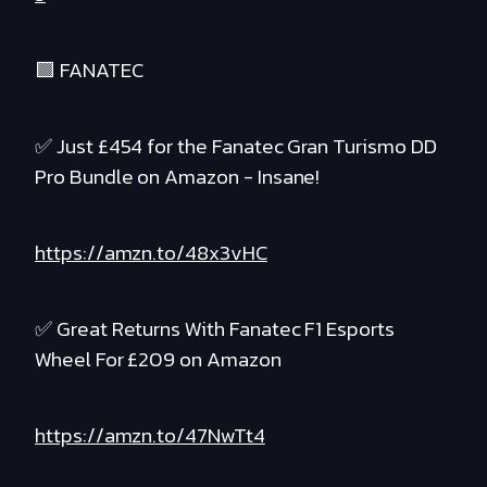
🟪 FANATEC
✅ Just £454 for the Fanatec Gran Turismo DD
Pro Bundle on Amazon - Insane!
https://amzn.to/48x3vHC
✅ Great Returns With Fanatec F1 Esports
Wheel For £209 on Amazon
https://amzn.to/47NwTt4