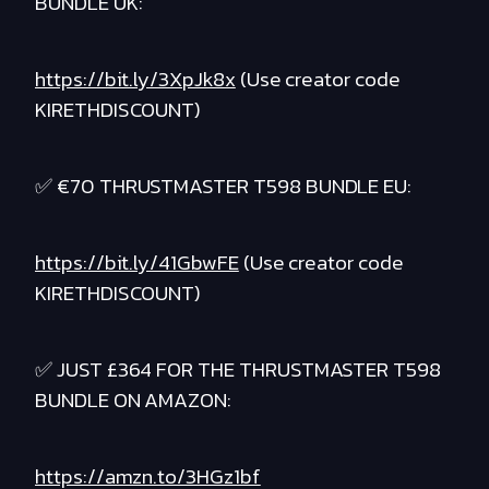
BUNDLE UK:
https://bit.ly/3XpJk8x
(Use creator code
KIRETHDISCOUNT)
✅ €70 THRUSTMASTER T598 BUNDLE EU:
https://bit.ly/41GbwFE
(Use creator code
KIRETHDISCOUNT)
✅ JUST £364 FOR THE THRUSTMASTER T598
BUNDLE ON AMAZON:
https://amzn.to/3HGz1bf