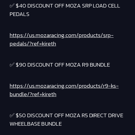
✅ $40 DISCOUNT OFF MOZA SRP LOAD CELL
PEDALS
https://us.mozaracing.com/products/srp-
pedals/?ref=kireth
✅ $90 DISCOUNT OFF MOZA R9 BUNDLE
https://us.mozaracing.com/products/r9-ks-
bundle/?ref=kireth
✅ $50 DISCOUNT OFF MOZA R5 DIRECT DRIVE
WHEELBASE BUNDLE