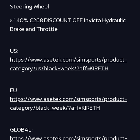
Steering Wheel
✅ 40% €268 DISCOUNT OFF Invicta Hydraulic
Brake and Throttle
US:
https://www.asetek.com/simsports/product-
category/us/black-week/?aff=KIRETH
EU
https://www.asetek.com/simsports/product-
category/black-week/?aff=KIRETH
GLOBAL:
https://www.asetek.com/simsports/product-