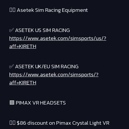
❤️‍🔥 Asetek Sim Racing Equipment
✅ ASETEK US SIM RACING
https://www.asetek.com/simsports/us/?
aff=KIRETH
✅ ASETEK UK/EU SIM RACING
https://www.asetek.com/simsports/?
aff=KIRETH
🟪 PIMAX VR HEADSETS
❤️‍🔥 $86 discount on Pimax Crystal Light VR