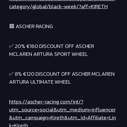
category/global/black-week/?aff=KIRETH
🟪 ASCHER RACING
✅ 20% €160 DISCOUNT OFF ASCHER
MCLAREN ARTURA SPORT WHEEL
✅ 8% €120 DISCOUNT OFF ASCHER MCLAREN
ARTURA ULTIMATE WHEEL
https://ascher-racing.com/int/?
utm_source=social&utm_medium=influencer
&utm_campaign=Kireth&utm_id=Affiliate+Lin
k+Kireth