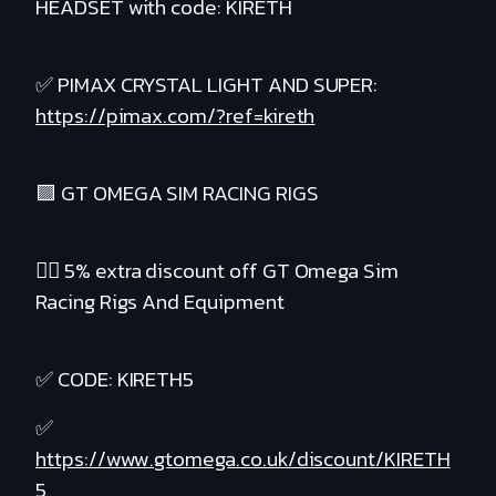
HEADSET with code: KIRETH
✅ PIMAX CRYSTAL LIGHT AND SUPER:
https://pimax.com/?ref=kireth
🟪 GT OMEGA SIM RACING RIGS
❤️‍🔥 5% extra discount off GT Omega Sim
Racing Rigs And Equipment
✅ CODE: KIRETH5
✅
https://www.gtomega.co.uk/discount/KIRETH
5