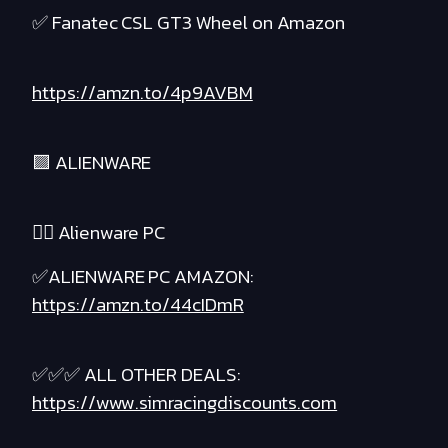
✅ Fanatec CSL GT3 Wheel on Amazon
https://amzn.to/4p9AVBM
🟪 ALIENWARE
❤️‍🔥 Alienware PC
✅ALIENWARE PC AMAZON:
https://amzn.to/44cIDmR
✅✅✅ ALL OTHER DEALS:
https://www.simracingdiscounts.com