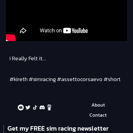
I Really Felt it...
#kireth #simracing #assettocorsaevo #short
About
Contact
Get my FREE sim racing newsletter