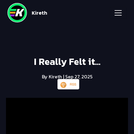
Kireth
I Really Felt it...
By Kireth
| Sep 27, 2025
RSS