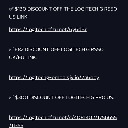
✅ $130 DISCOUNT OFF THE LOGITECH G RS50
US LINK:
https://logitech.cfzu.net/6y6dBr
✅ £82 DISCOUNT OFF LOGITECH G RS50
UK/EU LINK:
https://logitechg-emea.sjv.io/7a6oey
✅ $300 DISCOUNT OFF LOGITECH G PRO US:
https://logitech.cfzu.net/c/4081402/1756655
/11355