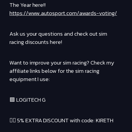
The Year here!!
https://www.autosport.com/awards-voting/
Ask us your questions and check out sim
racing discounts here!
Want to improve your sim racing? Check my
affiliate links below for the sim racing
equipment I use:
🟪 LOGITECH G
❤️‍🔥 5% EXTRA DISCOUNT with code: KIRETH