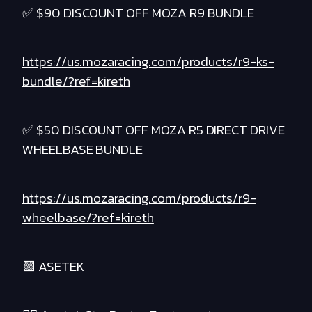
✅ $90 DISCOUNT OFF MOZA R9 BUNDLE
https://us.mozaracing.com/products/r9-ks-
bundle/?ref=kireth
✅ $50 DISCOUNT OFF MOZA R5 DIRECT DRIVE
WHEELBASE BUNDLE
https://us.mozaracing.com/products/r9-
wheelbase/?ref=kireth
🟪 ASETEK