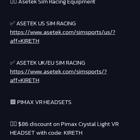
❤️‍🔥 Asetek Sim Racing Equipment
✅ ASETEK US SIM RACING
https://www.asetek.com/simsports/us/?
aff=KIRETH
✅ ASETEK UK/EU SIM RACING
https://www.asetek.com/simsports/?
aff=KIRETH
🟪 PIMAX VR HEADSETS
❤️‍🔥 $86 discount on Pimax Crystal Light VR
HEADSET with code: KIRETH