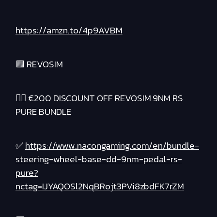
https://amzn.to/4p9AVBM
🟪 REVOSIM
❤️‍🔥 €200 DISCOUNT OFF REVOSIM 9NM RS
PURE BUNDLE
✅
https://www.nacongaming.com/en/bundle-
steering-wheel-base-dd-9nm-pedal-rs-
pure?
nctag=IJYAQOSl2NqBRojt3PVi8zbdFK7rZM