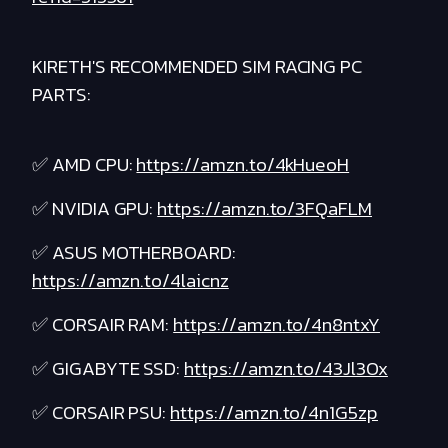
KIRETH'S RECOMMENDED SIM RACING PC
PARTS:
✅ AMD CPU:
https://amzn.to/4kHueoH
✅ NVIDIA GPU:
https://amzn.to/3FQaFLM
✅ ASUS MOTHERBOARD:
https://amzn.to/4laicnz
✅ CORSAIR RAM:
https://amzn.to/4n8ntxY
✅ GIGABYTE SSD:
https://amzn.to/43Jl3Ox
✅ CORSAIR PSU:
https://amzn.to/4n1G5zp