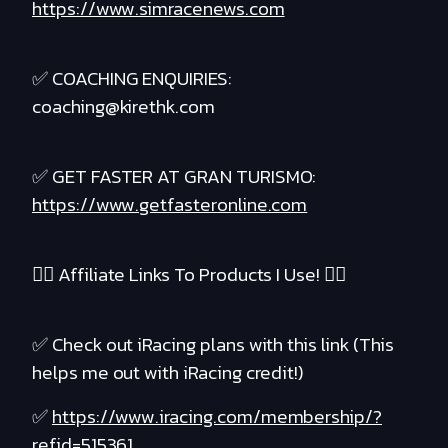
https://www.simracenews.com
✅ COACHING ENQUIRIES:
coaching@kirethk.com
✅ GET FASTER AT GRAN TURISMO:
https://www.getfasteronline.com
❤️‍🔥 Affiliate Links To Products I Use! ❤️‍🔥
✅ Check out iRacing plans with this link (This
helps me out with iRacing credit!)
✅
https://www.iracing.com/membership/?
refid=515361