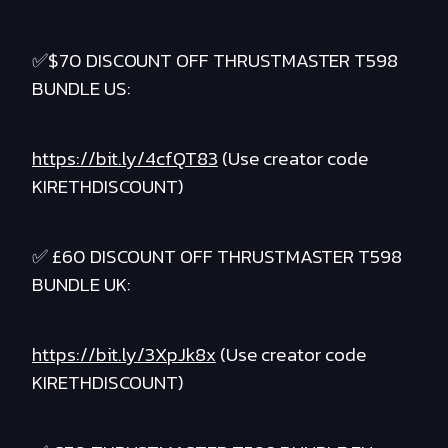
✅$70 DISCOUNT OFF THRUSTMASTER T598
BUNDLE US:
https://bit.ly/4cfQT83
(Use creator code
KIRETHDISCOUNT)
✅ £60 DISCOUNT OFF THRUSTMASTER T598
BUNDLE UK:
https://bit.ly/3XpJk8x
(Use creator code
KIRETHDISCOUNT)