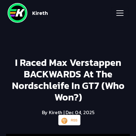
Kireth
I Raced Max Verstappen
BACKWARDS At The
Nordschleife In GT7 (Who
Won?)
By Kireth
| Dec 04, 2025
RSS