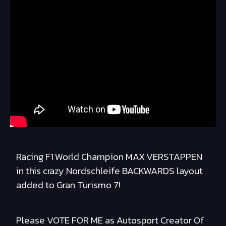
Racing F1 World Champion MAX VERSTAPPEN
in this crazy Nordschleife BACKWARDS layout
added to Gran Turismo 7!
Please VOTE FOR ME as Autosport Creator Of