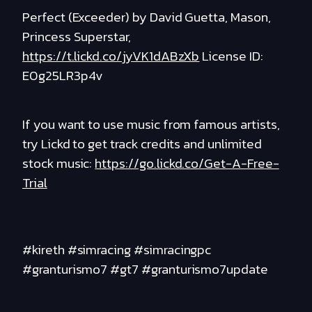
Perfect (Exceeder) by David Guetta, Mason,
Princess Superstar,
https://t.lickd.co/jyVK1dABzXb
License ID:
E0g25LR3p4v
If you want to use music from famous artists,
try Lickd to get track credits and unlimited
stock music:
https://go.lickd.co/Get-A-Free-
Trial
#kireth #simracing #simracingpc
#granturismo7 #gt7 #granturismo7update