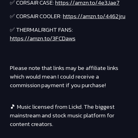
✅ CORSAIR CASE:
https://amzn.to/4e3Jae7
✅ CORSAIR COOLER:
https://amzn.to/4462jru
✅ THERMALRIGHT FANS:
https://amzn.to/3FCDaws
Please note that links may be affiliate links
which would mean I could receive a
commission payment if you purchase!
🎵 Music licensed from Lickd. The biggest
mainstream and stock music platform for
content creators.