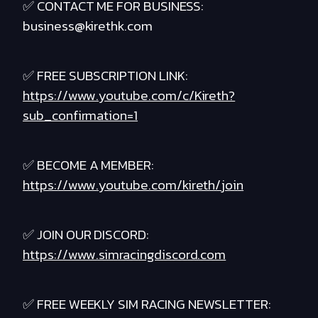
✅ CONTACT ME FOR BUSINESS:
business@kirethk.com
✅ FREE SUBSCRIPTION LINK:
https://www.youtube.com/c/Kireth?
sub_confirmation=1
✅ BECOME A MEMBER:
https://www.youtube.com/kireth/join
✅ JOIN OUR DISCORD:
https://www.simracingdiscord.com
✅ FREE WEEKLY SIM RACING NEWSLETTER: