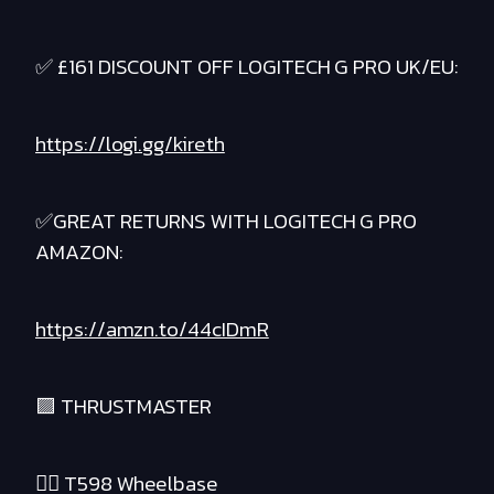
✅ £161 DISCOUNT OFF LOGITECH G PRO UK/EU:
https://logi.gg/kireth
✅GREAT RETURNS WITH LOGITECH G PRO
AMAZON:
https://amzn.to/44cIDmR
🟪 THRUSTMASTER
❤️‍🔥 T598 Wheelbase