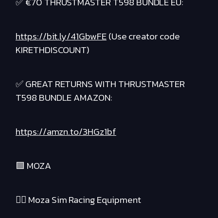
✅ €70 THRUSTMASTER T598 BUNDLE EU:
https://bit.ly/41GbwFE
(Use creator code
KIRETHDISCOUNT)
✅ GREAT RETURNS WITH THRUSTMASTER
T598 BUNDLE AMAZON:
https://amzn.to/3HGz1bf
🟪 MOZA
❤️‍🔥 Moza Sim Racing Equipment