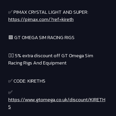
✅ PIMAX CRYSTAL LIGHT AND SUPER:
https://pimax.com/?ref=kireth
🟪 GT OMEGA SIM RACING RIGS
❤️‍🔥 5% extra discount off GT Omega Sim
Racing Rigs And Equipment
✅ CODE: KIRETH5
✅
https://www.gtomega.co.uk/discount/KIRETH
5