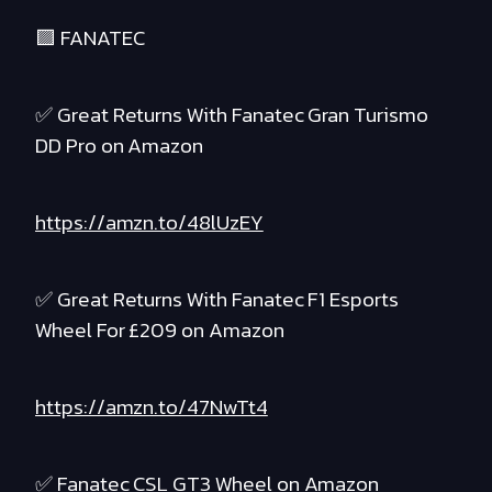
🟪 FANATEC
✅ Great Returns With Fanatec Gran Turismo
DD Pro on Amazon
https://amzn.to/48lUzEY
✅ Great Returns With Fanatec F1 Esports
Wheel For £209 on Amazon
https://amzn.to/47NwTt4
✅ Fanatec CSL GT3 Wheel on Amazon