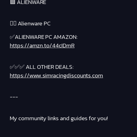
🟪 ALIENWARE
❤️‍🔥 Alienware PC
✅ALIENWARE PC AMAZON:
https://amzn.to/44cIDmR
✅✅✅ ALL OTHER DEALS:
https://www.simracingdiscounts.com
---
My community links and guides for you!