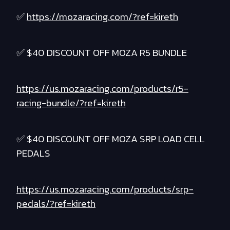
✅
https://mozaracing.com/?ref=kireth
✅ $40 DISCOUNT OFF MOZA R5 BUNDLE
https://us.mozaracing.com/products/r5-
racing-bundle/?ref=kireth
✅ $40 DISCOUNT OFF MOZA SRP LOAD CELL
PEDALS
https://us.mozaracing.com/products/srp-
pedals/?ref=kireth