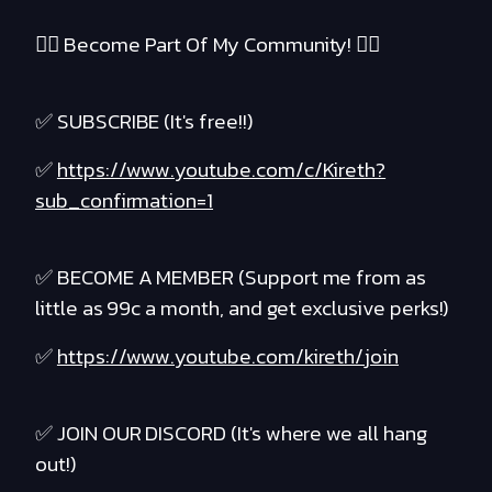
❤️‍🔥 Become Part Of My Community! ❤️‍🔥
✅ SUBSCRIBE (It's free!!)
✅
https://www.youtube.com/c/Kireth?
sub_confirmation=1
✅ BECOME A MEMBER (Support me from as
little as 99c a month, and get exclusive perks!)
✅
https://www.youtube.com/kireth/join
✅ JOIN OUR DISCORD (It's where we all hang
out!)