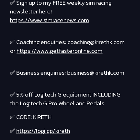
✅ Sign up to my FREE weekly sim racing
newsletter here!
https://www.simracenews.com
✅ Coaching enquiries: coaching@kirethk.com
or
https://www.getfasteronline.com
✅ Business enquiries: business@kirethk.com
✅ 5% off Logitech G equipment INCLUDING
the Logitech G Pro Wheel and Pedals
✅ CODE: KIRETH
✅
https://logi.gg/kireth