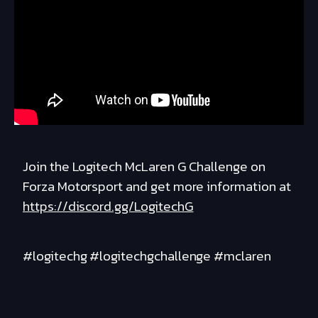
Join the Logitech McLaren G Challenge on
Forza Motorsport and get more information at
https://discord.gg/LogitechG
#logitechg #logitechgchallenge #mclaren