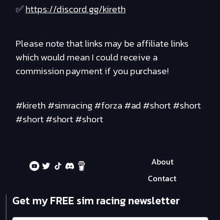
✅
https://discord.gg/kireth
Please note that links may be affiliate links
which would mean I could receive a
commission payment if you purchase!
#kireth #simracing #forza #ad #short #short
#short #short #short
About
Contact
Get my FREE sim racing newsletter