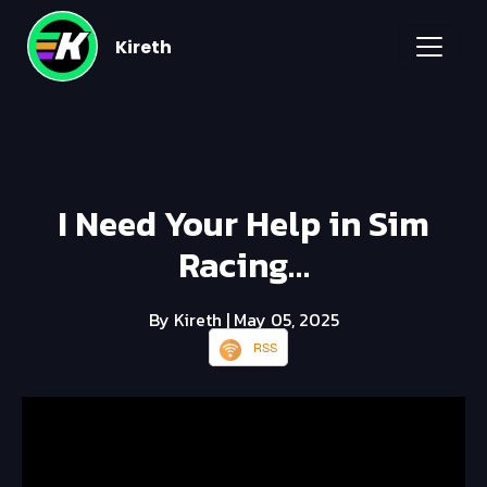
Kireth
I Need Your Help in Sim
Racing…
By Kireth
| May 05, 2025
RSS