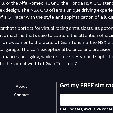
8, or the Alfa Romeo 4C Gr.3, the Honda NSX Gr.3 stand
ek design. The NSX Gr.3 offers a unique driving experi
a GT racer with the style and sophistication of a luxur
r that's perfect for virtual racing enthusiasts. Its pote
t a machine that's sure to capture the attention of rac
r a newcomer to the world of Gran Turismo, the NSX Gr.3 
tal garage. The car's exceptional balance and precision
rmance and agility, while its sleek design and sophist
to the virtual world of Gran Turismo 7.
Get my FREE sim ra
About
Contact
Get updates, exclusive conte