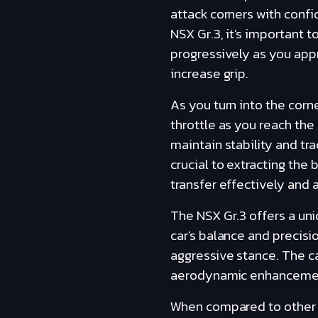
attack corners with conf
NSX Gr.3, it's important t
progressively as you appr
increase grip.
As you turn into the corn
throttle as you reach the
maintain stability and tr
crucial to extracting the
transfer effectively and 
The NSX Gr.3 offers a uni
car's balance and precisi
aggressive stance. The c
aerodynamic enhancements, 
When compared to other ca