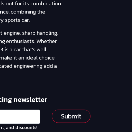
s out for its combination
ence, combining the
y sports car.
nt engine, sharp handling,
ing enthusiasts. Whether
is a car that's well
 make it an ideal choice
icated engineering add a
cing newsletter
Submit
nt, and discounts!