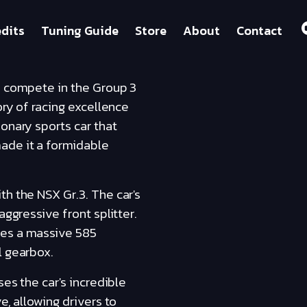
dits
Tuning Guide
Store
About
Contact
to compete in the Group 3
ory of racing excellence
onary sports car that
ade it a formidable
th the NSX Gr.3. The car's
aggressive front splitter.
ces a massive 585
l gearbox.
ses the car's incredible
e, allowing drivers to