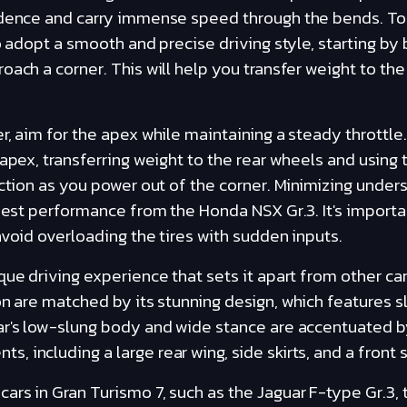
idence and carry immense speed through the bends. To 
o adopt a smooth and precise driving style, starting by 
oach a corner. This will help you transfer weight to th
er, aim for the apex while maintaining a steady throttle
 apex, transferring weight to the rear wheels and using 
action as you power out of the corner. Minimizing under
 best performance from the Honda NSX Gr.3. It's impor
avoid overloading the tires with sudden inputs.
que driving experience that sets it apart from other ca
on are matched by its stunning design, which features s
ar's low-slung body and wide stance are accentuated by
including a large rear wing, side skirts, and a front sp
rs in Gran Turismo 7, such as the Jaguar F-type Gr.3, 