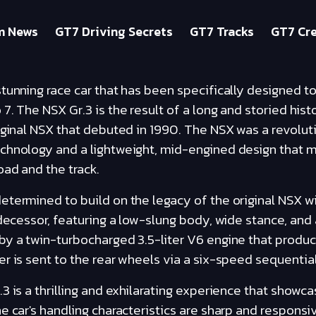
m News
GT7 Driving Secrets
GT7 Tracks
GT7 Cre
tunning race car that has been specifically designed 
7. The NSX Gr.3 is the result of a long and storied hist
iginal NSX that debuted in 1990. The NSX was a revoluti
chnology and a lightweight, mid-engined design that m
ad and the track.
termined to build on the legacy of the original NSX wi
edecessor, featuring a low-slung body, wide stance, and 
by a twin-turbocharged 3.5-liter V6 engine that produ
r is sent to the rear wheels via a six-speed sequentia
3 is a thrilling and exhilarating experience that showca
e car's handling characteristics are sharp and responsiv