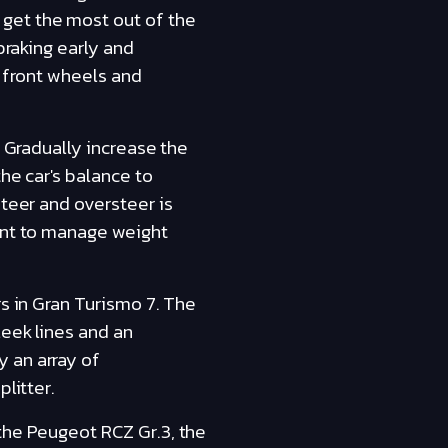
get the most out of the
braking early and
e front wheels and
. Gradually increase the
the car's balance to
steer and oversteer is
tant to manage weight
rs in Gran Turismo 7. The
leek lines and an
 an array of
litter.
the Peugeot RCZ Gr.3, the