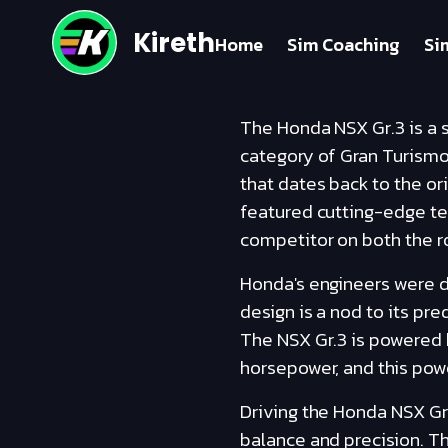
Kireth
Home
Sim Coaching
Si
The Honda NSX Gr.3 is a s
category of Gran Turismo 
that dates back to the or
featured cutting-edge te
competitor on both the ro
Honda's engineers were de
design is a nod to its pr
The NSX Gr.3 is powered 
horsepower, and this powe
Driving the Honda NSX Gr.
balance and precision. Th