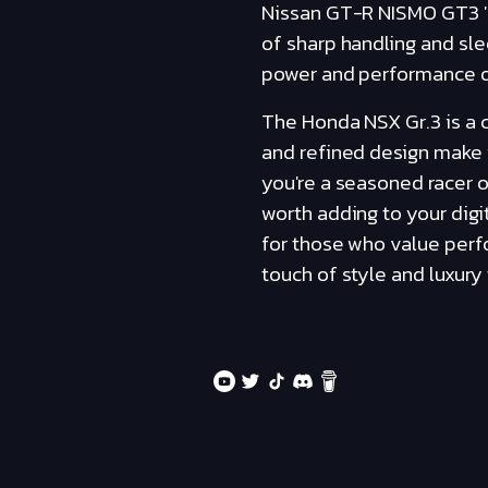
Nissan GT-R NISMO GT3 '1
of sharp handling and sle
power and performance of 
The Honda NSX Gr.3 is a ca
and refined design make i
you're a seasoned racer o
worth adding to your digi
for those who value perfo
touch of style and luxury 