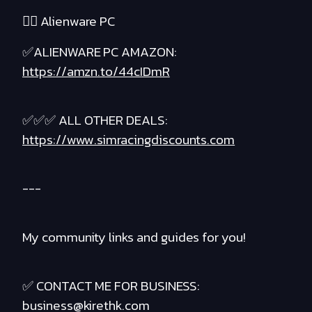
❤️‍🔥 Alienware PC
✅ALIENWARE PC AMAZON:
https://amzn.to/44cIDmR
✅✅✅ ALL OTHER DEALS:
https://www.simracingdiscounts.com
---
My community links and guides for you!
✅ CONTACT ME FOR BUSINESS:
business@kirethk.com