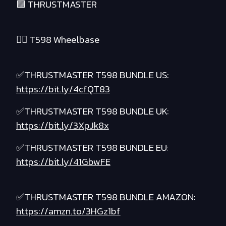
🟪 THRUSTMASTER
❤️‍🔥 T598 Wheelbase
✅THRUSTMASTER T598 BUNDLE US:
https://bit.ly/4cfQT83
✅THRUSTMASTER T598 BUNDLE UK:
https://bit.ly/3XpJk8x
✅THRUSTMASTER T598 BUNDLE EU:
https://bit.ly/41GbwFE
✅THRUSTMASTER T598 BUNDLE AMAZON:
https://amzn.to/3HGz1bf