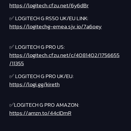
https://logitech.cfzu.net/6y6dBr
✅ LOGITECH G RS50 UK/EU LINK:
https://logitechg-emea.sjv.io/7a6oey
✅ LOGITECH G PRO US:
https://logitech.cfzu.net/c/4081402/1756655
/11355
✅ LOGITECH G PRO UK/EU:
https://logi.gg/kireth
✅LOGITECH G PRO AMAZON:
https://amzn.to/44cIDmR