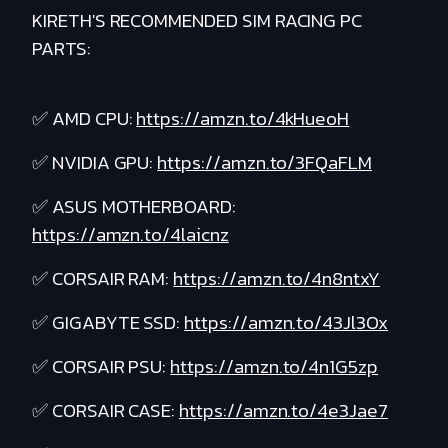
KIRETH'S RECOMMENDED SIM RACING PC
PARTS:
✅ AMD CPU:
https://amzn.to/4kHueoH
✅ NVIDIA GPU:
https://amzn.to/3FQaFLM
✅ ASUS MOTHERBOARD:
https://amzn.to/4laicnz
✅ CORSAIR RAM:
https://amzn.to/4n8ntxY
✅ GIGABYTE SSD:
https://amzn.to/43Jl3Ox
✅ CORSAIR PSU:
https://amzn.to/4n1G5zp
✅ CORSAIR CASE:
https://amzn.to/4e3Jae7