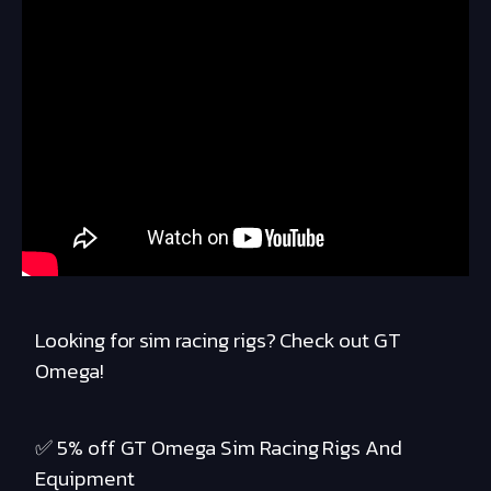
Looking for sim racing rigs? Check out GT
Omega!
✅ 5% off GT Omega Sim Racing Rigs And
Equipment