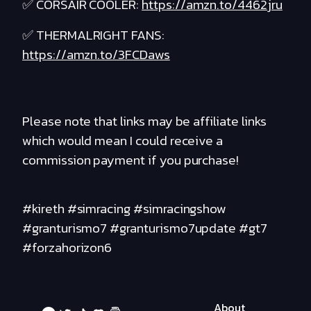
✅ CORSAIR COOLER:
https://amzn.to/4462jru
✅ THERMALRIGHT FANS:
https://amzn.to/3FCDaws
Please note that links may be affiliate links
which would mean I could receive a
commission payment if you purchase!
#kireth #simracing #simracingshow
#granturismo7 #granturismo7update #gt7
#forzahorizon6
About