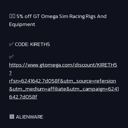
❤️‍🔥 5% off GT Omega Sim Racing Rigs And
Equipment
✅ CODE: KIRETH5
✅
https://www.gtomega.com/discount/KIRETH5
?
rfsn=6241642.7d058f&utm_source=refersion
&utm_medium=affiliate&utm_campaign=6241
642.7d058f
🟪 ALIENWARE