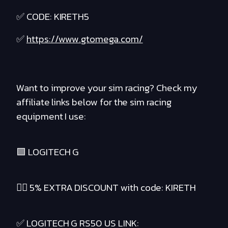
✅ CODE: KIRETH5
✅
https://www.gtomega.com/
Want to improve your sim racing? Check my
affiliate links below for the sim racing
equipment I use:
🟪 LOGITECH G
❤️‍🔥 5% EXTRA DISCOUNT with code: KIRETH
✅ LOGITECH G RS50 US LINK: