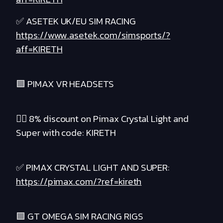
✅ ASETEK UK/EU SIM RACING
https://www.asetek.com/simsports/?
aff=KIRETH
🟪 PIMAX VR HEADSETS
❤️‍🔥 8% discount on Pimax Crystal Light and
Super with code: KIRETH
✅ PIMAX CRYSTAL LIGHT AND SUPER:
https://pimax.com/?ref=kireth
🟪 GT OMEGA SIM RACING RIGS