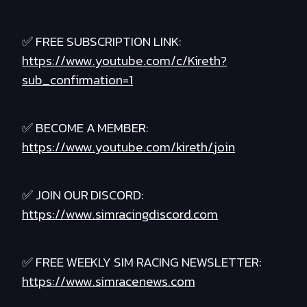
✅ FREE SUBSCRIPTION LINK:
https://www.youtube.com/c/Kireth?
sub_confirmation=1
✅ BECOME A MEMBER:
https://www.youtube.com/kireth/join
✅ JOIN OUR DISCORD:
https://www.simracingdiscord.com
✅ FREE WEEKLY SIM RACING NEWSLETTER:
https://www.simracenews.com