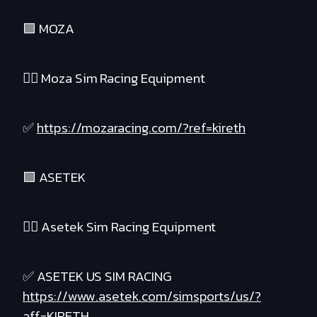
🟪 MOZA
❤️‍🔥 Moza Sim Racing Equipment
✅
https://mozaracing.com/?ref=kireth
🟪 ASETEK
❤️‍🔥 Asetek Sim Racing Equipment
✅ ASETEK US SIM RACING
https://www.asetek.com/simsports/us/?
aff=KIRETH