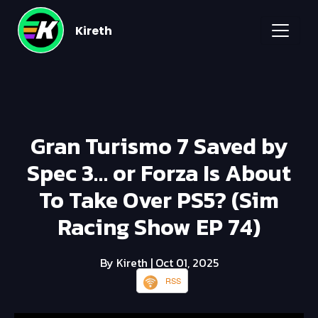
Kireth
Gran Turismo 7 Saved by
Spec 3… or Forza Is About
To Take Over PS5? (Sim
Racing Show EP 74)
By Kireth
| Oct 01, 2025
RSS