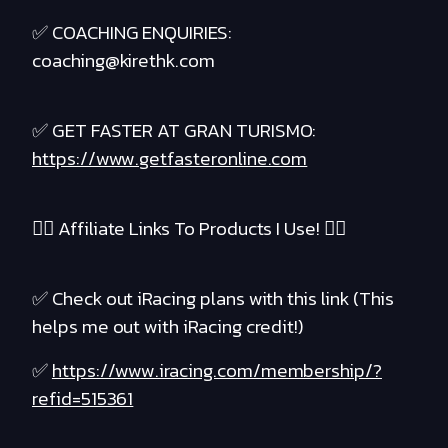
✅ COACHING ENQUIRIES:
coaching@kirethk.com
✅ GET FASTER AT GRAN TURISMO:
https://www.getfasteronline.com
❤️‍🔥 Affiliate Links To Products I Use! ❤️‍🔥
✅ Check out iRacing plans with this link (This
helps me out with iRacing credit!)
✅
https://www.iracing.com/membership/?
refid=515361