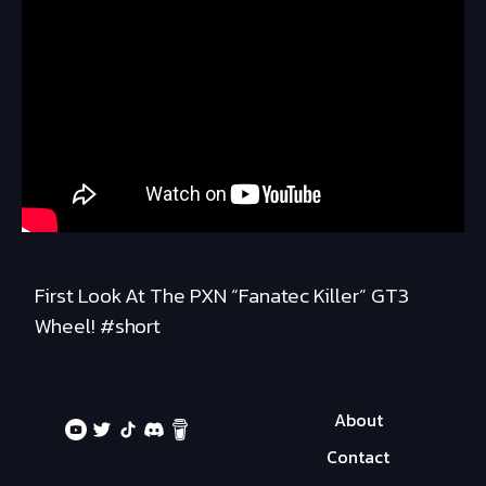
First Look At The PXN “Fanatec Killer” GT3
Wheel! #short
About
Contact