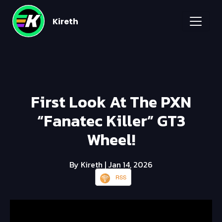
Kireth
First Look At The PXN
“Fanatec Killer” GT3
Wheel!
By Kireth
| Jan 14, 2026
RSS