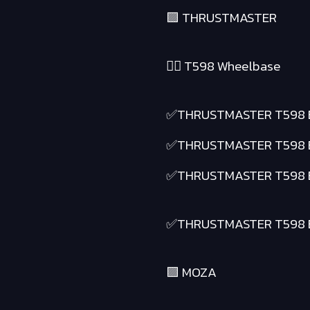
🟪 THRUSTMASTER
❤️‍🔥 T598 Wheelbase
✅THRUSTMASTER T598 
✅THRUSTMASTER T598 
✅THRUSTMASTER T598 
✅THRUSTMASTER T598 
🟪 MOZA