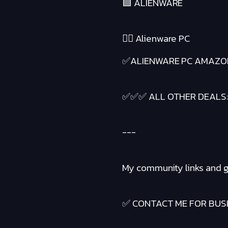
🟪 ALIENWARE
❤️‍🔥 Alienware PC
✅ALIENWARE PC AMAZO
✅✅✅ ALL OTHER DEALS
---
My community links and g
✅ CONTACT ME FOR BUSIN