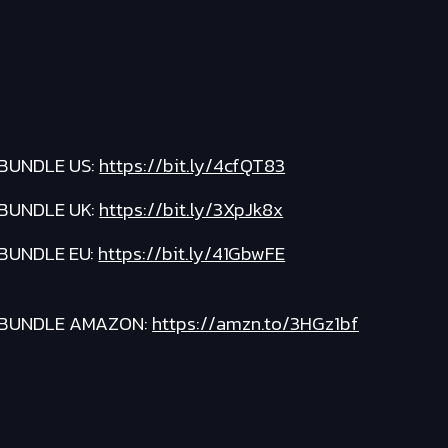
BUNDLE US:
https://bit.ly/4cfQT83
BUNDLE UK:
https://bit.ly/3XpJk8x
BUNDLE EU:
https://bit.ly/41GbwFE
BUNDLE AMAZON:
https://amzn.to/3HGz1bf