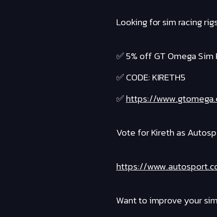
Looking for sim racing r
✅ 5% off GT Omega Sim 
✅ CODE: KIRETH5
✅
https://www.gtomega.
Vote for Kireth as Autosp
https://www.autosport.
Want to improve your sim 