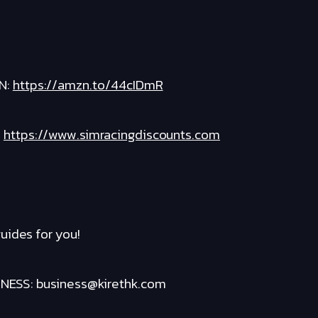
N:
https://amzn.to/44cIDmR
:
https://www.simracingdiscounts.com
uides for you!
ESS: business@kirethk.com