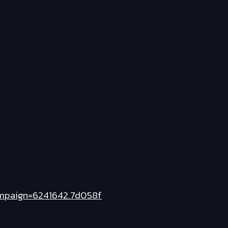
mpaign=6241642.7d058f