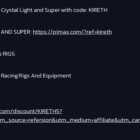
x Crystal Light and Super with code: KIRETH
 AND SUPER:
https://pimax.com/?ref=kireth
G RIGS
m Racing Rigs And Equipment
.com/discount/KIRETH5?
tm_source=refersion&utm_medium=affiliate&utm_ca