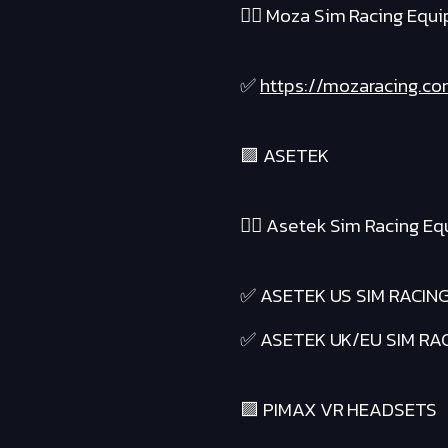
❤️‍🔥 Moza Sim Racing Equ
✅
https://mozaracing.co
🟪 ASETEK
❤️‍🔥 Asetek Sim Racing E
✅ ASETEK US SIM RACIN
✅ ASETEK UK/EU SIM RA
🟪 PIMAX VR HEADSETS