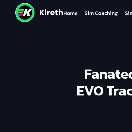
Kireth
Home
Sim Coaching
Si
Fanatec
EVO Trac