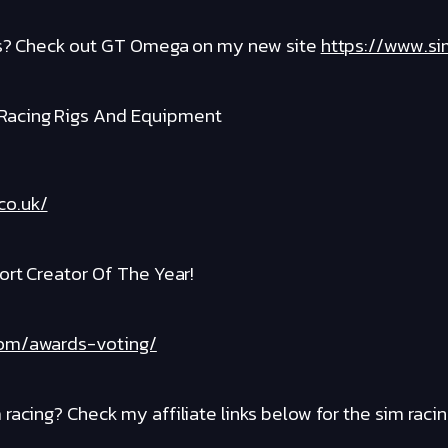
igs? Check out GT Omega on my new site
https://www.si
Racing Rigs And Equipment
co.uk/
ort Creator Of The Year!
com/awards-voting/
racing? Check my affiliate links below for the sim raci