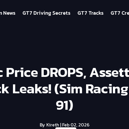
m News
GT7 Driving Secrets
GT7 Tracks
GT7 Cre
 Price DROPS, Asset
k Leaks! (Sim Racin
91)
By Kireth
| Feb 02, 2026