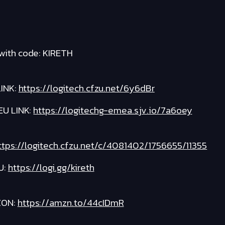
with code: KIRETH
INK:
https://logitech.cfzu.net/6y6dBr
EU LINK:
https://logitechg-emea.sjv.io/7a6oey
ttps://logitech.cfzu.net/c/4081402/1756655/11355
U:
https://logi.gg/kireth
ZON:
https://amzn.to/44cIDmR