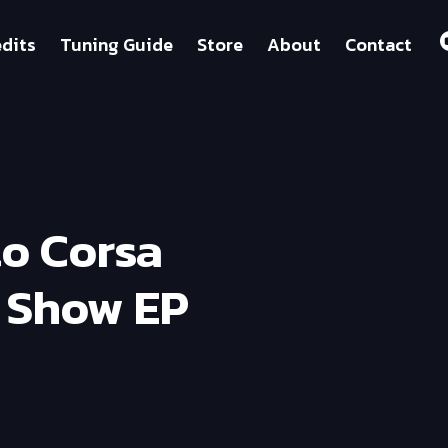
dits
Tuning Guide
Store
About
Contact
to Corsa
g Show EP