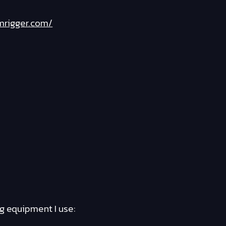
mrigger.com/
ng equipment I use: