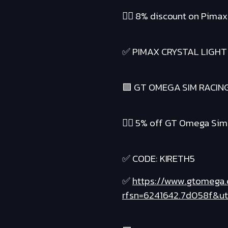
❤️‍🔥 8% discount on Pima
✅ PIMAX CRYSTAL LIGHT
🟪 GT OMEGA SIM RACIN
❤️‍🔥 5% off GT Omega Si
✅ CODE: KIRETH5
✅
https://www.gtomega
rfsn=6241642.7d058f&u