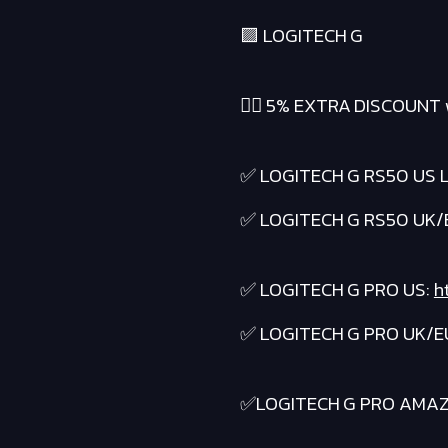
🟪 LOGITECH G
❤️‍🔥 5% EXTRA DISCOUNT 
✅ LOGITECH G RS50 US L
✅ LOGITECH G RS50 UK/
✅ LOGITECH G PRO US:
h
✅ LOGITECH G PRO UK/E
✅LOGITECH G PRO AMA