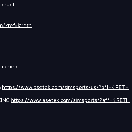
ipment
m/?ref=kireth
quipment
G
https://www.asetek.com/simsports/us/?aff=KIRETH
CING
https://www.asetek.com/simsports/?aff=KIRETH