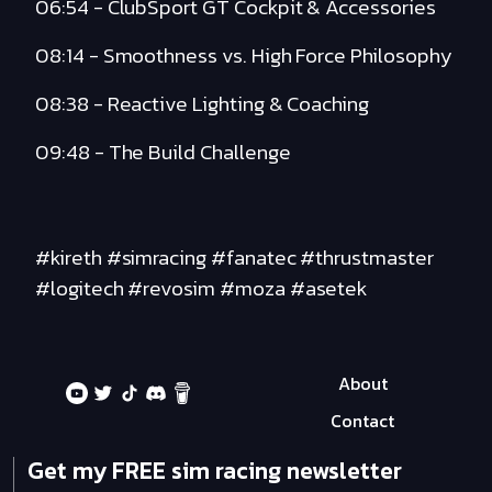
06:54 - ClubSport GT Cockpit & Accessories
08:14 - Smoothness vs. High Force Philosophy
08:38 - Reactive Lighting & Coaching
09:48 - The Build Challenge
#kireth #simracing #fanatec #thrustmaster
#logitech #revosim #moza #asetek
About
Contact
Get my FREE sim racing newsletter