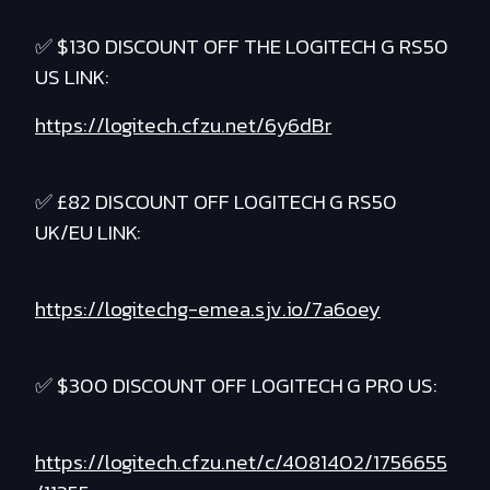
✅ $130 DISCOUNT OFF THE LOGITECH G RS50
US LINK:
https://logitech.cfzu.net/6y6dBr
✅ £82 DISCOUNT OFF LOGITECH G RS50
UK/EU LINK:
https://logitechg-emea.sjv.io/7a6oey
✅ $300 DISCOUNT OFF LOGITECH G PRO US:
https://logitech.cfzu.net/c/4081402/1756655