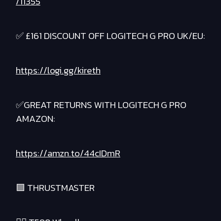
/11355
✅ £161 DISCOUNT OFF LOGITECH G PRO UK/EU:
https://logi.gg/kireth
✅GREAT RETURNS WITH LOGITECH G PRO
AMAZON:
https://amzn.to/44cIDmR
🟪 THRUSTMASTER