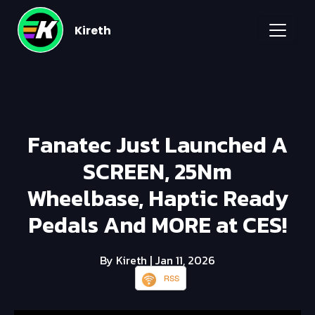
Kireth
Fanatec Just Launched A
SCREEN, 25Nm
Wheelbase, Haptic Ready
Pedals And MORE at CES!
By Kireth
| Jan 11, 2026
RSS