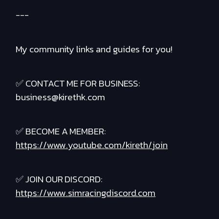
---
My community links and guides for you!
✅ CONTACT ME FOR BUSINESS:
business@kirethk.com
✅ BECOME A MEMBER:
https://www.youtube.com/kireth/join
✅ JOIN OUR DISCORD:
https://www.simracingdiscord.com