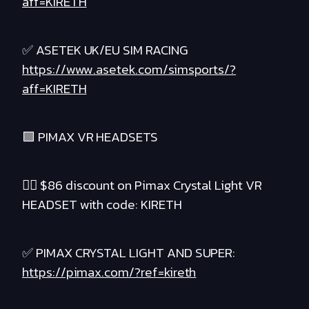
aff=KIRETH
✅ ASETEK UK/EU SIM RACING
https://www.asetek.com/simsports/?
aff=KIRETH
🟪 PIMAX VR HEADSETS
❤️‍🔥 $86 discount on Pimax Crystal Light VR
HEADSET with code: KIRETH
✅ PIMAX CRYSTAL LIGHT AND SUPER:
https://pimax.com/?ref=kireth