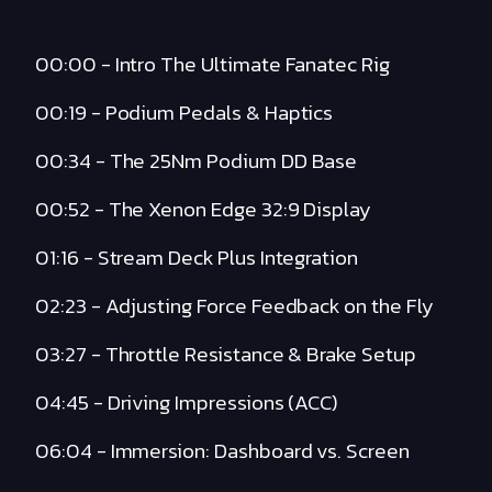
00:00 - Intro The Ultimate Fanatec Rig
00:19 - Podium Pedals & Haptics
00:34 - The 25Nm Podium DD Base
00:52 - The Xenon Edge 32:9 Display
01:16 - Stream Deck Plus Integration
02:23 - Adjusting Force Feedback on the Fly
03:27 - Throttle Resistance & Brake Setup
04:45 - Driving Impressions (ACC)
06:04 - Immersion: Dashboard vs. Screen