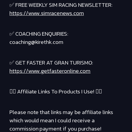
✅ FREE WEEKLY SIM RACING NEWSLETTER:
https://www.simracenews.com
✅ COACHING ENQUIRIES:
coaching@kirethk.com
✅ GET FASTER AT GRAN TURISMO:
https://www.getfasteronline.com
❤️‍🔥 Affiliate Links To Products I Use! ❤️‍🔥
Please note that links may be affiliate links
which would mean I could receive a
commission payment if you purchase!