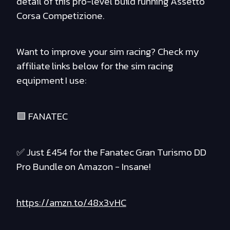
detail of this pro-level build running Assetto
Corsa Competizione.
Want to improve your sim racing? Check my
affiliate links below for the sim racing
equipment I use:
🟪 FANATEC
✅ Just £454 for the Fanatec Gran Turismo DD
Pro Bundle on Amazon - Insane!
https://amzn.to/48x3vHC