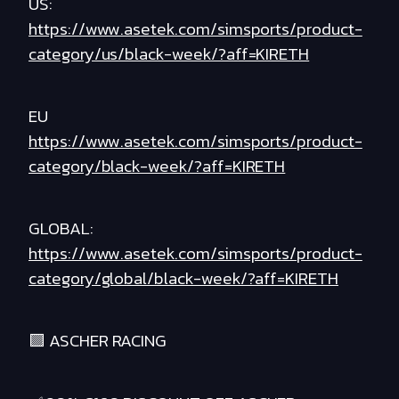
US:
https://www.asetek.com/simsports/product-
category/us/black-week/?aff=KIRETH
EU
https://www.asetek.com/simsports/product-
category/black-week/?aff=KIRETH
GLOBAL:
https://www.asetek.com/simsports/product-
category/global/black-week/?aff=KIRETH
🟪 ASCHER RACING