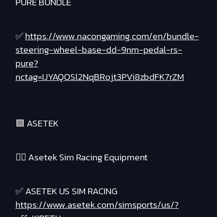
PURE BUNDLE
✅
https://www.nacongaming.com/en/bundle-
steering-wheel-base-dd-9nm-pedal-rs-
pure?
nctag=IJYAQOSl2NqBRojt3PVi8zbdFK7rZM
🟪 ASETEK
❤️‍🔥 Asetek Sim Racing Equipment
✅ ASETEK US SIM RACING
https://www.asetek.com/simsports/us/?