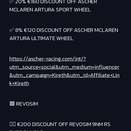
✅ 20% €160 DISCOUNT OFF ASCHER
MCLAREN ARTURA SPORT WHEEL
✅ 8% €120 DISCOUNT OFF ASCHER MCLAREN
ARTURA ULTIMATE WHEEL
https://ascher-racing.com/int/?
utm_source=social&utm_medium=influencer
&utm_campaign=Kireth&utm_id=Affiliate+Lin
k+Kireth
🟪 REVOSIM
❤️‍🔥 €200 DISCOUNT OFF REVOSIM 9NM RS