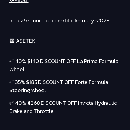
k+Kireth
https://simucube.com/black-friday-2025
🟪 ASETEK
✅ 40% $140 DISCOUNT OFF La Prima Formula
Wheel
✅ 35% $185 DISCOUNT OFF Forte Formula
Steering Wheel
✅ 40% €268 DISCOUNT OFF Invicta Hydraulic
Brake and Throttle