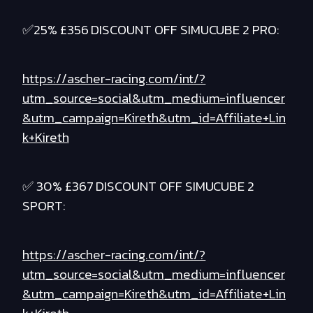
✅25% £356 DISCOUNT OFF SIMUCUBE 2 PRO:
https://ascher-racing.com/int/?
utm_source=social&utm_medium=influencer
&utm_campaign=Kireth&utm_id=Affiliate+Lin
k+Kireth
✅ 30% £367 DISCOUNT OFF SIMUCUBE 2
SPORT:
https://ascher-racing.com/int/?
utm_source=social&utm_medium=influencer
&utm_campaign=Kireth&utm_id=Affiliate+Lin