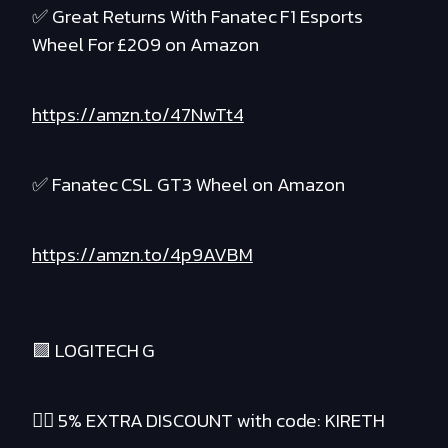
✅ Great Returns With Fanatec F1 Esports
Wheel For £209 on Amazon
https://amzn.to/47NwTt4
✅ Fanatec CSL GT3 Wheel on Amazon
https://amzn.to/4p9AVBM
🟪 LOGITECH G
❤️‍🔥 5% EXTRA DISCOUNT with code: KIRETH