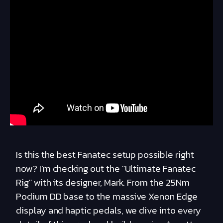
Is this the best Fanatec setup possible right
now? I’m checking out the "Ultimate Fanatec
Rig" with its designer, Mark. From the 25Nm
Podium DD base to the massive Xenon Edge
display and haptic pedals, we dive into every