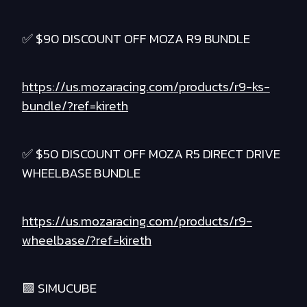
✅ $90 DISCOUNT OFF MOZA R9 BUNDLE
https://us.mozaracing.com/products/r9-ks-
bundle/?ref=kireth
✅ $50 DISCOUNT OFF MOZA R5 DIRECT DRIVE
WHEELBASE BUNDLE
https://us.mozaracing.com/products/r9-
wheelbase/?ref=kireth
🟪 SIMUCUBE