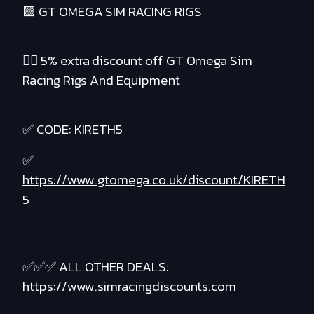
🟪 GT OMEGA SIM RACING RIGS
❤️‍🔥 5% extra discount off GT Omega Sim
Racing Rigs And Equipment
✅ CODE: KIRETH5
✅
https://www.gtomega.co.uk/discount/KIRETH
5
✅✅✅ ALL OTHER DEALS:
https://www.simracingdiscounts.com