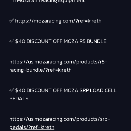
❤️‍🔥 Moza Sim Racing Equipment
✅
https://mozaracing.com/?ref=kireth
✅ $40 DISCOUNT OFF MOZA R5 BUNDLE
https://us.mozaracing.com/products/r5-
racing-bundle/?ref=kireth
✅ $40 DISCOUNT OFF MOZA SRP LOAD CELL
PEDALS
https://us.mozaracing.com/products/srp-
pedals/?ref=kireth