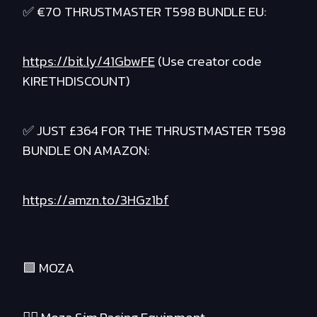
✅ €70 THRUSTMASTER T598 BUNDLE EU:
https://bit.ly/41GbwFE
(Use creator code
KIRETHDISCOUNT)
✅ JUST £364 FOR THE THRUSTMASTER T598
BUNDLE ON AMAZON:
https://amzn.to/3HGz1bf
🟪 MOZA