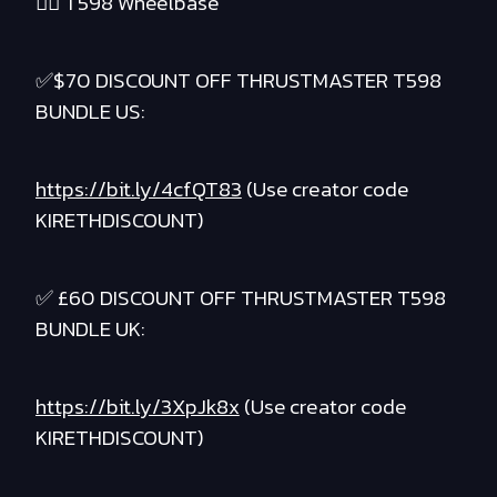
❤️‍🔥 T598 Wheelbase
✅$70 DISCOUNT OFF THRUSTMASTER T598
BUNDLE US:
https://bit.ly/4cfQT83
(Use creator code
KIRETHDISCOUNT)
✅ £60 DISCOUNT OFF THRUSTMASTER T598
BUNDLE UK:
https://bit.ly/3XpJk8x
(Use creator code
KIRETHDISCOUNT)