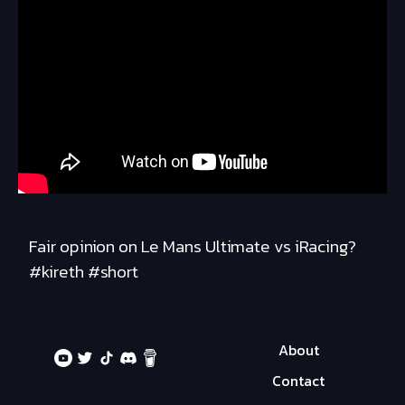
Fair opinion on Le Mans Ultimate vs iRacing?
#kireth #short
About
Contact