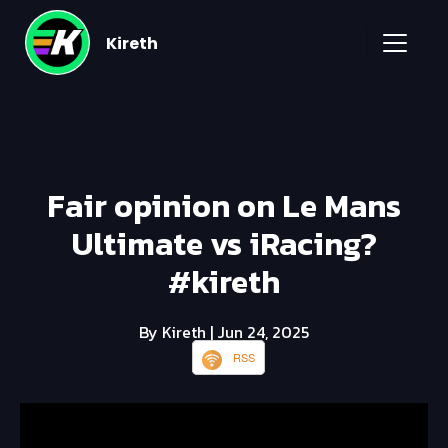
Kireth
Fair opinion on Le Mans
Ultimate vs iRacing?
#kireth
By Kireth
| Jun 24, 2025
RSS