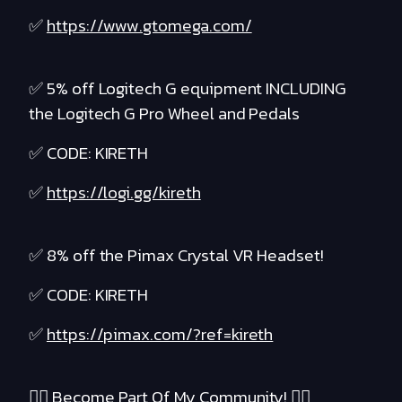
✅
https://www.gtomega.com/
✅ 5% off Logitech G equipment INCLUDING
the Logitech G Pro Wheel and Pedals
✅ CODE: KIRETH
✅
https://logi.gg/kireth
✅ 8% off the Pimax Crystal VR Headset!
✅ CODE: KIRETH
✅
https://pimax.com/?ref=kireth
❤️‍🔥 Become Part Of My Community! ❤️‍🔥