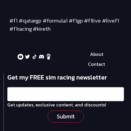
#f1 #qatargp #formula1 #f1gp #f1live #livef1
#f1racing #kireth
About
Contact
Get my FREE sim racing newsletter
Get updates, exclusive content, and discounts!
Submit