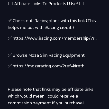
❤️‍🔥 Affiliate Links To Products I Use! ❤️‍🔥
✅ Check out iRacing plans with this link (This
helps me out with iRacing credit!)
✅
https://www.iracing.com/membership/?r...
✅ Browse Moza Sim Racing Equipment
✅
https://mozaracing.com/?ref=kireth
Please note that links may be affiliate links
which would mean I could receive a
commission payment if you purchase!