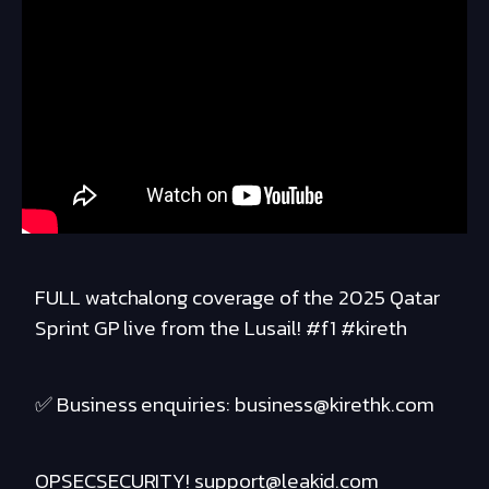
FULL watchalong coverage of the 2025 Qatar
Sprint GP live from the Lusail! #f1 #kireth
✅ Business enquiries: business@kirethk.com
OPSECSECURITY! support@leakid.com