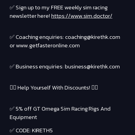
✅ Sign up to my FREE weekly sim racing
newsletter here!
https://www.sim.doctor/
✅ Coaching enquiries: coaching@kirethk.com
or www.getfasteronline.com
✅ Business enquiries: business@kirethk.com
❤️‍🔥 Help Yourself With Discounts! ❤️‍🔥
✅ 5% off GT Omega Sim Racing Rigs And
Equipment
✅ CODE: KIRETH5