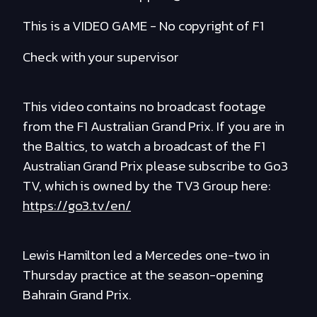
This is a VIDEO GAME - No copyright of F1
Check with your supervisor
This video contains no broadcast footage
from the F1 Australian Grand Prix. If you are in
the Baltics, to watch a broadcast of the F1
Australian Grand Prix please subscribe to Go3
TV, which is owned by the TV3 Group here:
https://go3.tv/en/
Lewis Hamilton led a Mercedes one-two in
Thursday practice at the season-opening
Bahrain Grand Prix.