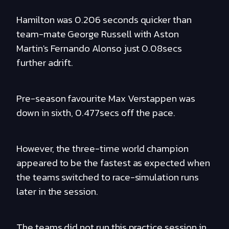
Hamilton was 0.206 seconds quicker than
team-mate George Russell with Aston
Martin's Fernando Alonso just 0.08secs
further adrift.
Pre-season favourite Max Verstappen was
down in sixth, 0.477secs off the pace.
However, the three-time world champion
appeared to be the fastest as expected when
the teams switched to race-simulation runs
later in the session.
The teams did not run this practice session in