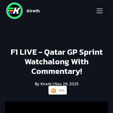
Kireth
F1 LIVE - Qatar GP Sprint
Watchalong With
Commentary!
By Kireth
| Nov 29, 2025
RSS