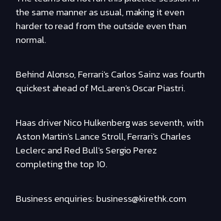
the same manner as usual, making it even
harder to read from the outside even than
normal.
Behind Alonso, Ferrari's Carlos Sainz was fourth
quickest ahead of McLaren's Oscar Piastri.
Haas driver Nico Hulkenberg was seventh, with
Aston Martin's Lance Stroll, Ferrari's Charles
Leclerc and Red Bull's Sergio Perez
completing the top 10.
Business enquiries: business@kirethk.com