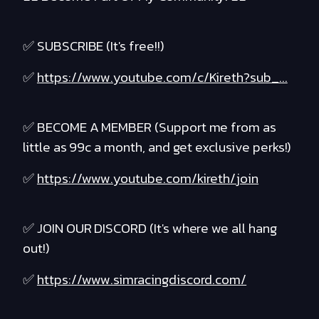
✅ SUBSCRIBE (It's free!!)
✅
https://www.youtube.com/c/Kireth?sub_...
✅ BECOME A MEMBER (Support me from as
little as 99c a month, and get exclusive perks!)
✅
https://www.youtube.com/kireth/join
✅ JOIN OUR DISCORD (It's where we all hang
out!)
✅
https://www.simracingdiscord.com/