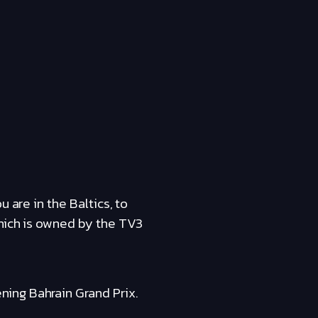
 are in the Baltics, to
which is owned by the TV3
ing Bahrain Grand Prix.