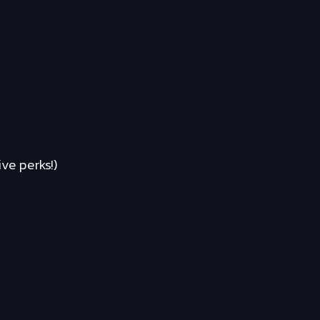
ve perks!)