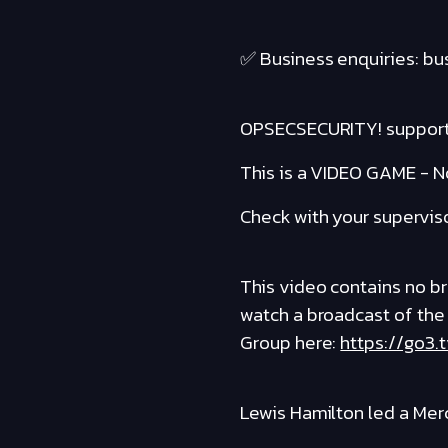
✅ Business enquiries: b
OPSECSECURITY! suppor
This is a VIDEO GAME - No
Check with your supervis
This video contains no bro
watch a broadcast of the
Group here:
https://go3.
Lewis Hamilton led a Mer