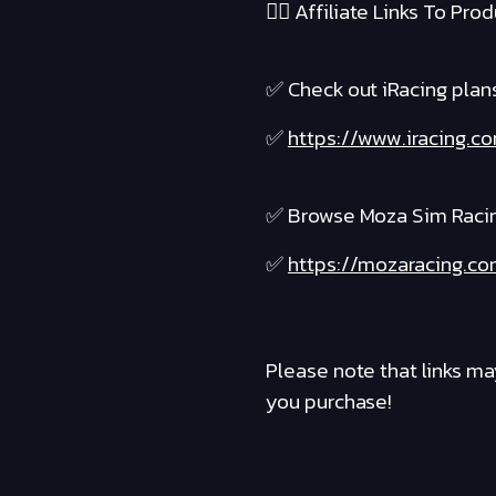
❤️‍🔥 Affiliate Links To Produ
✅ Check out iRacing plans 
✅
https://www.iracing.c
✅ Browse Moza Sim Raci
✅
https://mozaracing.co
Please note that links ma
you purchase!