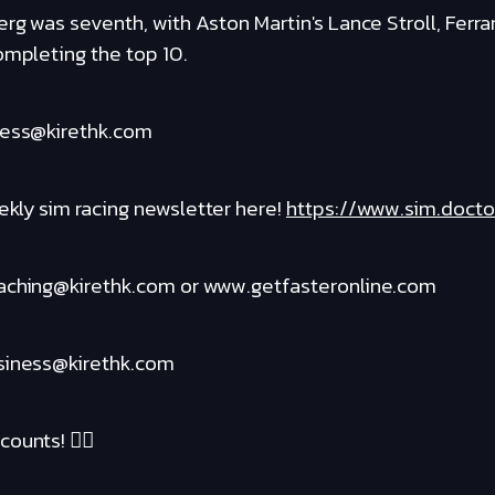
rg was seventh, with Aston Martin's Lance Stroll, Ferrar
ompleting the top 10.
ness@kirethk.com
kly sim racing newsletter here!
https://www.sim.docto
oaching@kirethk.com or www.getfasteronline.com
usiness@kirethk.com
ounts! ❤️‍🔥