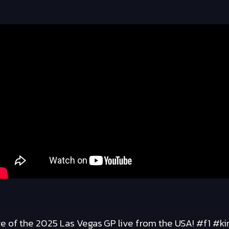
 of the 2025 Las Vegas GP live from the USA! #f1 #ki