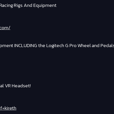
Racing Rigs And Equipment
.com/
ipment INCLUDING the Logitech G Pro Wheel and Pedal
al VR Headset!
f=kireth