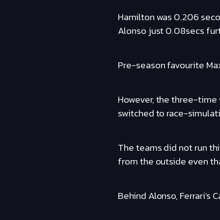
Hamilton was 0.206 seco
Alonso just 0.08secs furt
Pre-season favourite Max
However, the three-time
switched to race-simulati
The teams did not run thi
from the outside even th
Behind Alonso, Ferrari's 