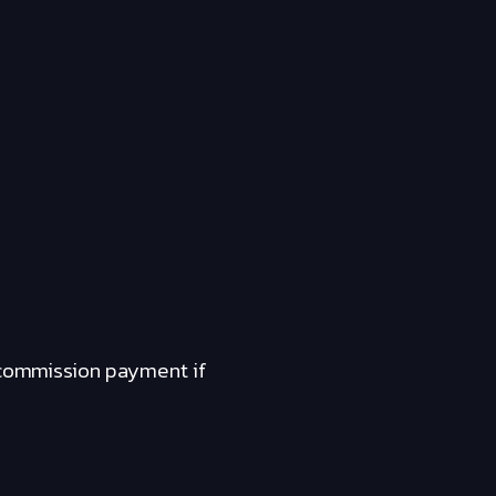
a commission payment if