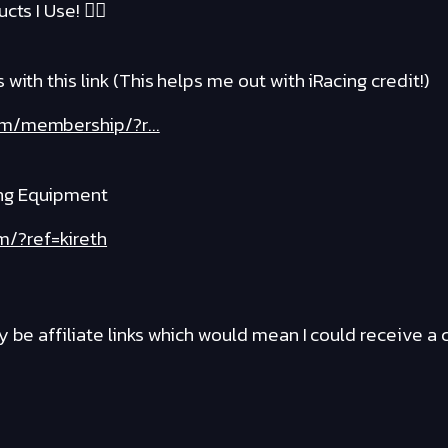
cts I Use! ❤️‍🔥
with this link (This helps me out with iRacing credit!)
om/membership/?r...
ng Equipment
m/?ref=kireth
y be affiliate links which would mean I could receive 