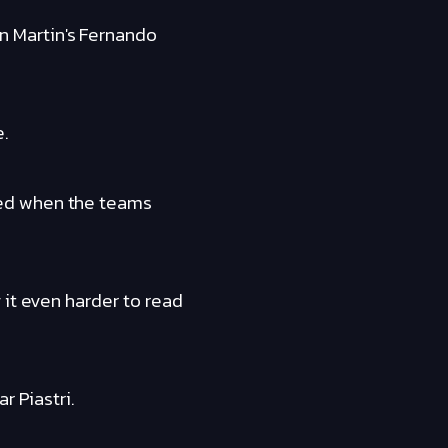
 Martin's Fernando
e.
ted when the teams
 it even harder to read
r Piastri.