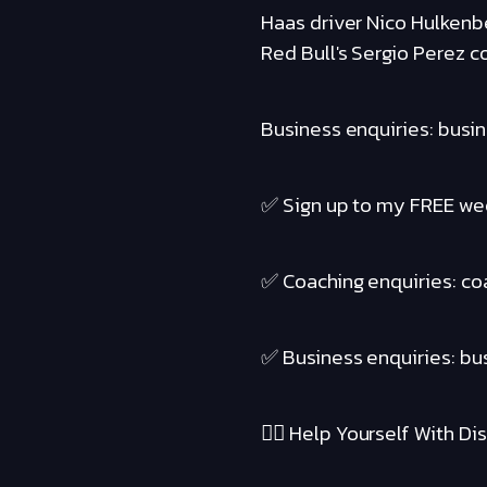
Haas driver Nico Hulkenbe
Red Bull's Sergio Perez c
Business enquiries: busi
✅ Sign up to my FREE wee
✅ Coaching enquiries: c
✅ Business enquiries: b
❤️‍🔥 Help Yourself With Disc