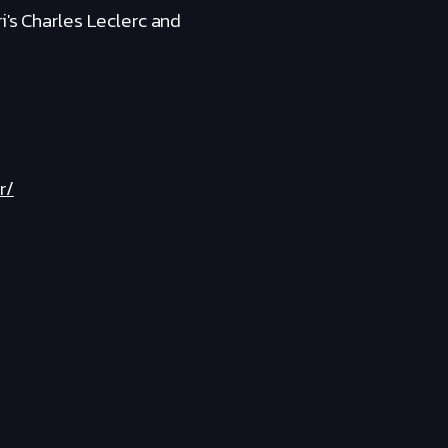
i's Charles Leclerc and
r/