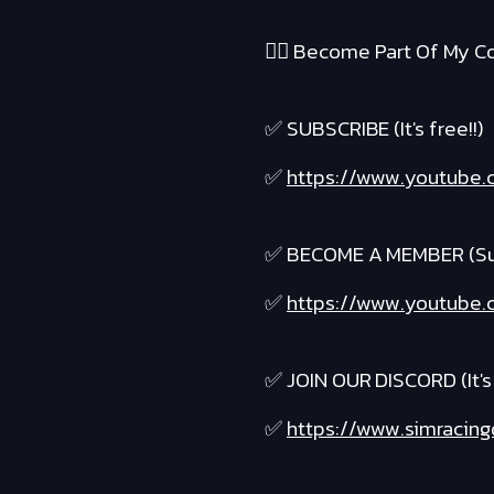
❤️‍🔥 Become Part Of My Co
✅ SUBSCRIBE (It's free!!)
✅
https://www.youtube.c
✅ BECOME A MEMBER (Suppo
✅
https://www.youtube.c
✅ JOIN OUR DISCORD (It's 
✅
https://www.simracing