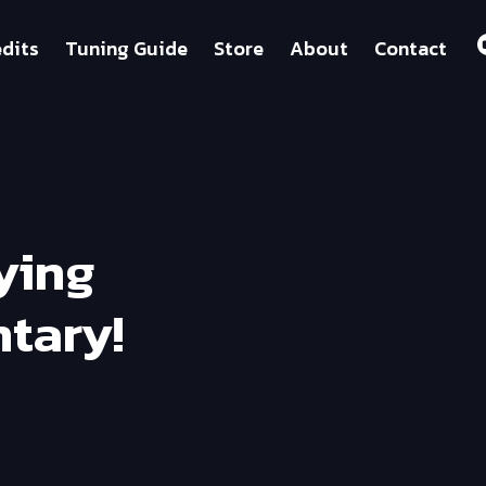
dits
Tuning Guide
Store
About
Contact
fying
tary!