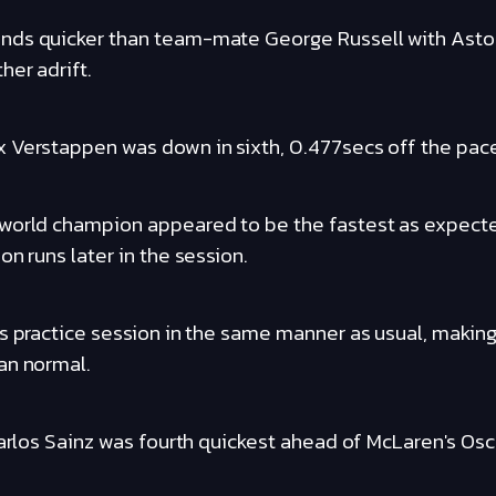
nds quicker than team-mate George Russell with Aston
her adrift.
 Verstappen was down in sixth, 0.477secs off the pac
 world champion appeared to be the fastest as expec
on runs later in the session.
s practice session in the same manner as usual, making
an normal.
Carlos Sainz was fourth quickest ahead of McLaren's Osca