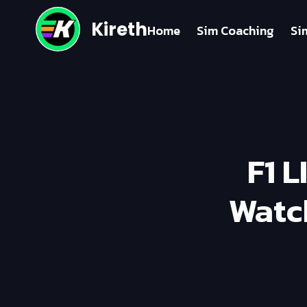
Kireth
Home
Sim Coaching
Si
F1 L
Watc