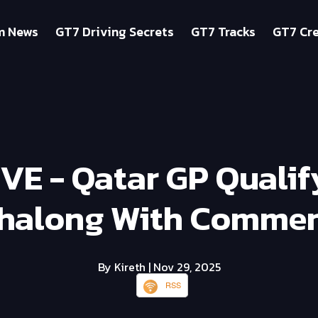
m News
GT7 Driving Secrets
GT7 Tracks
GT7 Cre
IVE - Qatar GP Quali
halong With Commen
By Kireth
| Nov 29, 2025
RSS