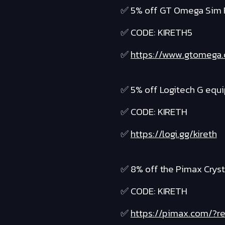
✅ 5% off GT Omega Sim 
✅ CODE: KIRETH5
✅
https://www.gtomega
✅ 5% off Logitech G equ
✅ CODE: KIRETH
✅
https://logi.gg/kireth
✅ 8% off the Pimax Cryst
✅ CODE: KIRETH
✅
https://pimax.com/?re