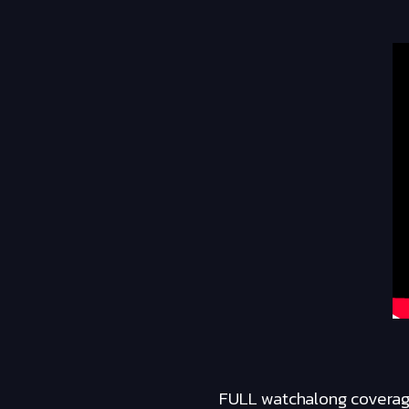
FULL watchalong coverage