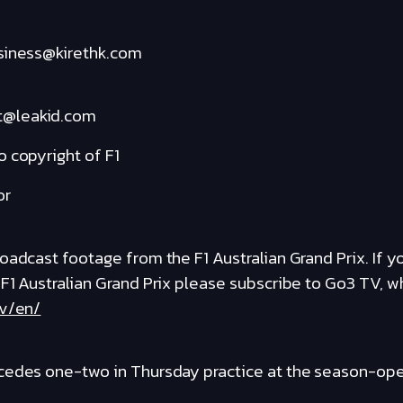
usiness@kirethk.com
t@leakid.com
 copyright of F1
or
adcast footage from the F1 Australian Grand Prix. If you
 F1 Australian Grand Prix please subscribe to Go3 TV, 
tv/en/
cedes one-two in Thursday practice at the season-open