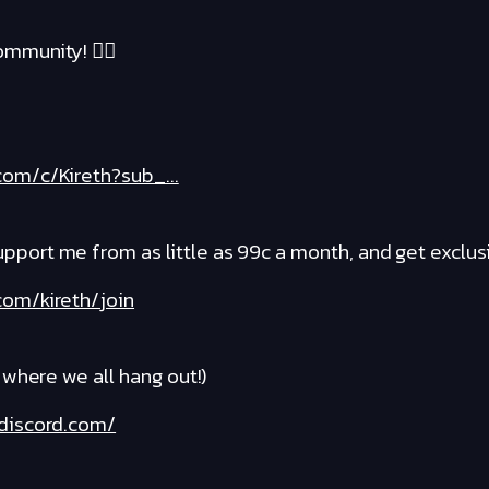
mmunity! ❤️‍🔥
om/c/Kireth?sub_...
rt me from as little as 99c a month, and get exclusi
om/kireth/join
where we all hang out!)
discord.com/