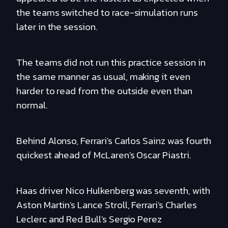
the teams switched to race-simulation runs
later in the session.
The teams did not run this practice session in
the same manner as usual, making it even
harder to read from the outside even than
normal.
Behind Alonso, Ferrari's Carlos Sainz was fourth
quickest ahead of McLaren's Oscar Piastri.
Haas driver Nico Hulkenberg was seventh, with
Aston Martin's Lance Stroll, Ferrari's Charles
Leclerc and Red Bull's Sergio Perez