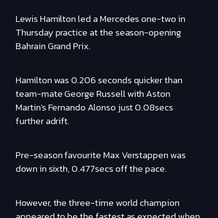
Lewis Hamilton led a Mercedes one-two in
Thursday practice at the season-opening
Bahrain Grand Prix.
Hamilton was 0.206 seconds quicker than
team-mate George Russell with Aston
Martin's Fernando Alonso just 0.08secs
further adrift.
Pre-season favourite Max Verstappen was
down in sixth, 0.477secs off the pace.
However, the three-time world champion
appeared to be the fastest as expected when