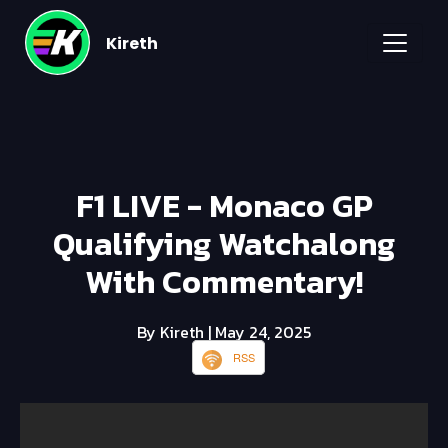
Kireth
F1 LIVE - Monaco GP
Qualifying Watchalong
With Commentary!
By Kireth
| May 24, 2025
RSS