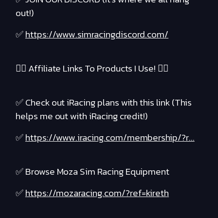
out!)
✅
https://www.simracingdiscord.com/
❤️‍🔥 Affiliate Links To Products I Use! ❤️‍🔥
✅ Check out iRacing plans with this link (This
helps me out with iRacing credit!)
✅
https://www.iracing.com/membership/?r...
✅ Browse Moza Sim Racing Equipment
✅
https://mozaracing.com/?ref=kireth