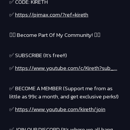
✅ CODE: KIRETH
✅
https://pimax.com/?ref=kireth
❤️‍🔥 Become Part Of My Community! ❤️‍🔥
✅ SUBSCRIBE (It's free!!)
✅
https://www.youtube.com/c/Kireth?sub_...
✅ BECOME A MEMBER (Support me from as
little as 99c a month, and get exclusive perks!)
✅
https://www.youtube.com/kireth/join
✅ JOIN OUR DISCORD (It's where we all hang