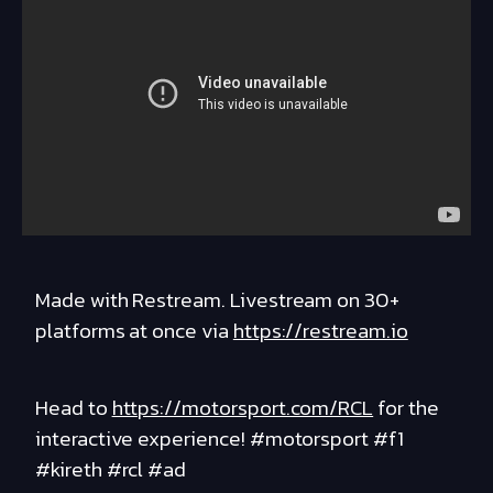
Made with Restream. Livestream on 30+
platforms at once via
https://restream.io
Head to
https://motorsport.com/RCL
for the
interactive experience! #motorsport #f1
#kireth #rcl #ad