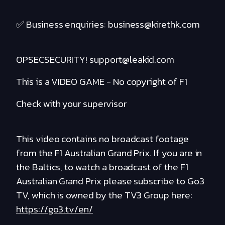
✅ Business enquiries: business@kirethk.com
OPSECSECURITY! support@leakid.com
This is a VIDEO GAME - No copyright of F1
Check with your supervisor
This video contains no broadcast footage
from the F1 Australian Grand Prix. If you are in
the Baltics, to watch a broadcast of the F1
Australian Grand Prix please subscribe to Go3
TV, which is owned by the TV3 Group here:
https://go3.tv/en/