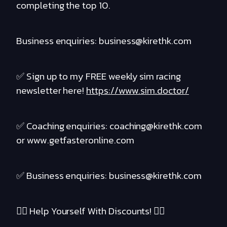
completing the top 10.
Business enquiries: business@kirethk.com
✅ Sign up to my FREE weekly sim racing
newsletter here!
https://www.sim.doctor/
✅ Coaching enquiries: coaching@kirethk.com
or www.getfasteronline.com
✅ Business enquiries: business@kirethk.com
❤️‍🔥 Help Yourself With Discounts! ❤️‍🔥