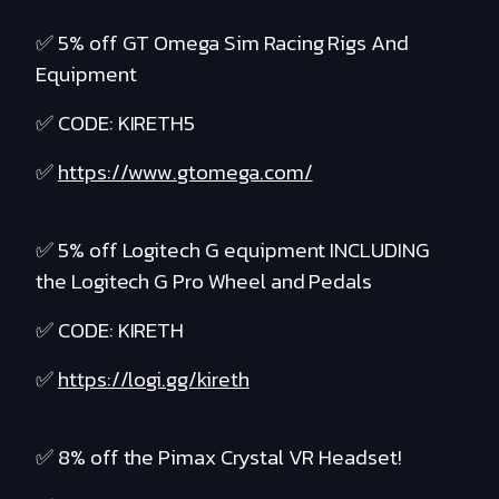
✅ 5% off GT Omega Sim Racing Rigs And
Equipment
✅ CODE: KIRETH5
✅
https://www.gtomega.com/
✅ 5% off Logitech G equipment INCLUDING
the Logitech G Pro Wheel and Pedals
✅ CODE: KIRETH
✅
https://logi.gg/kireth
✅ 8% off the Pimax Crystal VR Headset!