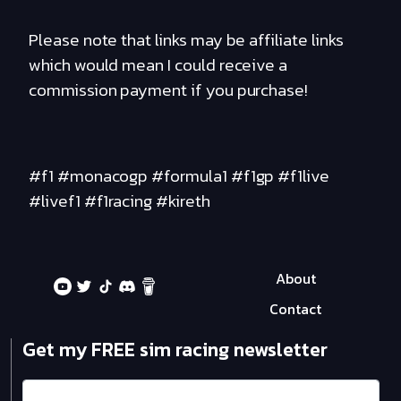
Please note that links may be affiliate links
which would mean I could receive a
commission payment if you purchase!
#f1 #monacogp #formula1 #f1gp #f1live
#livef1 #f1racing #kireth
About
Contact
Get my FREE sim racing newsletter