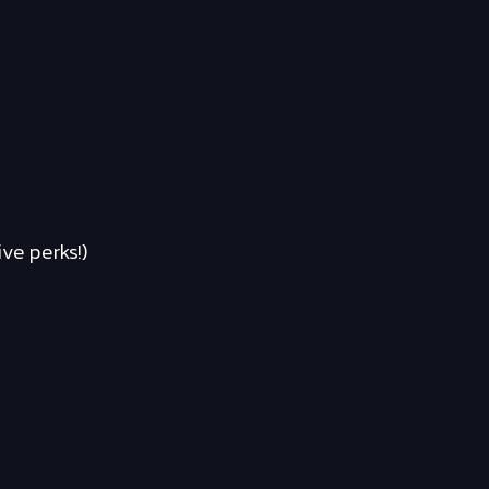
ve perks!)