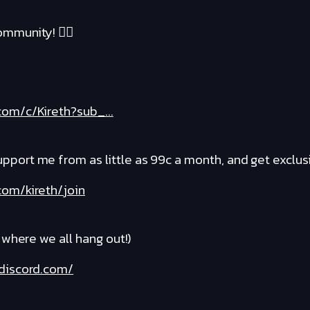
mmunity! ❤️‍🔥
om/c/Kireth?sub_...
rt me from as little as 99c a month, and get exclusi
om/kireth/join
where we all hang out!)
discord.com/