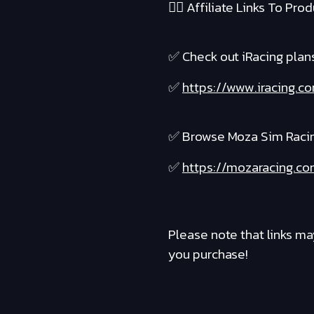
❤️‍🔥 Affiliate Links To Produ
✅ Check out iRacing plans 
✅
https://www.iracing.c
✅ Browse Moza Sim Raci
✅
https://mozaracing.co
Please note that links ma
you purchase!