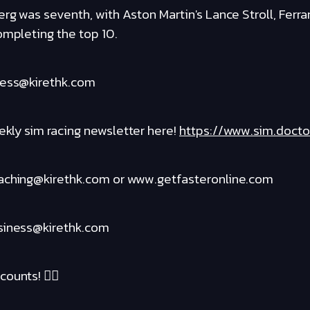
rg was seventh, with Aston Martin's Lance Stroll, Ferrar
ompleting the top 10.
ness@kirethk.com
kly sim racing newsletter here!
https://www.sim.docto
oaching@kirethk.com or www.getfasteronline.com
usiness@kirethk.com
ounts! ❤️‍🔥