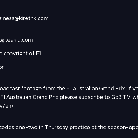
usiness@kirethk.com
t@leakid.com
 copyright of F1
or
adcast footage from the F1 Australian Grand Prix. If you
 F1 Australian Grand Prix please subscribe to Go3 TV, 
tv/en/
cedes one-two in Thursday practice at the season-open