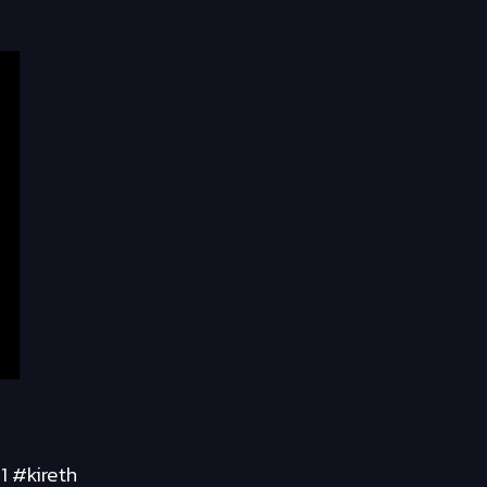
1 #kireth