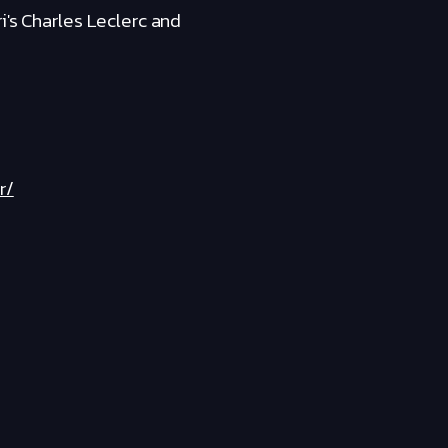
i's Charles Leclerc and
r/