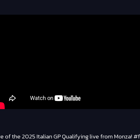
 of the 2025 Italian GP Qualifying live from Monza! #f