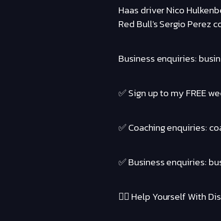
Haas driver Nico Hulkenbe
Red Bull's Sergio Perez c
Business enquiries: busi
✅ Sign up to my FREE wee
✅ Coaching enquiries: c
✅ Business enquiries: b
❤️‍🔥 Help Yourself With Disc