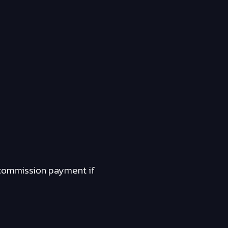
a commission payment if