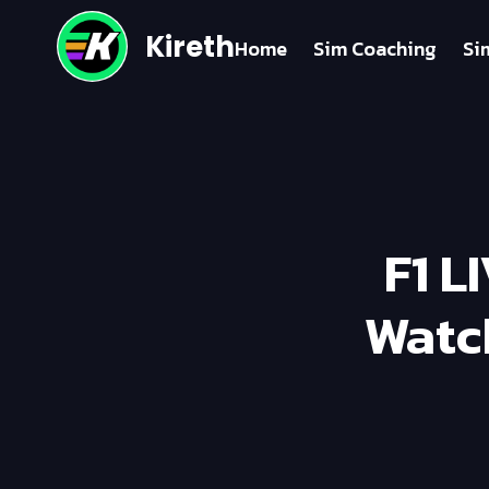
Kireth
Home
Sim Coaching
Si
F1 L
Watc