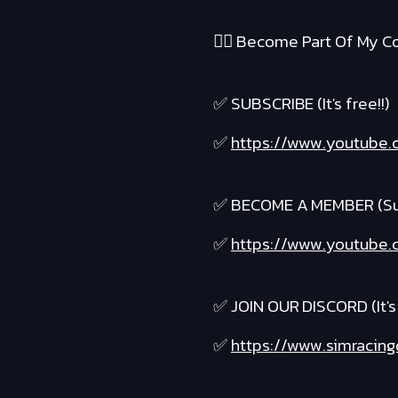
❤️‍🔥 Become Part Of My Co
✅ SUBSCRIBE (It's free!!)
✅
https://www.youtube.c
✅ BECOME A MEMBER (Suppo
✅
https://www.youtube.c
✅ JOIN OUR DISCORD (It's 
✅
https://www.simracing