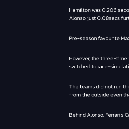
Hamilton was 0.206 seco
Alonso just 0.08secs furt
Pre-season favourite Max
However, the three-time
switched to race-simulati
The teams did not run thi
from the outside even th
Behind Alonso, Ferrari's 