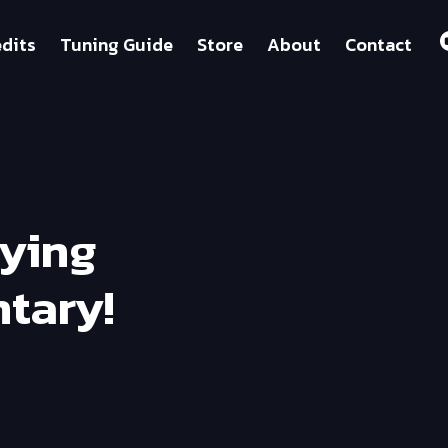
dits
Tuning Guide
Store
About
Contact
fying
tary!