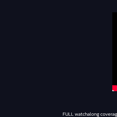
FULL watchalong coverage