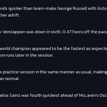
nds quicker than team-mate George Russell with Aston
her adrift.
 Verstappen was down in sixth, 0.477secs off the pac
 world champion appeared to be the fastest as expec
on runs later in the session.
s practice session in the same manner as usual, making
an normal.
Carlos Sainz was fourth quickest ahead of McLaren's Osca