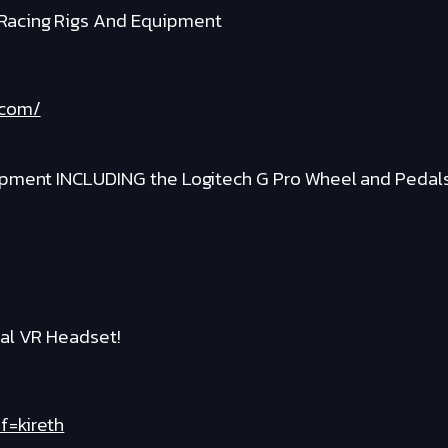
Racing Rigs And Equipment
.com/
ipment INCLUDING the Logitech G Pro Wheel and Pedal
al VR Headset!
f=kireth