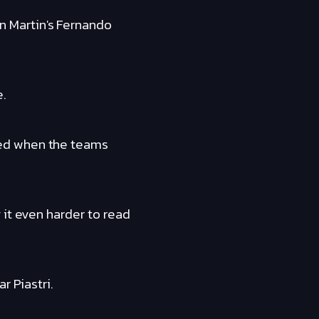
 Martin's Fernando
e.
ted when the teams
 it even harder to read
r Piastri.