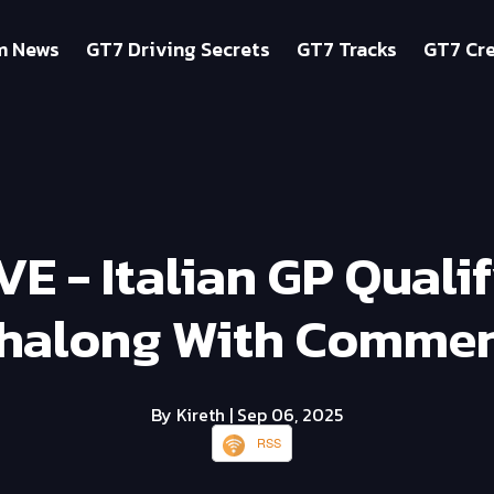
m News
GT7 Driving Secrets
GT7 Tracks
GT7 Cre
IVE - Italian GP Quali
halong With Commen
By Kireth
| Sep 06, 2025
RSS