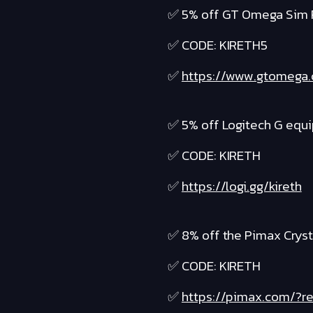
✅ 5% off GT Omega Sim 
✅ CODE: KIRETH5
✅
https://www.gtomega
✅ 5% off Logitech G equ
✅ CODE: KIRETH
✅
https://logi.gg/kireth
✅ 8% off the Pimax Cryst
✅ CODE: KIRETH
✅
https://pimax.com/?re