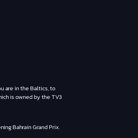
 are in the Baltics, to
which is owned by the TV3
ing Bahrain Grand Prix.