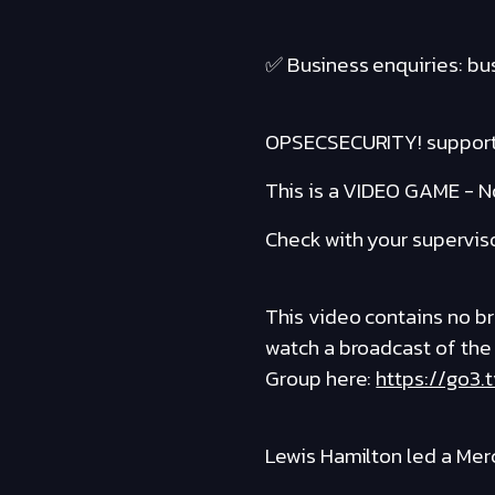
✅ Business enquiries: b
OPSECSECURITY! suppor
This is a VIDEO GAME - No
Check with your supervis
This video contains no bro
watch a broadcast of the
Group here:
https://go3.
Lewis Hamilton led a Mer