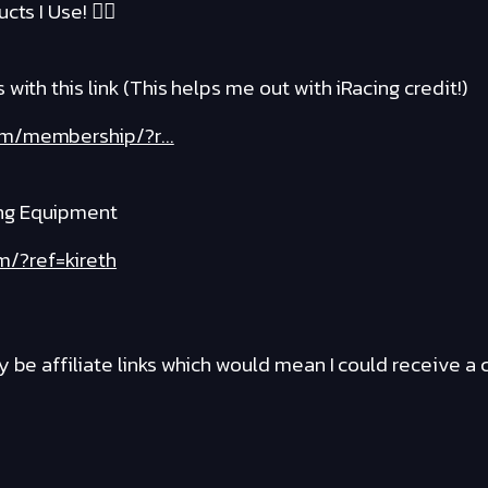
cts I Use! ❤️‍🔥
with this link (This helps me out with iRacing credit!)
om/membership/?r...
ng Equipment
m/?ref=kireth
y be affiliate links which would mean I could receive 