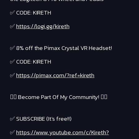
✅ CODE: KIRETH
✅
https://logi.gg/kireth
✅ 8% off the Pimax Crystal VR Headset!
✅ CODE: KIRETH
✅
https://pimax.com/?ref=kireth
❤️‍🔥 Become Part Of My Community! ❤️‍🔥
✅ SUBSCRIBE (It's free!!)
✅
https://www.youtube.com/c/Kireth?