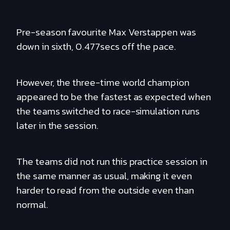
Pre-season favourite Max Verstappen was
down in sixth, 0.477secs off the pace.
However, the three-time world champion
appeared to be the fastest as expected when
the teams switched to race-simulation runs
later in the session.
The teams did not run this practice session in
the same manner as usual, making it even
harder to read from the outside even than
normal.