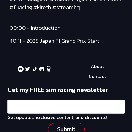
#f1racing #kireth #streamhq
00:00 - Introduction
40:11 - 2025 Japan F1 Grand Prix Start
About
Contact
Get my FREE sim racing newsletter
Get updates, exclusive content, and discounts!
Submit