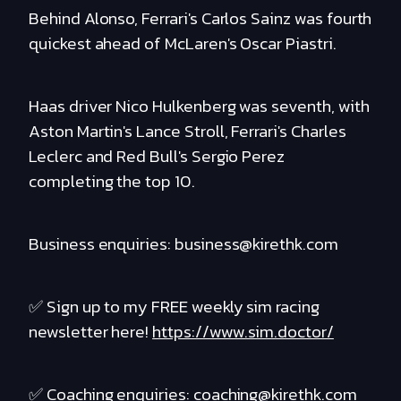
Behind Alonso, Ferrari's Carlos Sainz was fourth
quickest ahead of McLaren's Oscar Piastri.
Haas driver Nico Hulkenberg was seventh, with
Aston Martin's Lance Stroll, Ferrari's Charles
Leclerc and Red Bull's Sergio Perez
completing the top 10.
Business enquiries: business@kirethk.com
✅ Sign up to my FREE weekly sim racing
newsletter here!
https://www.sim.doctor/
✅ Coaching enquiries: coaching@kirethk.com