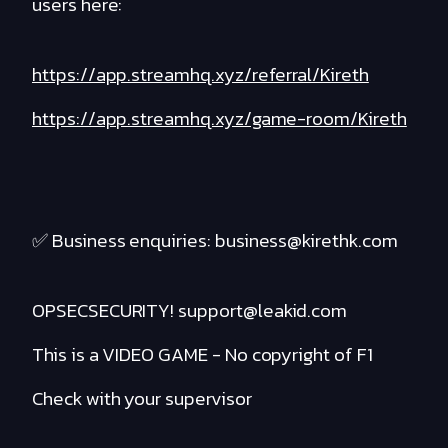
users here:
https://app.streamhq.xyz/referral/Kireth
https://app.streamhq.xyz/game-room/Kireth
✅ Business enquiries: business@kirethk.com
OPSECSECURITY! support@leakid.com
This is a VIDEO GAME - No copyright of F1
Check with your supervisor