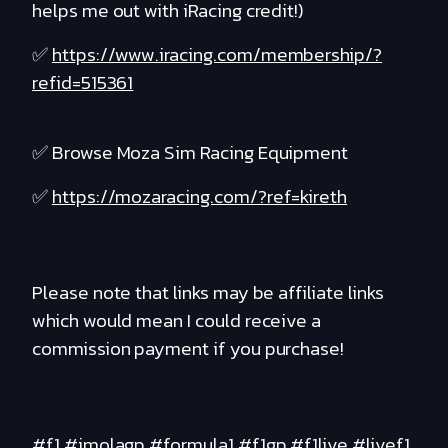
helps me out with iRacing credit!)
✅
https://www.iracing.com/membership/?
refid=515361
✅ Browse Moza Sim Racing Equipment
✅
https://mozaracing.com/?ref=kireth
Please note that links may be affiliate links
which would mean I could receive a
commission payment if you purchase!
#f1 #imolagp #formula1 #f1gp #f1live #livef1