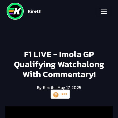
Kireth
F1 LIVE - Imola GP
Qualifying Watchalong
With Commentary!
By Kireth
| May 17, 2025
RSS