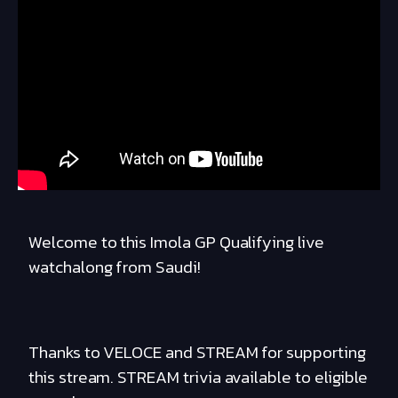
Welcome to this Imola GP Qualifying live
watchalong from Saudi!
Thanks to VELOCE and STREAM for supporting
this stream. STREAM trivia available to eligible