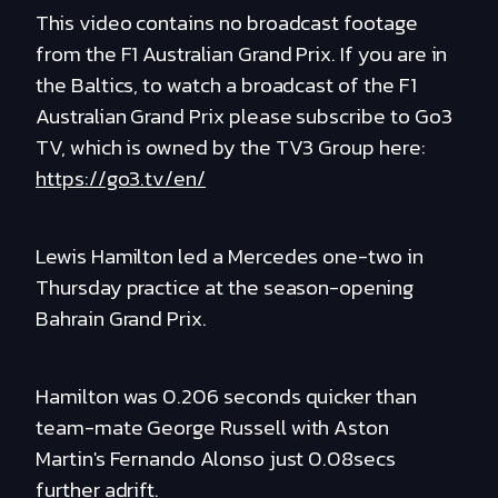
This video contains no broadcast footage
from the F1 Australian Grand Prix. If you are in
the Baltics, to watch a broadcast of the F1
Australian Grand Prix please subscribe to Go3
TV, which is owned by the TV3 Group here:
https://go3.tv/en/
Lewis Hamilton led a Mercedes one-two in
Thursday practice at the season-opening
Bahrain Grand Prix.
Hamilton was 0.206 seconds quicker than
team-mate George Russell with Aston
Martin's Fernando Alonso just 0.08secs
further adrift.