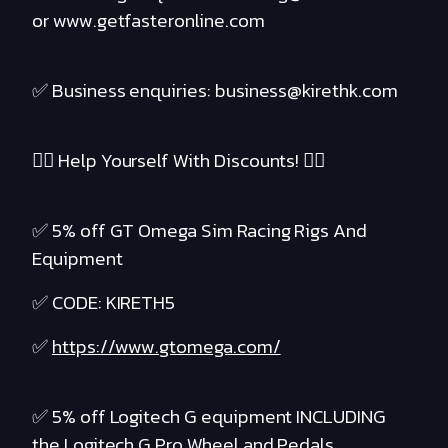
or www.getfasteronline.com
✅ Business enquiries: business@kirethk.com
❤️‍🔥 Help Yourself With Discounts! ❤️‍🔥
✅ 5% off GT Omega Sim Racing Rigs And
Equipment
✅ CODE: KIRETH5
✅
https://www.gtomega.com/
✅ 5% off Logitech G equipment INCLUDING
the Logitech G Pro Wheel and Pedals