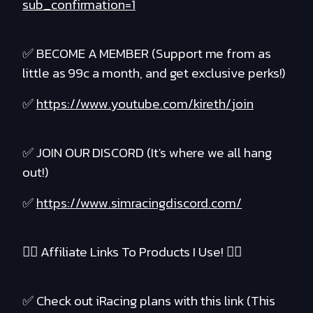
sub_confirmation=1
✅ BECOME A MEMBER (Support me from as
little as 99c a month, and get exclusive perks!)
✅
https://www.youtube.com/kireth/join
✅ JOIN OUR DISCORD (It's where we all hang
out!)
✅
https://www.simracingdiscord.com/
❤️‍🔥 Affiliate Links To Products I Use! ❤️‍🔥
✅ Check out iRacing plans with this link (This