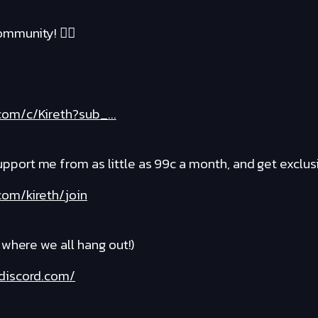
mmunity! ❤️‍🔥
om/c/Kireth?sub_...
rt me from as little as 99c a month, and get exclusi
om/kireth/join
where we all hang out!)
discord.com/