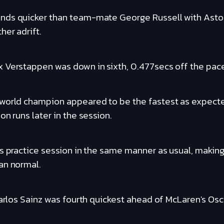
nds quicker than team-mate George Russell with Aston
her adrift.
 Verstappen was down in sixth, 0.477secs off the pac
 world champion appeared to be the fastest as expec
on runs later in the session.
s practice session in the same manner as usual, making
an normal.
Carlos Sainz was fourth quickest ahead of McLaren's Osca