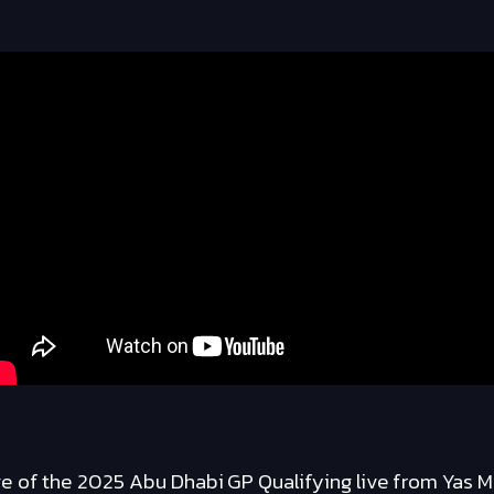
 of the 2025 Abu Dhabi GP Qualifying live from Yas Ma