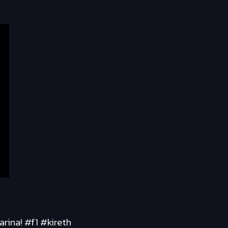
rina! #f1 #kireth