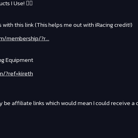
cts I Use! ❤️‍🔥
with this link (This helps me out with iRacing credit!)
om/membership/?r...
ng Equipment
m/?ref=kireth
y be affiliate links which would mean I could receive 