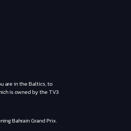
 are in the Baltics, to
which is owned by the TV3
ing Bahrain Grand Prix.