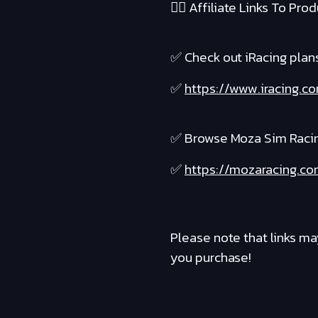
❤️‍🔥 Affiliate Links To Produ
✅ Check out iRacing plans 
✅
https://www.iracing.c
✅ Browse Moza Sim Raci
✅
https://mozaracing.co
Please note that links ma
you purchase!