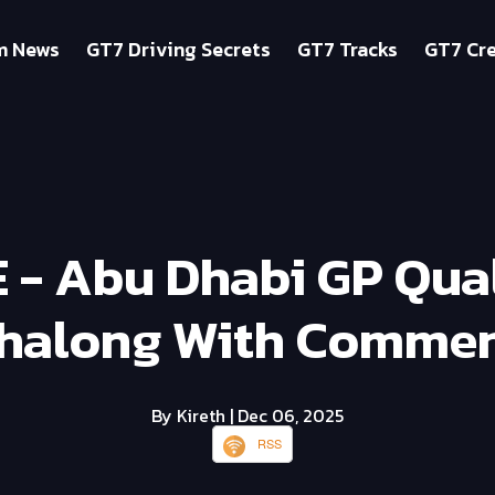
m News
GT7 Driving Secrets
GT7 Tracks
GT7 Cre
E - Abu Dhabi GP Qua
halong With Commen
By Kireth
| Dec 06, 2025
RSS