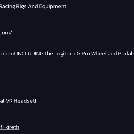
Racing Rigs And Equipment
.com/
ipment INCLUDING the Logitech G Pro Wheel and Pedal
al VR Headset!
f=kireth