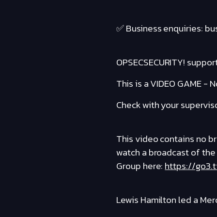
✅ Business enquiries: b
OPSECSECURITY! suppor
This is a VIDEO GAME - No
Check with your supervis
This video contains no bro
watch a broadcast of the
Group here:
https://go3.
Lewis Hamilton led a Mer