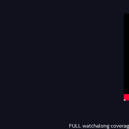
FULL watchalong coverage