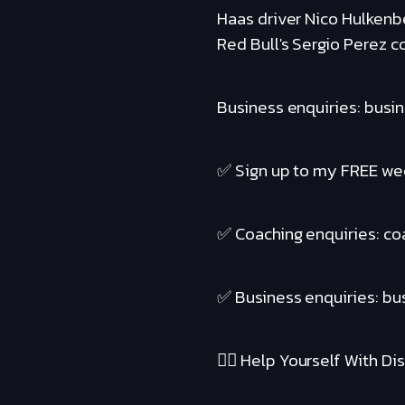
Haas driver Nico Hulkenbe
Red Bull's Sergio Perez c
Business enquiries: busi
✅ Sign up to my FREE wee
✅ Coaching enquiries: c
✅ Business enquiries: b
❤️‍🔥 Help Yourself With Disc