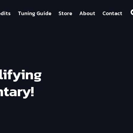
dits
Tuning Guide
Store
About
Contact
lifying
tary!