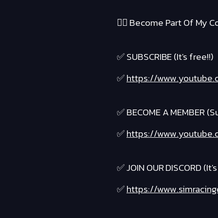
❤️‍🔥 Become Part Of My Co
✅ SUBSCRIBE (It's free!!)
✅
https://www.youtube.c
✅ BECOME A MEMBER (Suppo
✅
https://www.youtube.c
✅ JOIN OUR DISCORD (It's 
✅
https://www.simracing