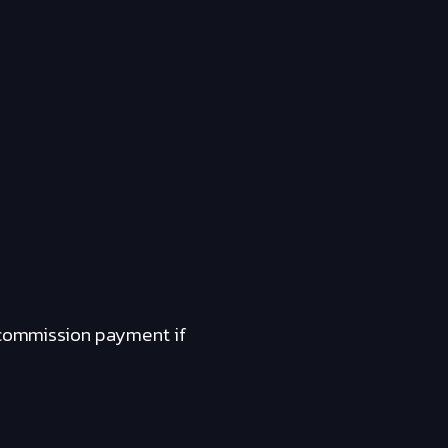
a commission payment if