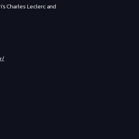
i's Charles Leclerc and
r/