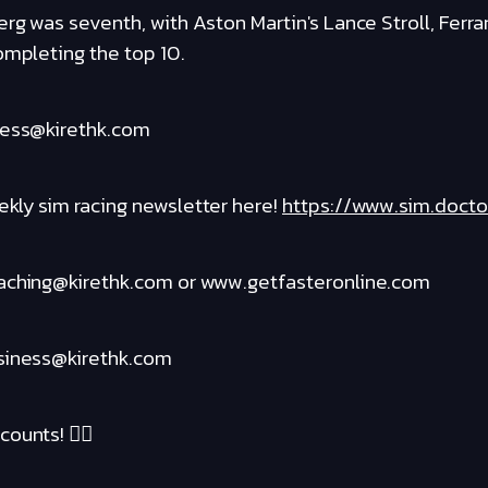
rg was seventh, with Aston Martin's Lance Stroll, Ferrar
ompleting the top 10.
ness@kirethk.com
kly sim racing newsletter here!
https://www.sim.docto
oaching@kirethk.com or www.getfasteronline.com
usiness@kirethk.com
ounts! ❤️‍🔥