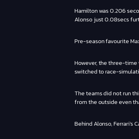
Hamilton was 0.206 seco
Alonso just 0.08secs furt
Pre-season favourite Max
However, the three-time
switched to race-simulati
The teams did not run thi
from the outside even th
Behind Alonso, Ferrari's 