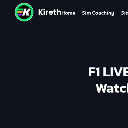
Kireth
Home
Sim Coaching
Si
F1 LIV
Watc