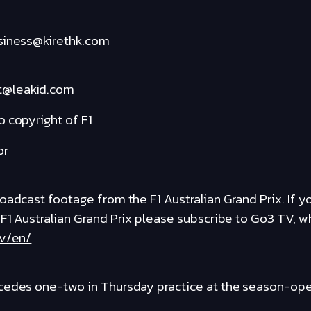
usiness@kirethk.com
t@leakid.com
 copyright of F1
or
adcast footage from the F1 Australian Grand Prix. If you
 F1 Australian Grand Prix please subscribe to Go3 TV, 
tv/en/
cedes one-two in Thursday practice at the season-open