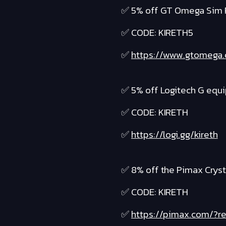
✅ 5% off GT Omega Sim 
✅ CODE: KIRETH5
✅
https://www.gtomega
✅ 5% off Logitech G equ
✅ CODE: KIRETH
✅
https://logi.gg/kireth
✅ 8% off the Pimax Cryst
✅ CODE: KIRETH
✅
https://pimax.com/?re