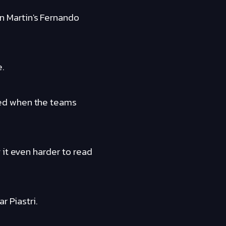
 Martin's Fernando
e.
ted when the teams
 it even harder to read
r Piastri.