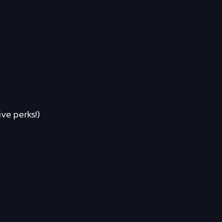
ve perks!)