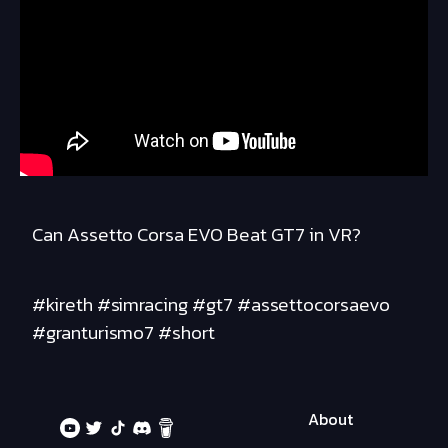
Can Assetto Corsa EVO Beat GT7 in VR?
#kireth #simracing #gt7 #assettocorsaevo
#granturismo7 #short
About