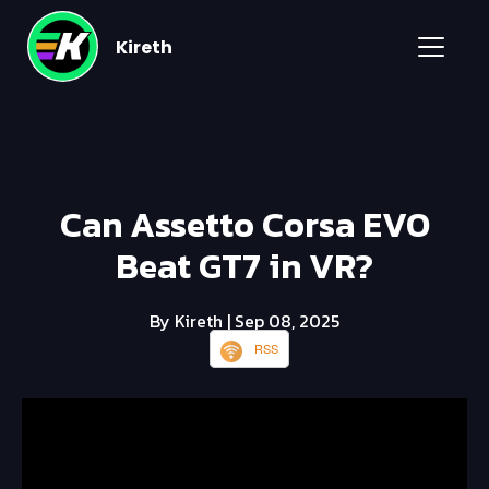
Kireth
Can Assetto Corsa EVO
Beat GT7 in VR?
By Kireth
| Sep 08, 2025
RSS