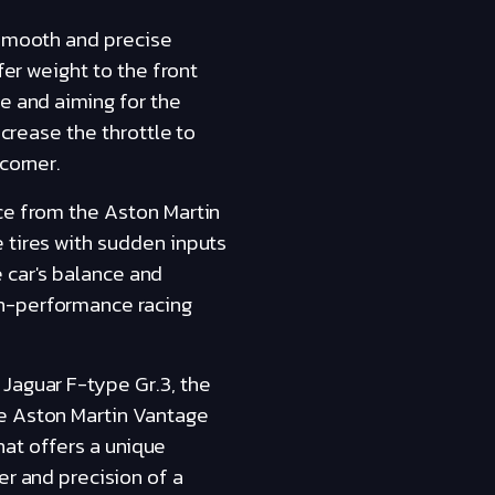
 smooth and precise
fer weight to the front
e and aiming for the
ncrease the throttle to
corner.
nce from the Aston Martin
 tires with sudden inputs
e car's balance and
gh-performance racing
Jaguar F-type Gr.3, the
he Aston Martin Vantage
that offers a unique
er and precision of a