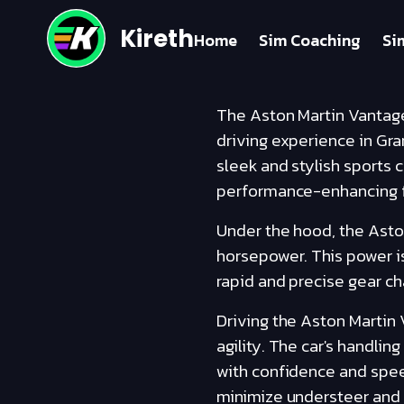
Kireth
Home
Sim Coaching
Si
The Aston Martin Vantage
driving experience in Gra
sleek and stylish sports 
performance-enhancing f
Under the hood, the Asto
horsepower. This power is
rapid and precise gear ch
Driving the Aston Martin 
agility. The car's handlin
with confidence and spee
minimize understeer and o