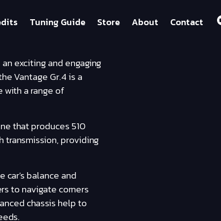
dits
Tuning Guide
Store
About
Contact
 an exciting and engaging
the Vantage Gr.4 is a
e with a range of
ine that produces 510
h transmission, providing
he car's balance and
ers to navigate corners
anced chassis help to
eeds.