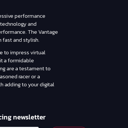
ressive performance
d technology and
performance. The Vantage
h fast and stylish.
e to impress virtual
it a formidable
ng are a testament to
asoned racer or a
h adding to your digital
cing newsletter