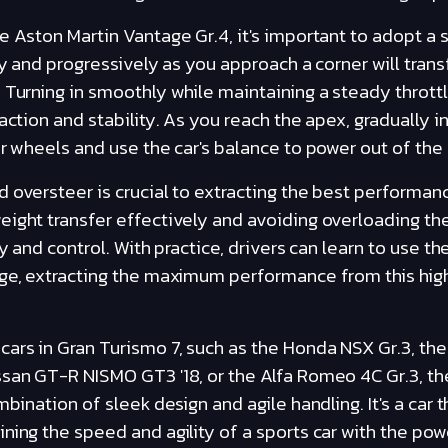
e Aston Martin Vantage Gr.4, it's important to adopt a
ly and progressively as you approach a corner will trans
 Turning in smoothly while maintaining a steady throttl
action and stability. As you reach the apex, gradually i
ar wheels and use the car's balance to power out of the 
 oversteer is crucial to extracting the best performa
ight transfer effectively and avoiding overloading the
ty and control. With practice, drivers can learn to use th
age, extracting the maximum performance from this hi
rs in Gran Turismo 7, such as the Honda NSX Gr.3, the 
ssan GT-R NISMO GT3 '18, or the Alfa Romeo 4C Gr.3, t
mbination of sleek design and agile handling. It's a car 
ning the speed and agility of a sports car with the pow