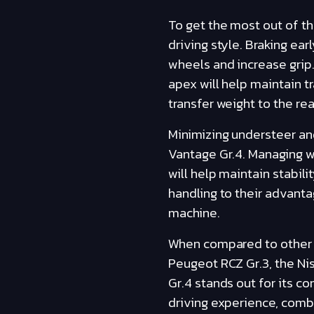
To get the most out of th
driving style. Braking ear
wheels and increase grip.
apex will help maintain tr
transfer weight to the re
Minimizing understeer and
Vantage Gr.4. Managing we
will help maintain stabili
handling to their advant
machine.
When compared to other ca
Peugeot RCZ Gr.3, the Ni
Gr.4 stands out for its co
driving experience, combi