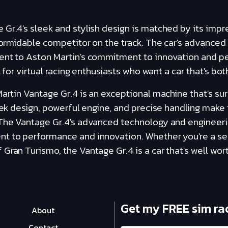
 Gr.4's sleek and stylish design is matched by its imp
 formidable competitor on the track. The car's advance
ment to Aston Martin's commitment to innovation and 
t for virtual racing enthusiasts who want a car that's bot
Martin Vantage Gr.4 is an exceptional machine that's sur
leek design, powerful engine, and precise handling make 
 The Vantage Gr.4's advanced technology and engineeri
t to performance and innovation. Whether you're a se
Gran Turismo, the Vantage Gr.4 is a car that's well wort
Get my FREE sim ra
About
Contact