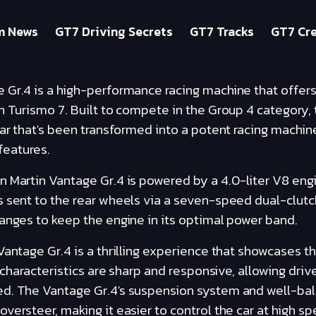
m News
GT7 Driving Secrets
GT7 Tracks
GT7 Cre
 Gr.4 is a high-performance racing machine that offers
n Turismo 7. Built to compete in the Group 4 category, 
car that's been transformed into a potent racing machin
eatures.
n Martin Vantage Gr.4 is powered by a 4.0-liter V8 eng
 sent to the rear wheels via a seven-speed dual-clutc
anges to keep the engine in its optimal power band.
Vantage Gr.4 is a thrilling experience that showcases t
g characteristics are sharp and responsive, allowing driv
d. The Vantage Gr.4's suspension system and well-bal
versteer, making it easier to control the car at high sp