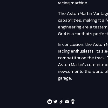
racing machine.
The Aston Martin Vantage
capabilities, making it a
engineering are a testa
Gr.4 is a car that's perfec
In conclusion, the Aston 
racing enthusiasts. Its s
competitor on the track.
Aston Martin's commitmen
newcomer to the world of 
garage.