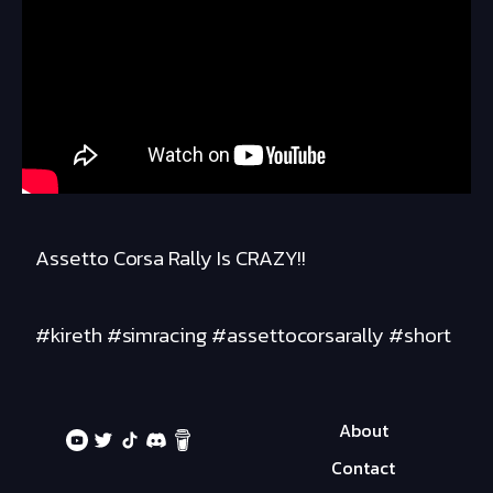
Assetto Corsa Rally Is CRAZY!!
#kireth #simracing #assettocorsarally #short
About
Contact