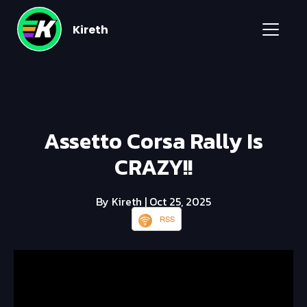
Kireth
Assetto Corsa Rally Is
CRAZY!!
By Kireth
| Oct 25, 2025
RSS