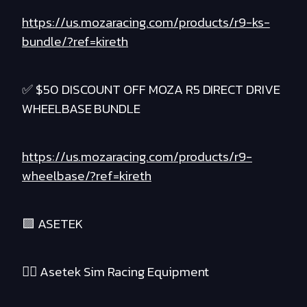
https://us.mozaracing.com/products/r9-ks-
bundle/?ref=kireth
✅ $50 DISCOUNT OFF MOZA R5 DIRECT DRIVE
WHEELBASE BUNDLE
https://us.mozaracing.com/products/r9-
wheelbase/?ref=kireth
🟪 ASETEK
❤️‍🔥 Asetek Sim Racing Equipment