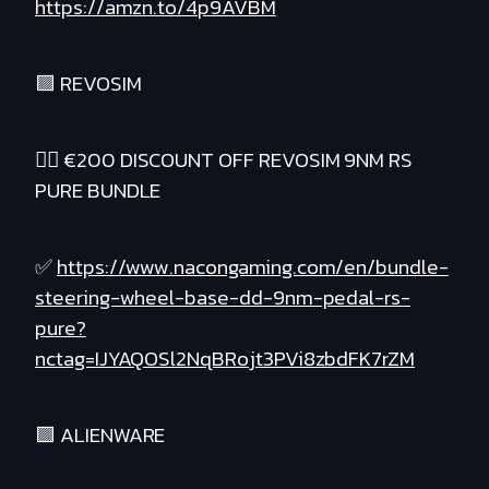
https://amzn.to/4p9AVBM
🟪 REVOSIM
❤️‍🔥 €200 DISCOUNT OFF REVOSIM 9NM RS
PURE BUNDLE
✅
https://www.nacongaming.com/en/bundle-
steering-wheel-base-dd-9nm-pedal-rs-
pure?
nctag=IJYAQOSl2NqBRojt3PVi8zbdFK7rZM
🟪 ALIENWARE