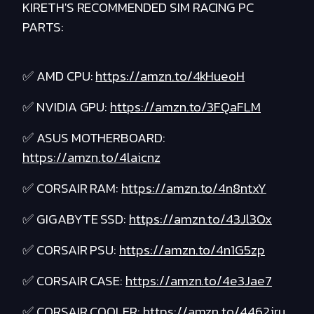
KIRETH'S RECOMMENDED SIM RACING PC
PARTS:
✅ AMD CPU:
https://amzn.to/4kHueoH
✅ NVIDIA GPU:
https://amzn.to/3FQaFLM
✅ ASUS MOTHERBOARD:
https://amzn.to/4laicnz
✅ CORSAIR RAM:
https://amzn.to/4n8ntxY
✅ GIGABYTE SSD:
https://amzn.to/43Jl3Ox
✅ CORSAIR PSU:
https://amzn.to/4n1G5zp
✅ CORSAIR CASE:
https://amzn.to/4e3Jae7
✅ CORSAIR COOLER:
https://amzn.to/4462jru