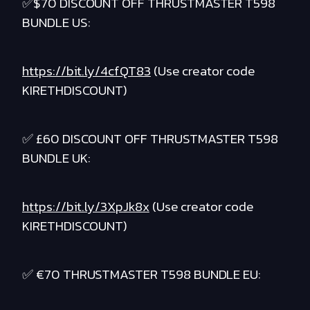
✅$70 DISCOUNT OFF THRUSTMASTER T598
BUNDLE US:
https://bit.ly/4cfQT83
(Use creator code
KIRETHDISCOUNT)
✅ £60 DISCOUNT OFF THRUSTMASTER T598
BUNDLE UK:
https://bit.ly/3XpJk8x
(Use creator code
KIRETHDISCOUNT)
✅ €70 THRUSTMASTER T598 BUNDLE EU: