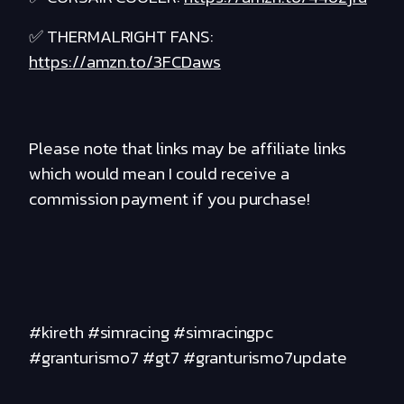
✅ THERMALRIGHT FANS:
https://amzn.to/3FCDaws
Please note that links may be affiliate links
which would mean I could receive a
commission payment if you purchase!
#kireth #simracing #simracingpc
#granturismo7 #gt7 #granturismo7update