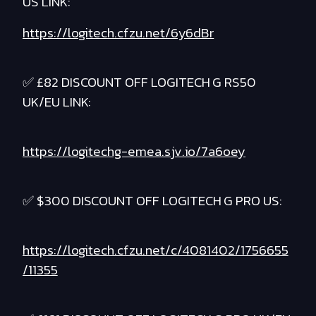
US LINK:
https://logitech.cfzu.net/6y6dBr
✅ £82 DISCOUNT OFF LOGITECH G RS50
UK/EU LINK:
https://logitechg-emea.sjv.io/7a6oey
✅ $300 DISCOUNT OFF LOGITECH G PRO US:
https://logitech.cfzu.net/c/4081402/1756655
/11355