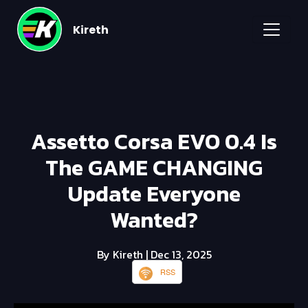
Kireth
Assetto Corsa EVO 0.4 Is
The GAME CHANGING
Update Everyone
Wanted?
By Kireth
| Dec 13, 2025
RSS