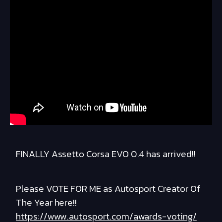
FINALLY Assetto Corsa EVO 0.4 has arrived!!
Please VOTE FOR ME as Autosport Creator Of
The Year here!!
https://www.autosport.com/awards-voting/