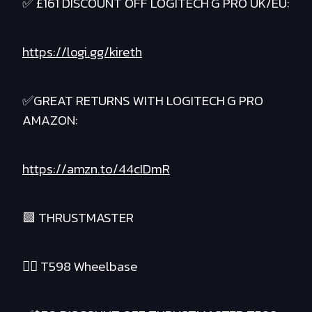
✅ £161 DISCOUNT OFF LOGITECH G PRO UK/EU:
https://logi.gg/kireth
✅GREAT RETURNS WITH LOGITECH G PRO
AMAZON:
https://amzn.to/44cIDmR
🟪 THRUSTMASTER
❤️‍🔥 T598 Wheelbase