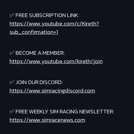
✅ FREE SUBSCRIPTION LINK:
https://www.youtube.com/c/Kireth?
sub_confirmation=1
✅ BECOME A MEMBER:
https://www.youtube.com/kireth/join
✅ JOIN OUR DISCORD:
https://www.simracingdiscord.com
✅ FREE WEEKLY SIM RACING NEWSLETTER:
https://www.simracenews.com