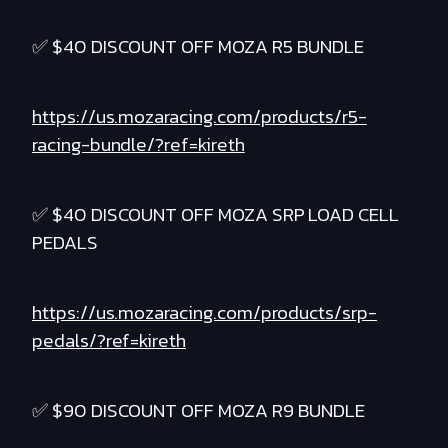
✅ $40 DISCOUNT OFF MOZA R5 BUNDLE
https://us.mozaracing.com/products/r5-
racing-bundle/?ref=kireth
✅ $40 DISCOUNT OFF MOZA SRP LOAD CELL
PEDALS
https://us.mozaracing.com/products/srp-
pedals/?ref=kireth
✅ $90 DISCOUNT OFF MOZA R9 BUNDLE