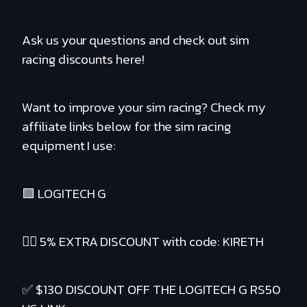
Ask us your questions and check out sim
racing discounts here!
Want to improve your sim racing? Check my
affiliate links below for the sim racing
equipment I use:
🟪 LOGITECH G
❤️‍🔥 5% EXTRA DISCOUNT with code: KIRETH
✅ $130 DISCOUNT OFF THE LOGITECH G RS50