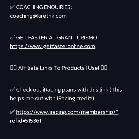
✅ COACHING ENQUIRIES:
coaching@kirethk.com
✅ GET FASTER AT GRAN TURISMO:
https://www.getfasteronline.com
❤️‍🔥 Affiliate Links To Products I Use! ❤️‍🔥
✅ Check out iRacing plans with this link (This
helps me out with iRacing credit!)
✅
https://www.iracing.com/membership/?
refid=515361