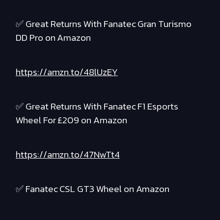
✅ Great Returns With Fanatec Gran Turismo
DD Pro on Amazon
https://amzn.to/48lUzEY
✅ Great Returns With Fanatec F1 Esports
Wheel For £209 on Amazon
https://amzn.to/47NwTt4
✅ Fanatec CSL GT3 Wheel on Amazon