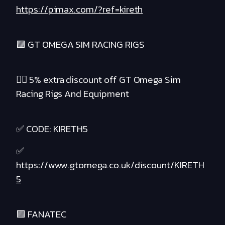
https://pimax.com/?ref=kireth
🟪 GT OMEGA SIM RACING RIGS
❤️‍🔥 5% extra discount off GT Omega Sim
Racing Rigs And Equipment
✅ CODE: KIRETH5
✅
https://www.gtomega.co.uk/discount/KIRETH
5
🟪 FANATEC