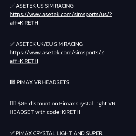
✅ ASETEK US SIM RACING
https://www.asetek.com/simsports/us/?
aff=KIRETH
✅ ASETEK UK/EU SIM RACING
https://www.asetek.com/simsports/?
aff=KIRETH
🟪 PIMAX VR HEADSETS
❤️‍🔥 $86 discount on Pimax Crystal Light VR
HEADSET with code: KIRETH
✅ PIMAX CRYSTAL LIGHT AND SUPER: