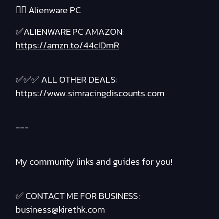
❤️‍🔥 Alienware PC
✅ALIENWARE PC AMAZON:
https://amzn.to/44cIDmR
✅✅✅ ALL OTHER DEALS:
https://www.simracingdiscounts.com
---
My community links and guides for you!
✅ CONTACT ME FOR BUSINESS:
business@kirethk.com