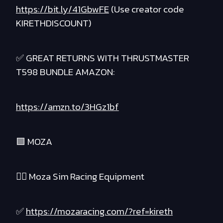
https://bit.ly/41GbwFE
(Use creator code
KIRETHDISCOUNT)
✅ GREAT RETURNS WITH THRUSTMASTER
T598 BUNDLE AMAZON:
https://amzn.to/3HGz1bf
🟪 MOZA
❤️‍🔥 Moza Sim Racing Equipment
✅
https://mozaracing.com/?ref=kireth