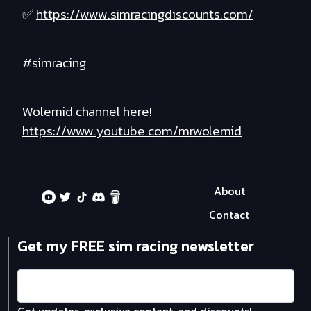
✅
https://www.simracingdiscounts.com/
#simracing
Wolemid channel here!
https://www.youtube.com/mrwolemid
About
Contact
Get my FREE sim racing newsletter