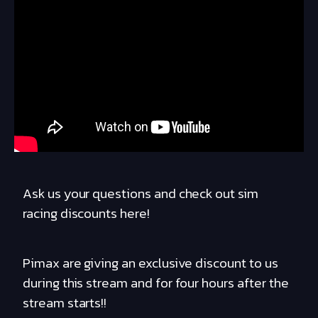
Ask us your questions and check out sim
racing discounts here!
Pimax are giving an exclusive discount to us
during this stream and for four hours after the
stream starts!!