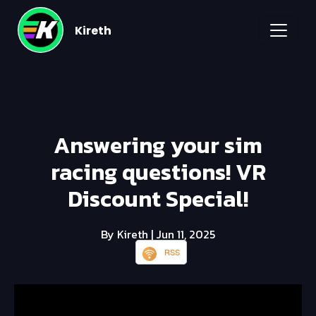
Kireth
Answering your sim
racing questions! VR
Discount Special!
By Kireth
| Jun 11, 2025
RSS