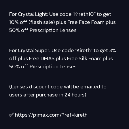
For Crystal Light: Use code "Kireth10" to get
10% off (flash sale) plus Free Face Foam plus
50% off Prescription Lenses
For Crystal Super: Use code "Kireth" to get 3%
off plus Free DMAS plus Free Silk Foam plus
50% off Prescription Lenses
(Lenses discount code will be emailed to
users after purchase in 24 hours)
✅
https://pimax.com/?ref=kireth