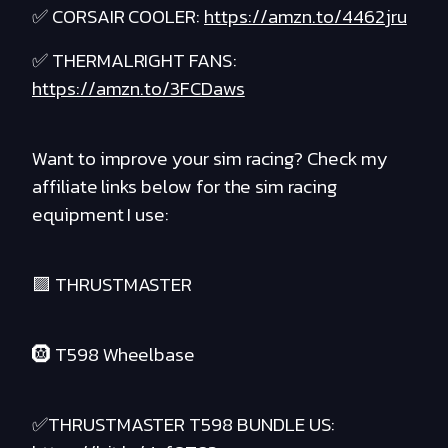
✅ CORSAIR COOLER:
https://amzn.to/4462jru
✅ THERMALRIGHT FANS:
https://amzn.to/3FCDaws
Want to improve your sim racing? Check my
affiliate links below for the sim racing
equipment I use:
🟪 THRUSTMASTER
🛞 T598 Wheelbase
✅THRUSTMASTER T598 BUNDLE US: