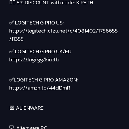
❤️‍🔥 5% DISCOUNT with code: KIRETH
✅ LOGITECH G PRO US:
https://logitech.cfzu.net/c/4081402/1756655
/11355
✅ LOGITECH G PRO UK/EU:
https://logi.gg/kireth
✅LOGITECH G PRO AMAZON:
https://amzn.to/44cIDmR
🟪 ALIENWARE
💻 Alienware PC