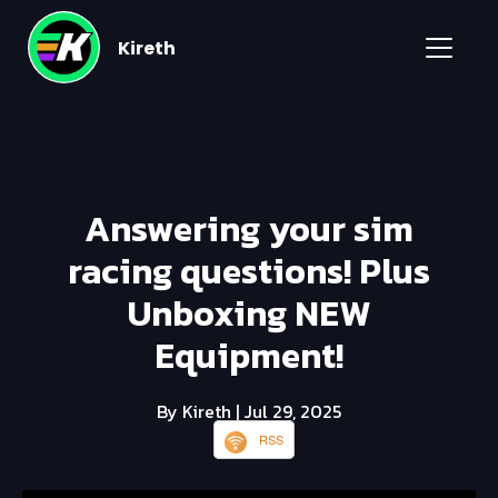
Kireth
Answering your sim
racing questions! Plus
Unboxing NEW
Equipment!
By Kireth
| Jul 29, 2025
RSS