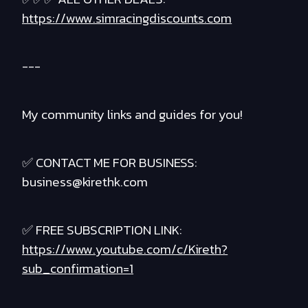
https://www.simracingdiscounts.com
---
My community links and guides for you!
✅ CONTACT ME FOR BUSINESS:
business@kirethk.com
✅ FREE SUBSCRIPTION LINK:
https://www.youtube.com/c/Kireth?
sub_confirmation=1