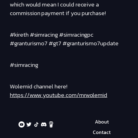
which would mean I could receive a
commission payment if you purchase!
#kireth #simracing #simracingpc
#granturismo7 #gt7 #granturismo7update
#simracing
Wolemid channel here!
https://www.youtube.com/mrwolemid
About
Contact