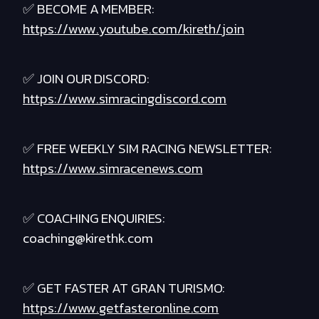
✅ BECOME A MEMBER:
https://www.youtube.com/kireth/join
✅ JOIN OUR DISCORD:
https://www.simracingdiscord.com
✅ FREE WEEKLY SIM RACING NEWSLETTER:
https://www.simracenews.com
✅ COACHING ENQUIRIES:
coaching@kirethk.com
✅ GET FASTER AT GRAN TURISMO:
https://www.getfasteronline.com