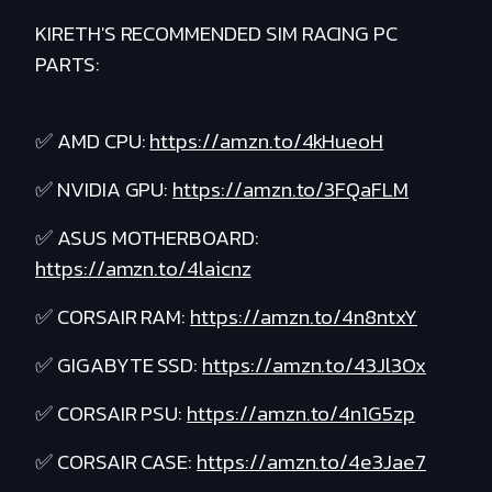
KIRETH'S RECOMMENDED SIM RACING PC
PARTS:
✅ AMD CPU:
https://amzn.to/4kHueoH
✅ NVIDIA GPU:
https://amzn.to/3FQaFLM
✅ ASUS MOTHERBOARD:
https://amzn.to/4laicnz
✅ CORSAIR RAM:
https://amzn.to/4n8ntxY
✅ GIGABYTE SSD:
https://amzn.to/43Jl3Ox
✅ CORSAIR PSU:
https://amzn.to/4n1G5zp
✅ CORSAIR CASE:
https://amzn.to/4e3Jae7