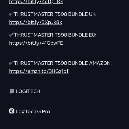
https://bit.ly/4cfQT83
✅THRUSTMASTER T598 BUNDLE UK:
https://bit.ly/3XpJk8x
✅THRUSTMASTER T598 BUNDLE EU:
https://bit.ly/41GbwFE
✅THRUSTMASTER T598 BUNDLE AMAZON:
https://amzn.to/3HGz1bf
🟪 LOGITECH
🛞 Logitech G Pro