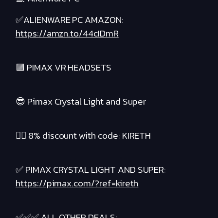
✅ALIENWARE PC AMAZON:
https://amzn.to/44cIDmR
🟪 PIMAX VR HEADSETS
😎 Pimax Crystal Light and Super
❤️‍🔥 8% discount with code: KIRETH
✅ PIMAX CRYSTAL LIGHT AND SUPER:
https://pimax.com/?ref=kireth
✅✅✅ ALL OTHER DEALS: