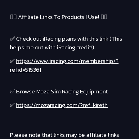
❤️‍🔥 Affiliate Links To Products I Use! ❤️‍🔥
✅ Check out iRacing plans with this link (This
helps me out with iRacing credit!)
✅
https://www.iracing.com/membership/?
refid=515361
✅ Browse Moza Sim Racing Equipment
✅
https://mozaracing.com/?ref=kireth
Please note that links may be affiliate links