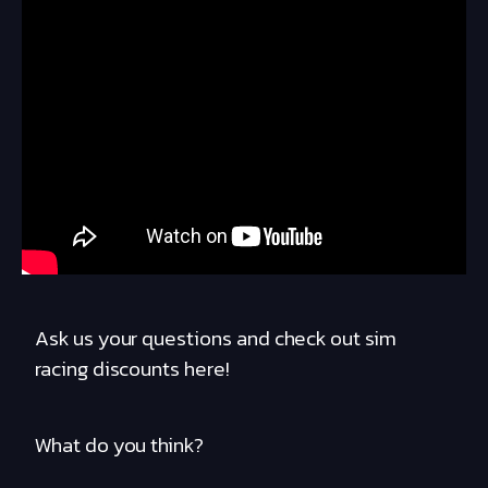
Ask us your questions and check out sim
racing discounts here!
What do you think?