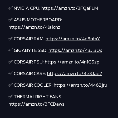
✅ NVIDIA GPU:
https://amzn.to/3FQaFLM
✅ ASUS MOTHERBOARD:
https://amzn.to/4laicnz
✅ CORSAIR RAM:
https://amzn.to/4n8ntxY
✅ GIGABYTE SSD:
https://amzn.to/43Jl3Ox
✅ CORSAIR PSU:
https://amzn.to/4n1G5zp
✅ CORSAIR CASE:
https://amzn.to/4e3Jae7
✅ CORSAIR COOLER:
https://amzn.to/4462jru
✅ THERMALRIGHT FANS:
https://amzn.to/3FCDaws