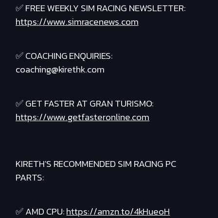
✅ FREE WEEKLY SIM RACING NEWSLETTER:
https://www.simracenews.com
✅ COACHING ENQUIRIES:
coaching@kirethk.com
✅ GET FASTER AT GRAN TURISMO:
https://www.getfasteronline.com
KIRETH'S RECOMMENDED SIM RACING PC
PARTS:
✅ AMD CPU:
https://amzn.to/4kHueoH