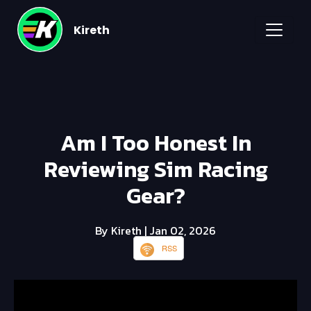
Kireth
Am I Too Honest In
Reviewing Sim Racing
Gear?
By Kireth
| Jan 02, 2026
RSS