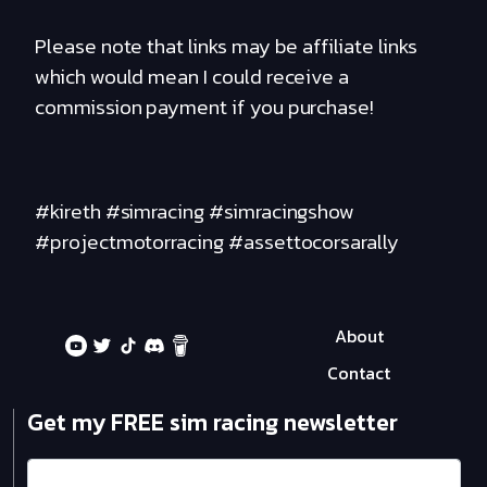
Please note that links may be affiliate links
which would mean I could receive a
commission payment if you purchase!
#kireth #simracing #simracingshow
#projectmotorracing #assettocorsarally
About
Contact
Get my FREE sim racing newsletter