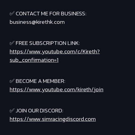
✅ CONTACT ME FOR BUSINESS:
business@kirethk.com
✅ FREE SUBSCRIPTION LINK:
https://www.youtube.com/c/Kireth?
sub_confirmation=1
✅ BECOME A MEMBER:
https://www.youtube.com/kireth/join
✅ JOIN OUR DISCORD:
https://www.simracingdiscord.com