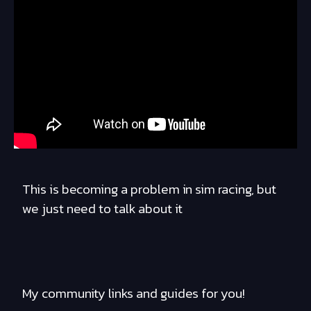
This is becoming a problem in sim racing, but
we just need to talk about it
My community links and guides for you!