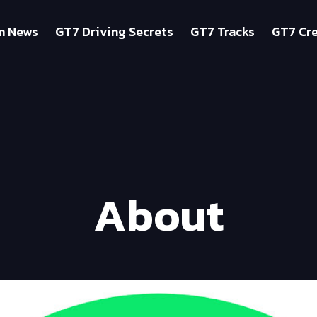
m News
GT7 Driving Secrets
GT7 Tracks
GT7 Cre
About