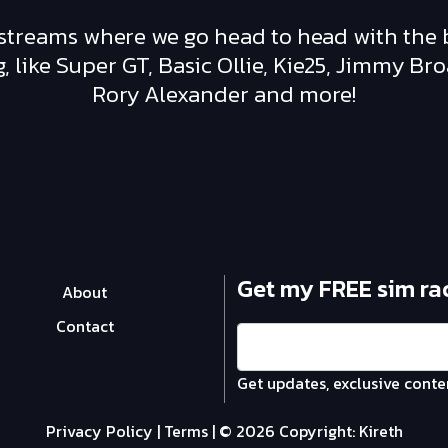
vestreams where we go head to head with the 
 like Super GT, Basic Ollie, Kie25, Jimmy Br
Rory Alexander and more!
Get my FREE sim ra
About
Contact
Get updates, exclusive conte
Privacy Policy
|
Terms
| © 2026 Copyright:
Kireth