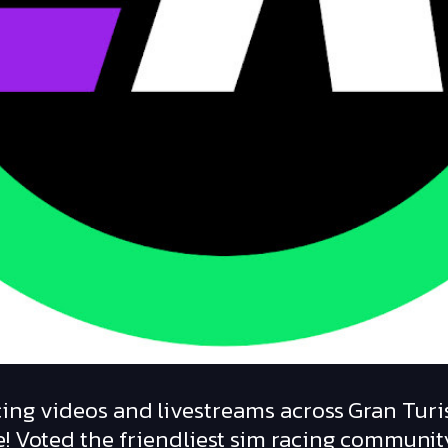
ing videos and livestreams across Gran Turi
! Voted the friendliest sim racing communit