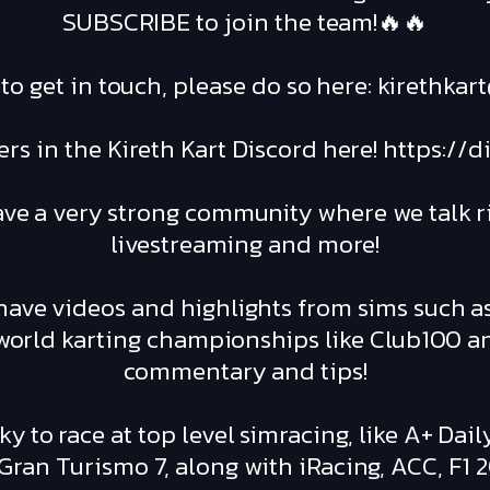
SUBSCRIBE to join the team!🔥🔥
e to get in touch, please do so here: kirethk
rs in the Kireth Kart Discord here! https:/
ave a very strong community where we talk ri
livestreaming and more!
ave videos and highlights from sims such a
l world karting championships like Club100 
commentary and tips!
ky to race at top level simracing, like A+ Dai
ran Turismo 7, along with iRacing, ACC, F1 2