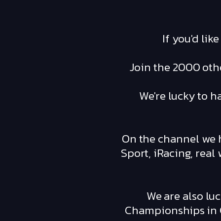
If you'd lik
Join the 2000 othe
We're lucky to h
On the channel we h
Sport, iRacing, rea
We are also luc
Championships in G