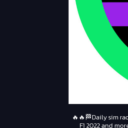
🔥🔥🏁Daily sim rac
F1 2022 and more