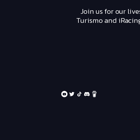
Join us for our li
Turismo and iRacing,