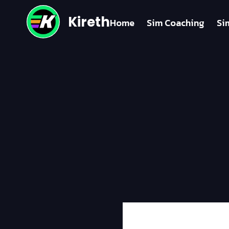
Kireth
Home
Sim Coaching
Si