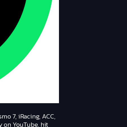
smo 7, iRacing, ACC,
y on YouTube, hit