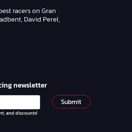
best racers on Gran
oadbent, David Perel,
cing newsletter
Submit
nt, and discounts!