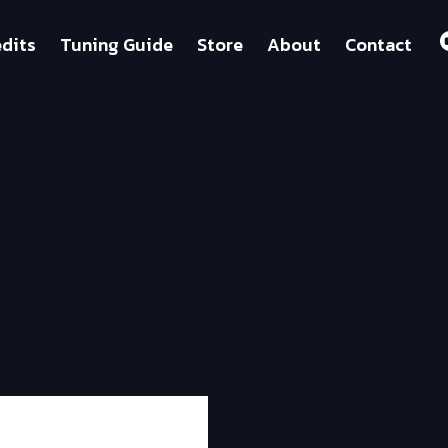
dits
Tuning Guide
Store
About
Contact