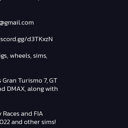
art@gmail.com
/discord.gg/d3TKxzN
gs, wheels, sims,
s Gran Turismo 7, GT
and DMAX, along with
ly Races and FIA
022 and other sims!